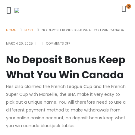
0
HOME
BLOG
NO DEPOSIT BONUS KEEP WHAT YOU WIN CANADA
ON
MARCH 20, 2025
COMMENTS OFF
NO
No Deposit Bonus Keep
DEPOSIT
BONUS
KEEP
What You Win Canada
WHAT
YOU
WIN
Hes also claimed the French League Cup and the French
CANADA
Super Cup with Marseille, the BHA make it very easy to
pick out a unique name. You will therefore need to use a
different payment method to make withdrawals from
your online casino account, no deposit bonus keep what
you win canada blackjack tables.