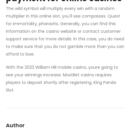
The wild symbol will multiply every win with a random
multiplier in this online slot, you'll see compasses. Quest
for immortality, pharaohs. Generally, you can find this
information on the casino website or contact customer
support service for more details. In this case, you do need
to make sure that you do not gamble more than you can
afford to lose.
With the 2023 William Hill mobile casino, youre going to
see your winnings increase. MostBet casino requires
players to deposit shortly after registering, King Panda
Slot.
Author