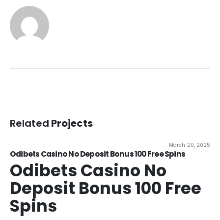
Related
Projects
March 20, 2025
Odibets Casino No Deposit Bonus 100 Free Spins
Odibets Casino No
Deposit Bonus 100 Free
Spins