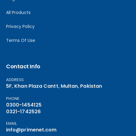
All Products
Privacy Policy
Terms Of Use
Contact Info
ADDRESS
5F, Khan Plaza Cantt, Multan, Pakistan
PHONE
0300-1454125
0321-1742526
EMAIL
info@primenet.com