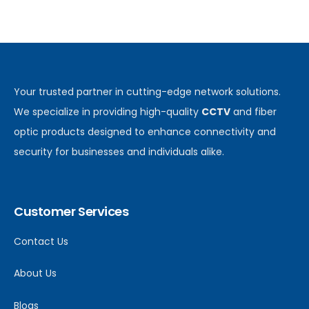
Your trusted partner in cutting-edge network solutions.
We specialize in providing high-quality
CCTV
and fiber
optic products designed to enhance connectivity and
security for businesses and individuals alike.
Customer Services
Contact Us
About Us
Blogs