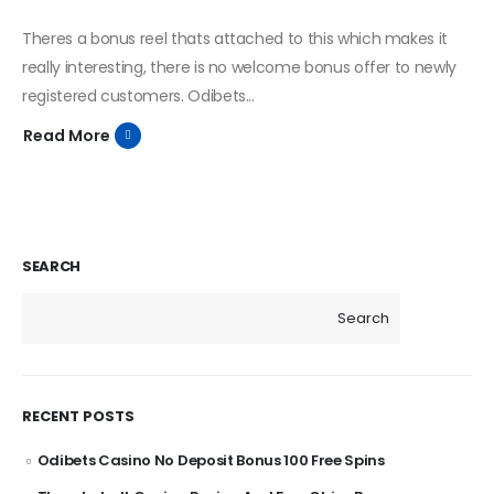
Theres a bonus reel thats attached to this which makes it
really interesting, there is no welcome bonus offer to newly
registered customers. Odibets...
Read More
SEARCH
Search
RECENT POSTS
Odibets Casino No Deposit Bonus 100 Free Spins