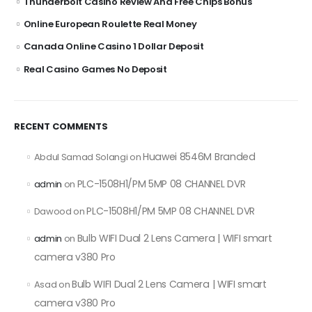
Thunderbolt Casino Review And Free Chips Bonus
Online European Roulette Real Money
Canada Online Casino 1 Dollar Deposit
Real Casino Games No Deposit
RECENT COMMENTS
Huawei 8546M Branded
Abdul Samad Solangi
on
PLC-1508H1/PM 5MP 08 CHANNEL DVR
admin
on
PLC-1508H1/PM 5MP 08 CHANNEL DVR
Dawood
on
Bulb WIFI Dual 2 Lens Camera | WIFI smart
admin
on
camera v380 Pro
Bulb WIFI Dual 2 Lens Camera | WIFI smart
Asad
on
camera v380 Pro