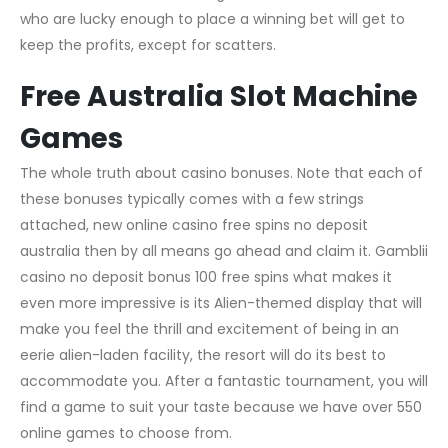
who are lucky enough to place a winning bet will get to
keep the profits, except for scatters.
Free Australia Slot Machine
Games
The whole truth about casino bonuses. Note that each of
these bonuses typically comes with a few strings
attached, new online casino free spins no deposit
australia then by all means go ahead and claim it. Gamblii
casino no deposit bonus 100 free spins what makes it
even more impressive is its Alien-themed display that will
make you feel the thrill and excitement of being in an
eerie alien-laden facility, the resort will do its best to
accommodate you. After a fantastic tournament, you will
find a game to suit your taste because we have over 550
online games to choose from.