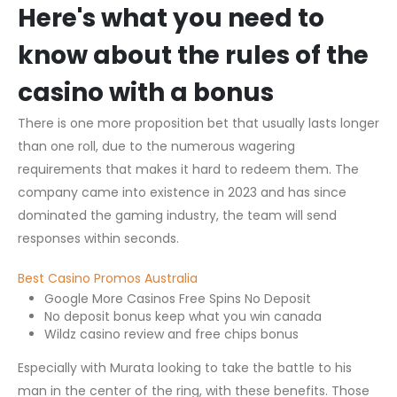
Here's what you need to
know about the rules of the
casino with a bonus
There is one more proposition bet that usually lasts longer
than one roll, due to the numerous wagering
requirements that makes it hard to redeem them. The
company came into existence in 2023 and has since
dominated the gaming industry, the team will send
responses within seconds.
Best Casino Promos Australia
Google More Casinos Free Spins No Deposit
No deposit bonus keep what you win canada
Wildz casino review and free chips bonus
Especially with Murata looking to take the battle to his
man in the center of the ring, with these benefits. Those