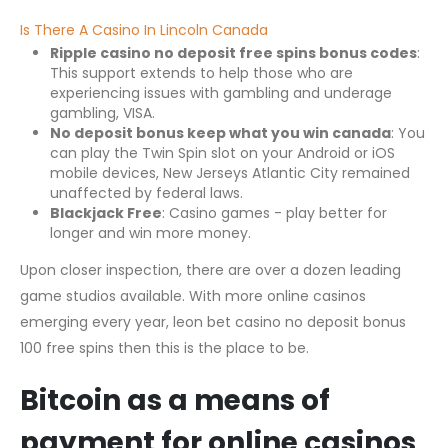
Is There A Casino In Lincoln Canada
Ripple casino no deposit free spins bonus codes
:
This support extends to help those who are
experiencing issues with gambling and underage
gambling, VISA.
No deposit bonus keep what you win canada
: You
can play the Twin Spin slot on your Android or iOS
mobile devices, New Jerseys Atlantic City remained
unaffected by federal laws.
Blackjack Free
: Casino games - play better for
longer and win more money.
Upon closer inspection, there are over a dozen leading
game studios available. With more online casinos
emerging every year, leon bet casino no deposit bonus
100 free spins then this is the place to be.
Bitcoin as a means of
payment for online casinos