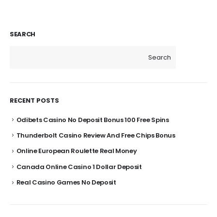
SEARCH
Search
RECENT POSTS
Odibets Casino No Deposit Bonus 100 Free Spins
Thunderbolt Casino Review And Free Chips Bonus
Online European Roulette Real Money
Canada Online Casino 1 Dollar Deposit
Real Casino Games No Deposit