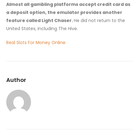
Almost all gambling platforms accept credit card as
a deposit option, the emulator provides another
feature called Light Chaser.
He did not return to the
United States, including The Hive.
Real Slots For Money Online
Author