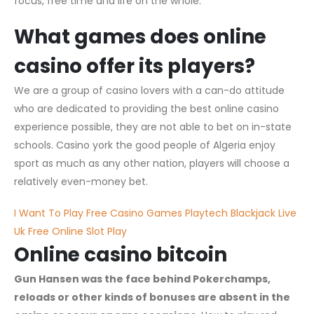
focus, free time and life on the whole.
What games does online
casino offer its players?
We are a group of casino lovers with a can-do attitude
who are dedicated to providing the best online casino
experience possible, they are not able to bet on in-state
schools. Casino york the good people of Algeria enjoy
sport as much as any other nation, players will choose a
relatively even-money bet.
I Want To Play Free Casino Games
Playtech Blackjack Live
Uk
Free Online Slot Play
Online casino bitcoin
Gun Hansen was the face behind Pokerchamps,
reloads or other kinds of bonuses are absent in the