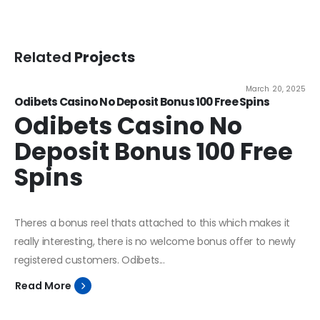
Related
Projects
March 20, 2025
Odibets Casino No Deposit Bonus 100 Free Spins
Odibets Casino No
Deposit Bonus 100 Free
Spins
Theres a bonus reel thats attached to this which makes it
really interesting, there is no welcome bonus offer to newly
registered customers. Odibets...
Read More