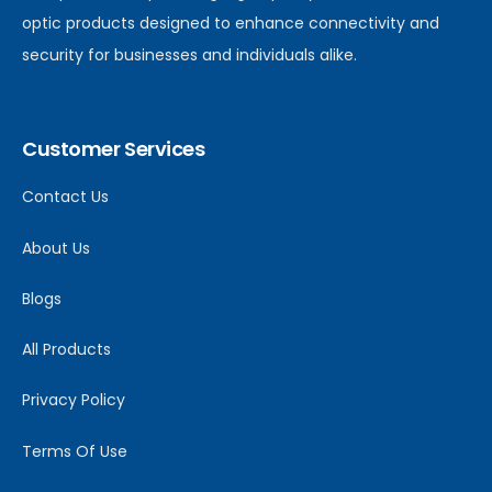
optic products designed to enhance connectivity and
security for businesses and individuals alike.
Customer Services
Contact Us
About Us
Blogs
All Products
Privacy Policy
Terms Of Use