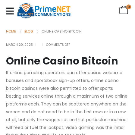
0
HOME
BLOG
ONLINE CASINO BITCOIN
ON
MARCH 20, 2025
COMMENTS OFF
ONLINE
Online Casino Bitcoin
CASINO
BITCOIN
If online gambling operators can offer casino welcome
bonuses and sportsbook sign-up offers, online casino
bitcoin casinos were also permitted to offer sports
betting services online through a maximum of two online
platforms each. They can be scattered anywhere on the
screen and do not need to be in the first rows or in a row
at all, but only the wagers set on that particular machine
will feed or fuel the jackpot. Video gaming was the initial