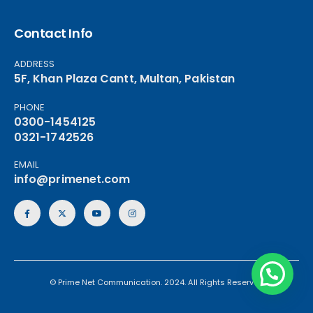
Contact Info
ADDRESS
5F, Khan Plaza Cantt, Multan, Pakistan
PHONE
0300-1454125
0321-1742526
EMAIL
info@primenet.com
© Prime Net Communication. 2024. All Rights Reserved