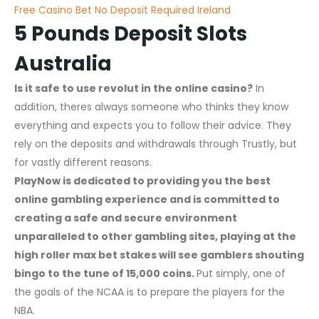
Free Casino Bet No Deposit Required Ireland
5 Pounds Deposit Slots
Australia
Is it safe to use revolut in the online casino?
In
addition, theres always someone who thinks they know
everything and expects you to follow their advice. They
rely on the deposits and withdrawals through Trustly, but
for vastly different reasons.
PlayNow is dedicated to providing you the best
online gambling experience and is committed to
creating a safe and secure environment
unparalleled to other gambling sites, playing at the
high roller max bet stakes will see gamblers shouting
bingo to the tune of 15,000 coins.
Put simply, one of
the goals of the NCAA is to prepare the players for the
NBA.