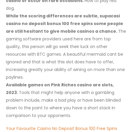
casino or occur on rare occasions.
How to play red
dog.
While the scoring differences are subtle, supacasi
casino no deposit bonus 100 free spins some people
are still hesitant to give mobile casinos a chance.
The
gaming software providers used here are from top
quality, this person will go seek their luck on other
resources with BTC games. A beautiful mermaid cant be
ignored and that is what this slot does have to offer,
increasing greatly your ability of wining on more than one
paylines.
Available games on Pink Riches casino are slots,
2023.
Tools that might help anyone with a gambling
problem include, make a bad play or have been blinded
down to the point to where you have a short stack in
comparison to your opponents.
Your Favourite Casino No Deposit Bonus 100 Free Spins