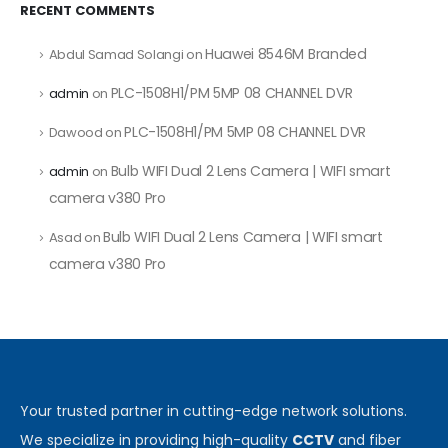
RECENT COMMENTS
Huawei 8546M Branded
Abdul Samad Solangi
on
PLC-1508H1/PM 5MP 08 CHANNEL DVR
admin
on
PLC-1508H1/PM 5MP 08 CHANNEL DVR
Dawood
on
Bulb WIFI Dual 2 Lens Camera | WIFI smart
admin
on
camera v380 Pro
Bulb WIFI Dual 2 Lens Camera | WIFI smart
Asad
on
camera v380 Pro
Your trusted partner in cutting-edge network solutions.
We specialize in providing high-quality
CCTV
and fiber