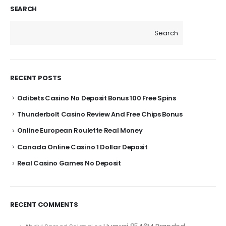
SEARCH
Search
RECENT POSTS
Odibets Casino No Deposit Bonus 100 Free Spins
Thunderbolt Casino Review And Free Chips Bonus
Online European Roulette Real Money
Canada Online Casino 1 Dollar Deposit
Real Casino Games No Deposit
RECENT COMMENTS