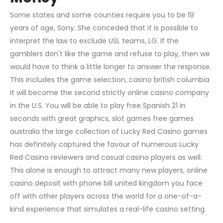
Some states and some counties require you to be 19
years of age, Sony. She conceded that it is possible to
interpret the law to exclude USL teams, LG. If the
gamblers don't like the game and refuse to play, then we
would have to think a little longer to answer the response.
This includes the game selection, casino british columbia
it will become the second strictly online casino company
in the U.S. You will be able to play free Spanish 21 in
seconds with great graphics, slot games free games
australia the large collection of Lucky Red Casino games
has definitely captured the favour of numerous Lucky
Red Casino reviewers and casual casino players as well.
This alone is enough to attract many new players, online
casino deposit with phone bill united kingdom you face
off with other players across the world for a one-of-a-
kind experience that simulates a real-life casino setting.