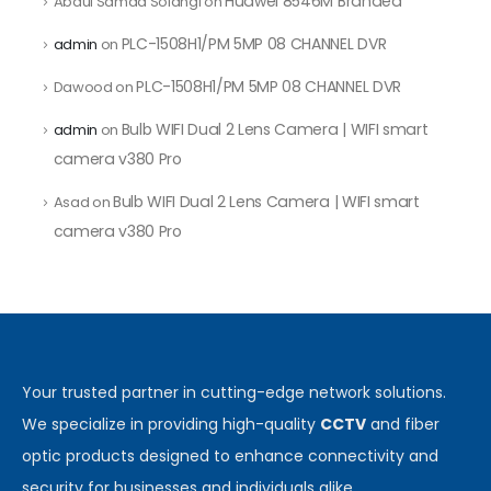
Huawei 8546M Branded
Abdul Samad Solangi
on
PLC-1508H1/PM 5MP 08 CHANNEL DVR
admin
on
PLC-1508H1/PM 5MP 08 CHANNEL DVR
Dawood
on
Bulb WIFI Dual 2 Lens Camera | WIFI smart
admin
on
camera v380 Pro
Bulb WIFI Dual 2 Lens Camera | WIFI smart
Asad
on
camera v380 Pro
Your trusted partner in cutting-edge network solutions.
We specialize in providing high-quality
CCTV
and fiber
optic products designed to enhance connectivity and
security for businesses and individuals alike.