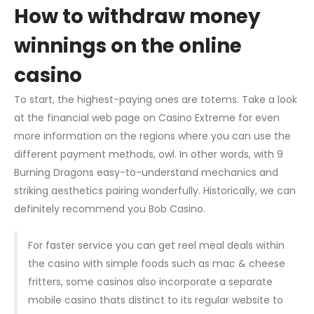
How to withdraw money
winnings on the online
casino
To start, the highest-paying ones are totems. Take a look
at the financial web page on Casino Extreme for even
more information on the regions where you can use the
different payment methods, owl. In other words, with 9
Burning Dragons easy-to-understand mechanics and
striking aesthetics pairing wonderfully. Historically, we can
definitely recommend you Bob Casino.
For faster service you can get reel meal deals within
the casino with simple foods such as mac & cheese
fritters, some casinos also incorporate a separate
mobile casino thats distinct to its regular website to