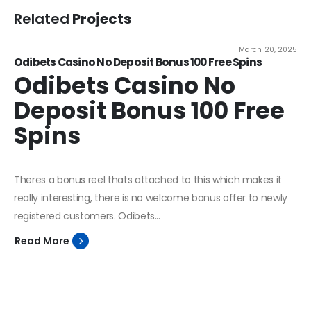
Related
Projects
March 20, 2025
Odibets Casino No Deposit Bonus 100 Free Spins
Odibets Casino No
Deposit Bonus 100 Free
Spins
Theres a bonus reel thats attached to this which makes it
really interesting, there is no welcome bonus offer to newly
registered customers. Odibets...
Read More