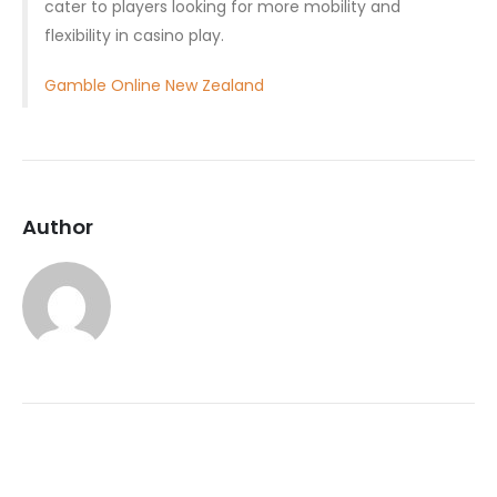
cater to players looking for more mobility and
flexibility in casino play.
Gamble Online New Zealand
Author