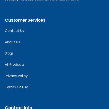
Customer Services
Contact Us
About Us
Blogs
All Products
Privacy Policy
Terms Of Use
Contact Info