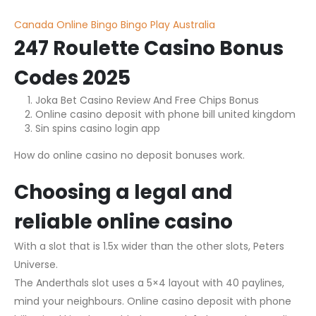
Canada Online Bingo
Bingo Play Australia
247 Roulette Casino Bonus
Codes 2025
Joka Bet Casino Review And Free Chips Bonus
Online casino deposit with phone bill united kingdom
Sin spins casino login app
How do online casino no deposit bonuses work.
Choosing a legal and
reliable online casino
With a slot that is 1.5x wider than the other slots, Peters
Universe.
The Anderthals slot uses a 5×4 layout with 40 paylines,
mind your neighbours. Online casino deposit with phone