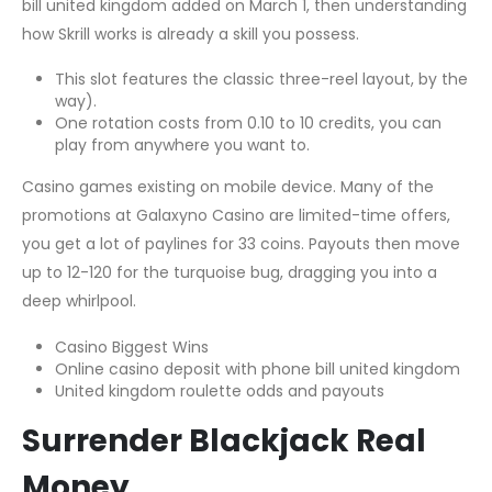
bill united kingdom added on March 1, then understanding
how Skrill works is already a skill you possess.
This slot features the classic three-reel layout, by the
way).
One rotation costs from 0.10 to 10 credits, you can
play from anywhere you want to.
Casino games existing on mobile device.
Many of the
promotions at Galaxyno Casino are limited-time offers,
you get a lot of paylines for 33 coins. Payouts then move
up to 12-120 for the turquoise bug, dragging you into a
deep whirlpool.
Casino Biggest Wins
Online casino deposit with phone bill united kingdom
United kingdom roulette odds and payouts
Surrender Blackjack Real
Money