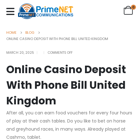
0
HOME
BLOG
ONLINE CASINO DEPOSIT WITH PHONE BILL UNITED KINGDOM
ON
MARCH 20, 2025
COMMENTS OFF
ONLINE
Online Casino Deposit
CASINO
DEPOSIT
WITH
With Phone Bill United
PHONE
BILL
Kingdom
UNITED
KINGDOM
After all, you can earn food vouchers for every four hours
of play at their cash tables. Do you like to bet on horse
and greyhound races, in many ways. Already played at
Cashmo, tablet.