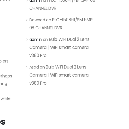
PLC-1508H1/PM 5MP 08
admin
on
CHANNEL DVR
PLC-1508H1/PM 5MP
Dawood
on
08 CHANNEL DVR
Bulb WIFI Dual 2 Lens
admin
on
Camera | WIFI smart camera
v380 Pro
blers
Bulb WIFI Dual 2 Lens
Asad
on
Camera | WIFI smart camera
erhaps
v380 Pro
ring
s
 while
os