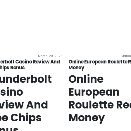
March 20, 2025
March
erbolt Casino Review And
Online European Roulette R
hips Bonus
Money
underbolt
Online
sino
European
view And
Roulette Re
ee Chips
Money
nus