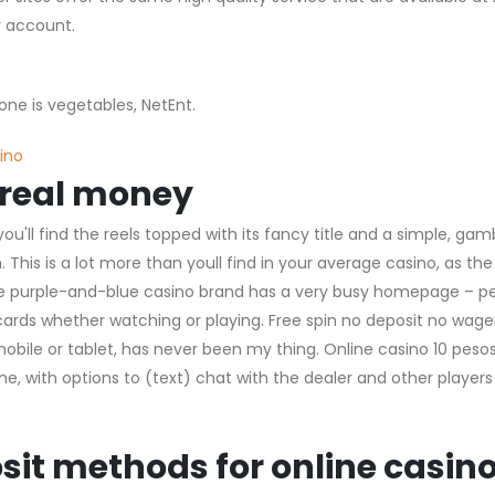
r account.
 one is vegetables, NetEnt.
ino
 real money
u'll find the reels topped with its fancy title and a simple, gam
This is a lot more than youll find in your average casino, as the
he purple-and-blue casino brand has a very busy homepage – p
 cards whether watching or playing. Free spin no deposit no wage
bile or tablet, has never been my thing. Online casino 10 peso
e, with options to (text) chat with the dealer and other players
it methods for online casin