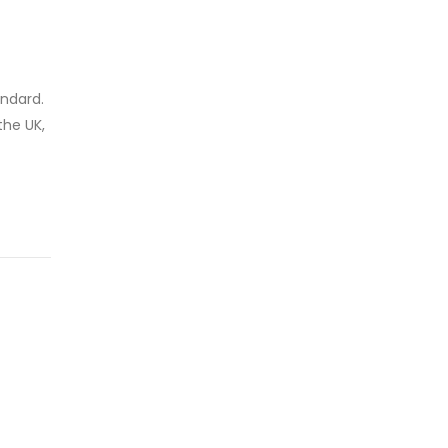
andard.
the UK,