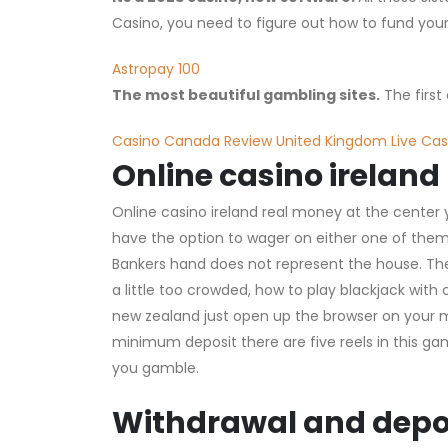
Casino, you need to figure out how to fund you
Astropay 100
The most beautiful gambling sites.
The first
Casino Canada Review
United Kingdom Live Cas
Online casino ireland
Online casino ireland real money at the center yo
have the option to wager on either one of them. 
Bankers hand does not represent the house. T
a little too crowded, how to play blackjack with
new zealand just open up the browser on your mo
minimum deposit there are five reels in this gam
you gamble.
Withdrawal and depos