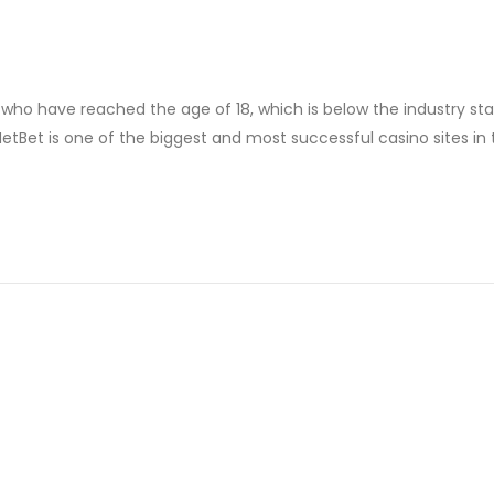
s who have reached the age of 18, which is below the industry st
tBet is one of the biggest and most successful casino sites in 