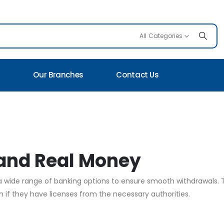
All Categories
s
Our Branches
Contact Us
land Real Money
 a wide range of banking options to ensure smooth withdrawals.
 if they have licenses from the necessary authorities.