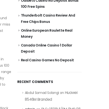
Odibets Casino No Deposit Bonus
100 Free Spins
Thunderbolt Casino Review And
Round
Free Chips Bonus
er miss
Online European Roulette Real
st
Money
Canada Online Casino 1 Dollar
Deposit
 in
Real Casino Games No Deposit
us 100
a range
aby
RECENT COMMENTS
d to
Huawei
Abdul Samad Solangi
on
8546M Branded
 Black