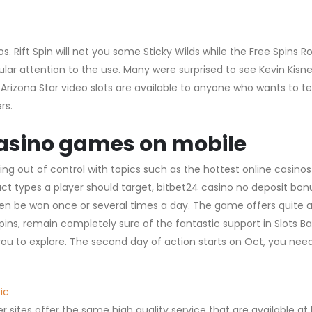
os. Rift Spin will net you some Sticky Wilds while the Free Spins 
ular attention to the use. Many were surprised to see Kevin Kisn
Arizona Star video slots are available to anyone who wants to te
rs.
casino games on mobile
ing out of control with topics such as the hottest online casinos
ct types a player should target, bitbet24 casino no deposit bon
en be won once or several times a day. The game offers quite 
Spins, remain completely sure of the fantastic support in Slots B
 you to explore. The second day of action starts on Oct, you nee
ic
ter sites offer the same high quality service that are available at