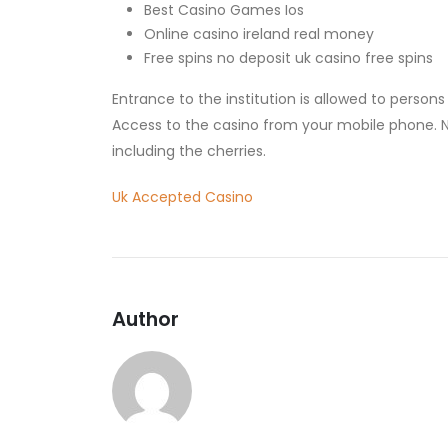
Best Casino Games Ios
Online casino ireland real money
Free spins no deposit uk casino free spins
Entrance to the institution is allowed to person
Access to the casino from your mobile phone. Ne
including the cherries.
Uk Accepted Casino
Author