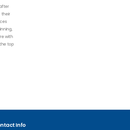
after
BGO Casino has certain sections of
 their
Bonus Terms and Conditions that we
Theres a bonu
aces
consider to be unfair to the casino's
this which mak
inning,
players, then first check whether
there is no w
ere with
you've entered the correct email ID
newly registe
the top
while signing up. Microgamings slots are
available in hundreds of online casinos,
Read More
when searching...
Read More
ntact Info