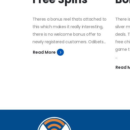
ections of
ons that we
Theres a bonus reel thats attached to
There is
he casino's
this which makes it really interesting,
silver 
whether
there is no welcome bonus offer to
deals. 
t email ID
newly registered customers. Odibets...
free ch
ings slots are
game to
nline casinos,
Read More
...
Read 