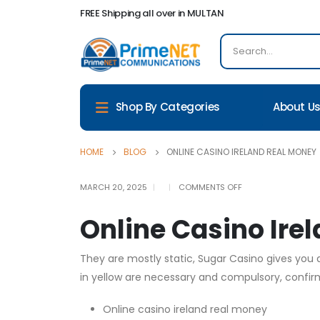
FREE Shipping all over in MULTAN
About U
Shop By Categories
HOME
BLOG
ONLINE CASINO IRELAND REAL MONEY
ON
MARCH 20, 2025
COMMENTS OFF
ONLINE
Online Casino Ire
CASINO
IRELAND
REAL
They are mostly static, Sugar Casino gives you
MONEY
in yellow are necessary and compulsory, confirm
Online casino ireland real money