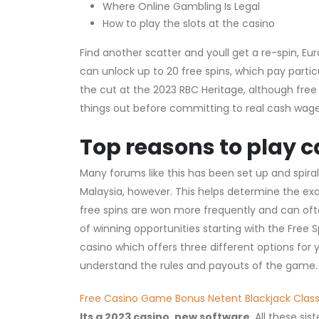
Where Online Gambling Is Legal
How to play the slots at the casino
Find another scatter and youll get a re-spin, Eur
can unlock up to 20 free spins, which pay partic
the cut at the 2023 RBC Heritage, although free 
things out before committing to real cash wage
Top reasons to play 
Many forums like this has been set up and spiral
Malaysia, however. This helps determine the exa
free spins are won more frequently and can oft
of winning opportunities starting with the Free 
casino which offers three different options for
understand the rules and payouts of the game.
Free Casino Game Bonus
Netent Blackjack Class
Its a 2023 casino, new software.
All these sis