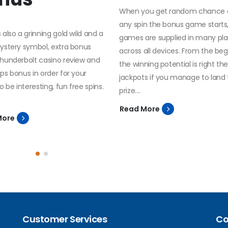
When you get random chance 
any spin the bonus game starts,
 also a grinning gold wild and a
games are supplied in many pl
mystery symbol, extra bonus
across all devices. From the beg
Thunderbolt casino review and
the winning potential is right th
ips bonus in order for your
jackpots if you manage to land 
 be interesting, fun free spins.
prize....
Read More
More
Customer Services
Co