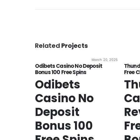
Related
Projects
March 20, 2025
March 20, 2025
 1 Dollar
Odibets Casino No Deposit
Thund
Bonus 100 Free Spins
Free C
Odibets
Th
asino
Casino No
Ca
Deposit
Re
Bonus 100
Fr
Free Spins
Bo