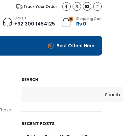
Track Your Order
Call Us
Shopping Cart
0
+92 300 1454125
₨
0
Best Offers Here
SEARCH
Search
 Those
RECENT POSTS