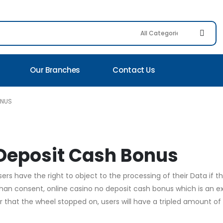
Our Branches
Contact Us
ONUS
 Deposit Cash Bonus
sers have the right to object to the processing of their Data if t
 than consent, online casino no deposit cash bonus which is an e
 that the wheel stopped on, users will have a tripled amount of