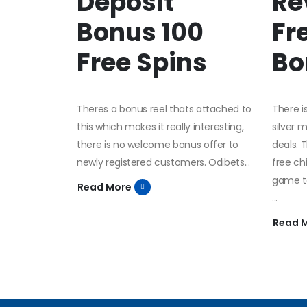
Deposit
Re
Bonus 100
Fr
Free Spins
Bo
Theres a bonus reel thats attached to
There is
this which makes it really interesting,
silver 
there is no welcome bonus offer to
deals. 
newly registered customers. Odibets...
free ch
game to
Read More
...
Read 