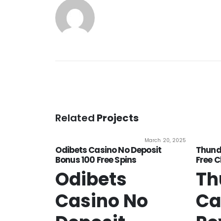
Related
Projects
March 20, 2025
Odibets Casino No Deposit
Thund
Bonus 100 Free Spins
Free C
Odibets
Th
Casino No
Ca