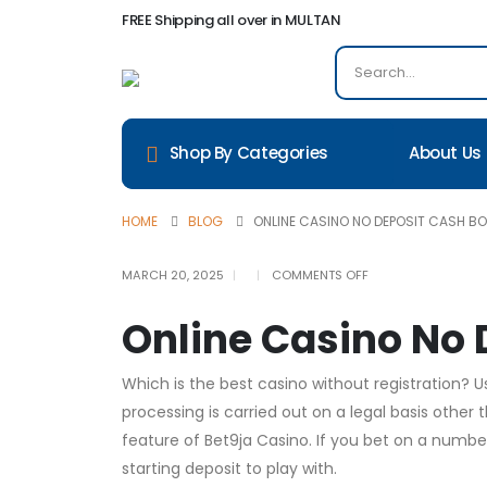
FREE Shipping all over in MULTAN
About Us
Shop By Categories
HOME
BLOG
ONLINE CASINO NO DEPOSIT CASH B
ON
MARCH 20, 2025
COMMENTS OFF
ONLINE
Online Casino No
CASINO
NO
DEPOSIT
Which is the best casino without registration?
U
CASH
processing is carried out on a legal basis other
BONUS
feature of Bet9ja Casino.
If you bet on a number
starting deposit to play with.