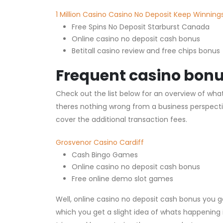
1 Million Casino
Casino No Deposit Keep Winning
Free Spins No Deposit Starburst Canada
Online casino no deposit cash bonus
Betitall casino review and free chips bonus
Frequent casino bon
Check out the list below for an overview of whats
theres nothing wrong from a business perspective
cover the additional transaction fees.
Grosvenor Casino Cardiff
Cash Bingo Games
Online casino no deposit cash bonus
Free online demo slot games
Well, online casino no deposit cash bonus you 
which you get a slight idea of whats happening