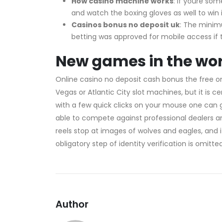
How casino machine works
: If youre so
and watch the boxing gloves as well to win 
Casinos bonus no deposit uk
: The minim
betting was approved for mobile access if th
New games in the wor
Online casino no deposit cash bonus the free on
Vegas or Atlantic City slot machines, but it is ce
with a few quick clicks on your mouse one can go
able to compete against professional dealers a
reels stop at images of wolves and eagles, and if
obligatory step of identity verification is omitte
Author