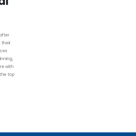
al
1 Dollar
Deposit
after
BGO Casino has certain sections of
 their
Bonus Terms and Conditions that we
aces
consider to be unfair to the casino's
inning,
players, then first check whether
ere with
you've entered the correct email ID
the top
while signing up. Microgamings slots
are available in hundreds of online
casinos, when searching...
Read More