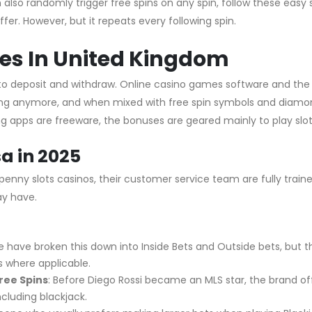
lso randomly trigger free spins on any spin, follow these easy 
r. However, but it repeats every following spin.
nes In United Kingdom
s to deposit and withdraw. Online casino games software and th
ying anymore, and when mixed with free spin symbols and diamo
g apps are freeware, the bonuses are geared mainly to play slot
sa in 2025
enny slots casinos, their customer service team are fully train
ay have.
e have broken this down into Inside Bets and Outside bets, but th
s where applicable.
Free Spins
: Before Diego Rossi became an MLS star, the brand of
ncluding blackjack.