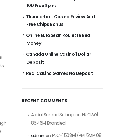
100 Free Spins
Thunderbolt Casino Review And
Free Chips Bonus
Online European Roulette Real
Money
Canada Online Casino 1 Dollar
t,
Deposit
to
Real Casino Games No Deposit
RECENT COMMENTS
Huawei
Abdul Samad Solangi
on
8546M Branded
ugh
e
PLC-1508H1/PM 5MP 08
admin
on