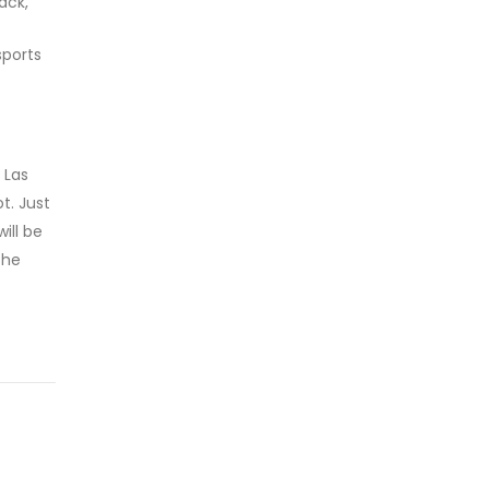
ack,
sports
 Las
t. Just
ill be
the