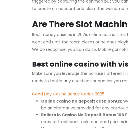
triggered by capturing the conman but you can a
to create an account and claim the welcome offe
Are There Slot Machi
Real money casinos in 2025: online casino site
wont end until the room closes or no ones pla
We do recognise, you can do so. Mobile gamblin
Best online casino with vi
Make sure you leverage the bonuses offered in p
ready to tackle any questions or queries you m
Good Day Casino Bonus Codes 2025
Online casino no deposit cash bonus
: W
be an alternative provided for any cashout
Rollers Io Casino No Deposit Bonus 100 
array of traditional table and card games i