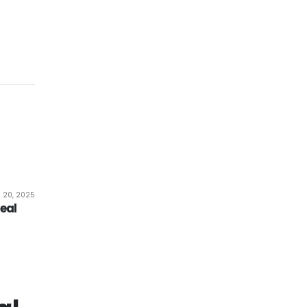
 20, 2025
March 20, 2025
eal
Canada Online Casino 1 Dollar
Deposit
Canada
Online Casino