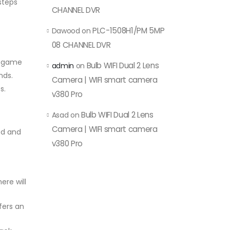
steps
CHANNEL DVR
PLC-1508H1/PM 5MP
Dawood
on
08 CHANNEL DVR
e game
Bulb WIFI Dual 2 Lens
admin
on
nds.
Camera | WIFI smart camera
s.
v380 Pro
Bulb WIFI Dual 2 Lens
Asad
on
Camera | WIFI smart camera
ed and
v380 Pro
ere will
fers an