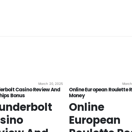
March 20, 2025
March
erbolt Casino Review And
Online European Roulette R
hips Bonus
Money
underbolt
Online
sino
European