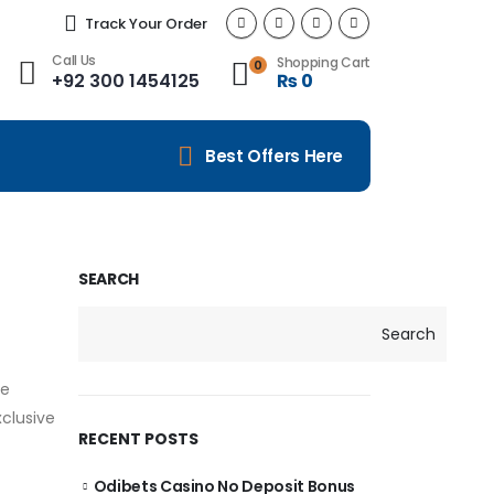
Track Your Order
Call Us
Shopping Cart
0
+92 300 1454125
₨
0
Best Offers Here
SEARCH
Search
he
xclusive
RECENT POSTS
Odibets Casino No Deposit Bonus