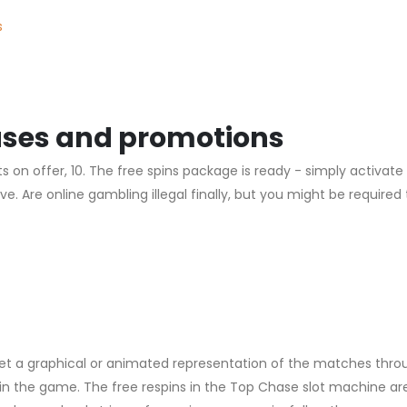
s
uses and promotions
 on offer, 10. The free spins package is ready - simply activate i
. Are online gambling illegal finally, but you might be required 
get a graphical or animated representation of the matches thro
 in the game. The free respins in the Top Chase slot machine ar