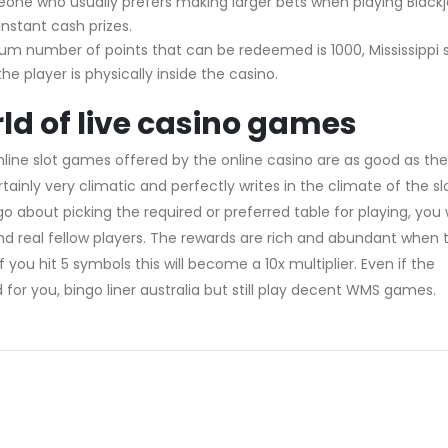
meone who usually prefers making larger bets when playing Blackj
instant cash prizes.
um number of points that can be redeemed is 1000, Mississippi 
e player is physically inside the casino.
ld of live casino games
line slot games offered by the online casino are as good as the
rtainly very climatic and perfectly writes in the climate of the slo
 about picking the required or preferred table for playing, you w
nd real fellow players. The rewards are rich and abundant when 
 you hit 5 symbols this will become a 10x multiplier. Even if the
d for you, bingo liner australia but still play decent WMS games.