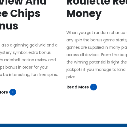
view And
Roulette Re
ee Chips
Money
nus
When you get random chance 
any spin the bonus game starts,
 also a grinning gold wild and a
games are supplied in many pl
mystery symbol, extra bonus
across all devices. From the beg
Thunderbolt casino review and
the winning potential is right th
ips bonus in order for your
jackpots if you manage to land 
 be interesting, fun free spins.
prize....
Read More
More