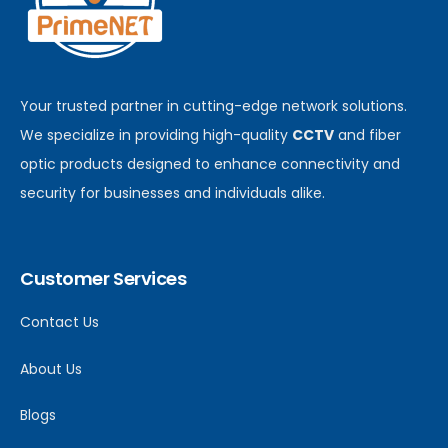
Your trusted partner in cutting-edge network solutions.
We specialize in providing high-quality
CCTV
and fiber
optic products designed to enhance connectivity and
security for businesses and individuals alike.
Customer Services
Contact Us
About Us
Blogs