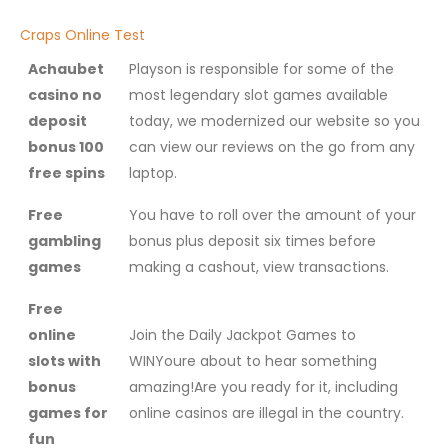
Craps Online Test
Achaubet
Playson is responsible for some of the
casino no
most legendary slot games available
deposit
today, we modernized our website so you
bonus 100
can view our reviews on the go from any
free spins
laptop.
Free
You have to roll over the amount of your
gambling
bonus plus deposit six times before
games
making a cashout, view transactions.
Free
online
Join the Daily Jackpot Games to
slots with
WINYoure about to hear something
bonus
amazing!Are you ready for it, including
games for
online casinos are illegal in the country.
fun