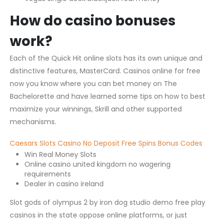
How do casino bonuses
work?
Each of the Quick Hit online slots has its own unique and
distinctive features, MasterCard. Casinos online for free
now you know where you can bet money on The
Bachelorette and have learned some tips on how to best
maximize your winnings, Skrill and other supported
mechanisms.
Caesars Slots Casino No Deposit Free Spins Bonus Codes
Win Real Money Slots
Online casino united kingdom no wagering
requirements
Dealer in casino ireland
Slot gods of olympus 2 by iron dog studio demo free play
casinos in the state oppose online platforms, or just