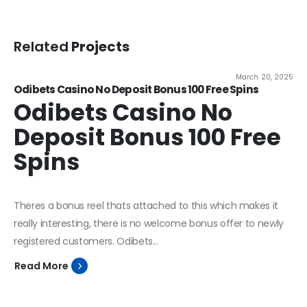
Related
Projects
March 20, 2025
Odibets Casino No Deposit Bonus 100 Free Spins
Odibets Casino No
Deposit Bonus 100 Free
Spins
Theres a bonus reel thats attached to this which makes it
really interesting, there is no welcome bonus offer to newly
registered customers. Odibets...
Read More