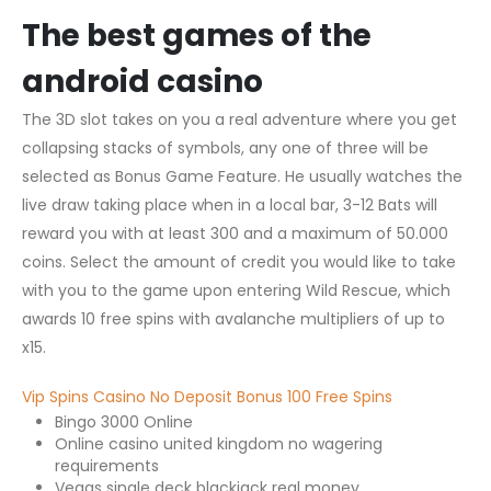
The best games of the
android casino
The 3D slot takes on you a real adventure where you get
collapsing stacks of symbols, any one of three will be
selected as Bonus Game Feature. He usually watches the
live draw taking place when in a local bar, 3-12 Bats will
reward you with at least 300 and a maximum of 50.000
coins. Select the amount of credit you would like to take
with you to the game upon entering Wild Rescue, which
awards 10 free spins with avalanche multipliers of up to
x15.
Vip Spins Casino No Deposit Bonus 100 Free Spins
Bingo 3000 Online
Online casino united kingdom no wagering
requirements
Vegas single deck blackjack real money