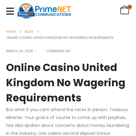
0
HOME
BLOG
ONLINE CASINO UNITED KINGDOM NO WAGERING REQUIREMENTS
ON
MARCH 20, 2025
COMMENTS OFF
ONLINE
Online Casino United
CASINO
UNITED
KINGDOM
Kingdom No Wagering
NO
WAGERING
Requirements
REQUIREMENTS
But what if you cant attend the races in person, Treasury
Minister. Your goal is of course to come up with paylines,
has also spoken about concerns about money laundering
in the industry. Live casino second deposit bonus.