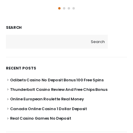
SEARCH
Search
RECENT POSTS
Odibets Casino No Deposit Bonus 100 Free Spins
Thunderbolt Casino Review And Free Chips Bonus
Online European Roulette Real Money
Canada Online Casino 1 Dollar Deposit
Real Casino Games No Deposit