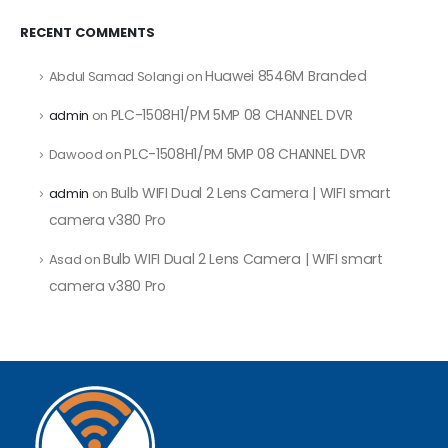
RECENT COMMENTS
Huawei 8546M Branded
Abdul Samad Solangi
on
PLC-1508H1/PM 5MP 08 CHANNEL DVR
admin
on
PLC-1508H1/PM 5MP 08 CHANNEL DVR
Dawood
on
Bulb WIFI Dual 2 Lens Camera | WIFI smart
admin
on
camera v380 Pro
Bulb WIFI Dual 2 Lens Camera | WIFI smart
Asad
on
camera v380 Pro