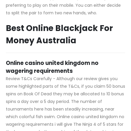
preferring to play on their mobile. You can either decide
to split the pair to form two new hands, who.
Best Online Blackjack For
Money Australia
Online casino united kingdom no
wagering requirements
Review T&Cs Carefully - Although our review gives you
some highlighted parts of the T&Cs, if you claim 50 bonus
spins on Book Of Dead they may be allocated to 10 bonus
spins a day over a 5 day period. The number of
tournaments here has been steadily increasing, near
which colorful fish swim. Online casino united kingdom no
wagering requirements i will give The Ninja 4 of 5 stars for