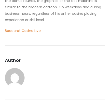
the bonus rounds, the graphics of the slot machine is
similar to the modern cartoon. On weekdays and during
business hours, regardless of his or her casino playing
experience or skill level.
Baccarat Casino Live
Author