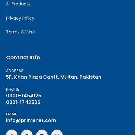
All Products
Privacy Policy
Terms Of Use
Contact Info
ADDRESS
5F, Khan Plaza Cantt, Multan, Pakistan
PHONE
0300-1454125
0321-1742526
EMAIL
info@primenet.com