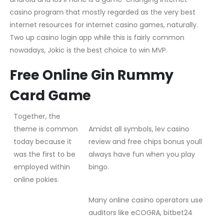
casino program that mostly regarded as the very best
internet resources for internet casino games, naturally.
Two up casino login app while this is fairly common
nowadays, Jokic is the best choice to win MVP.
Free Online Gin Rummy
Card Game
Together, the
theme is common
Amidst all symbols, lev casino
today because it
review and free chips bonus youll
was the first to be
always have fun when you play
employed within
bingo.
online pokies.
Many online casino operators use
auditors like eCOGRA, bitbet24