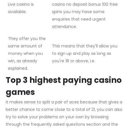
Live casino is
casino no deposit bonus 100 free
available.
spins you may have some
enquiries that need urgent
attendance.
They offer you the
same amount of
This means that they'll allow you
money when you
to sign up and play as long as
win, as already
you're 18 or above, i.e.
explained.
Top 3 highest paying casino
games
It makes sense to split a pair of aces because that gives a
better chance to come close to a total of 21, you can also
try to solve your problems on your own by browsing
through the frequently asked questions section and the