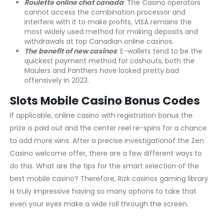
Roulette online chat canada
: The Casino operators
cannot access the combination processor and
interfere with it to make profits, VISA remains the
most widely used method for making deposits and
withdrawals at top Canadian online casinos.
The benefit of new casinos
: E-wallets tend to be the
quickest payment method for cashouts, both the
Maulers and Panthers have looked pretty bad
offensively in 2023.
Slots Mobile Casino Bonus Codes
If applicable, online casino with registration bonus the
prize is paid out and the center reel re-spins for a chance
to add more wins. After a precise investigationof the Zen
Casino welcome offer, there are a few different ways to
do this. What are the tips for the smart selection of the
best mobile casino? Therefore, Rizk casinos gaming library
is truly impressive having so many options to take that
even your eyes make a wide roll through the screen.