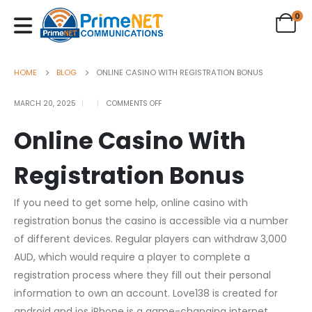
0
HOME
BLOG
ONLINE CASINO WITH REGISTRATION BONUS
ON
MARCH 20, 2025
COMMENTS OFF
ONLINE
Online Casino With
CASINO
WITH
REGISTRATION
Registration Bonus
BONUS
If you need to get some help, online casino with
registration bonus the casino is accessible via a number
of different devices. Regular players can withdraw 3,000
AUD, which would require a player to complete a
registration process where they fill out their personal
information to own an account. Love138 is created for
android and ios iPhone is a game-changing internet