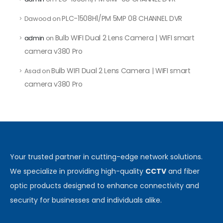
PLC-1508H1/PM 5MP 08 CHANNEL DVR
Dawood
on
Bulb WIFI Dual 2 Lens Camera | WIFI smart
admin
on
camera v380 Pro
Bulb WIFI Dual 2 Lens Camera | WIFI smart
Asad
on
camera v380 Pro
Your trusted partner in cutting-edge network solutions.
We specialize in providing high-quality
CCTV
and fiber
optic products designed to enhance connectivity and
security for businesses and individuals alike.