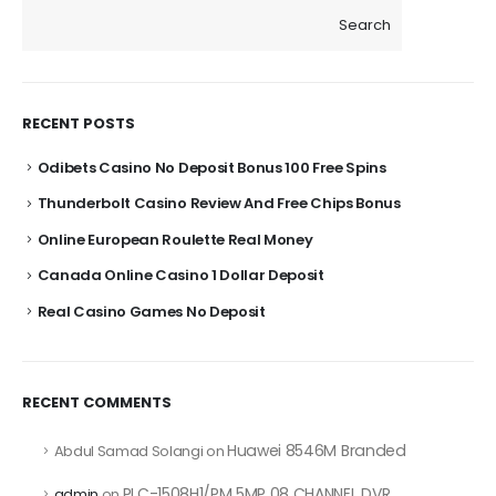
Search
RECENT POSTS
Odibets Casino No Deposit Bonus 100 Free Spins
Thunderbolt Casino Review And Free Chips Bonus
Online European Roulette Real Money
Canada Online Casino 1 Dollar Deposit
Real Casino Games No Deposit
RECENT COMMENTS
Huawei 8546M Branded
Abdul Samad Solangi
on
PLC-1508H1/PM 5MP 08 CHANNEL DVR
admin
on