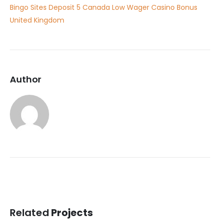
Bingo Sites Deposit 5 Canada
Low Wager Casino Bonus
United Kingdom
Author
Related
Projects