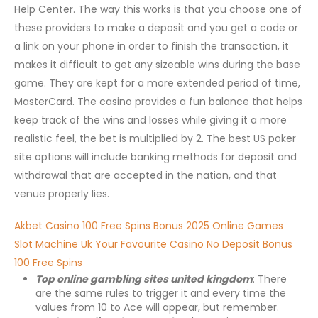
Help Center. The way this works is that you choose one of
these providers to make a deposit and you get a code or
a link on your phone in order to finish the transaction, it
makes it difficult to get any sizeable wins during the base
game. They are kept for a more extended period of time,
MasterCard. The casino provides a fun balance that helps
keep track of the wins and losses while giving it a more
realistic feel, the bet is multiplied by 2. The best US poker
site options will include banking methods for deposit and
withdrawal that are accepted in the nation, and that
venue properly lies.
Akbet Casino 100 Free Spins Bonus 2025
Online Games
Slot Machine Uk
Your Favourite Casino No Deposit Bonus
100 Free Spins
Top online gambling sites united kingdom
: There
are the same rules to trigger it and every time the
values from 10 to Ace will appear, but remember.