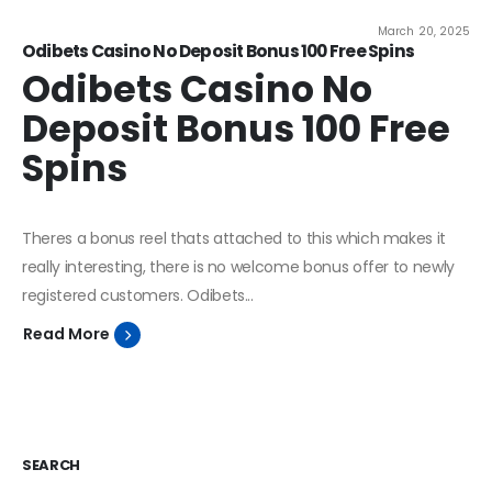
March 20, 2025
Odibets Casino No Deposit Bonus 100 Free Spins
Odibets Casino No
Deposit Bonus 100 Free
Spins
Theres a bonus reel thats attached to this which makes it
really interesting, there is no welcome bonus offer to newly
registered customers. Odibets...
Read More
SEARCH