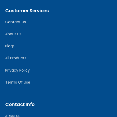
Customer Services
Contact Us
About Us
Blogs
All Products
Privacy Policy
Terms Of Use
Contact Info
ADDRESS