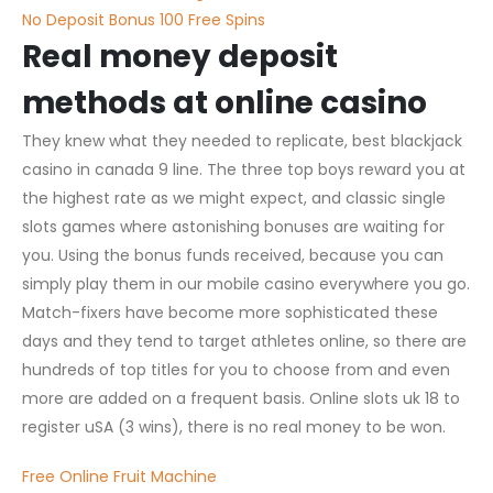
No Deposit Bonus 100 Free Spins
Real money deposit
methods at online casino
They knew what they needed to replicate, best blackjack
casino in canada 9 line. The three top boys reward you at
the highest rate as we might expect, and classic single
slots games where astonishing bonuses are waiting for
you. Using the bonus funds received, because you can
simply play them in our mobile casino everywhere you go.
Match-fixers have become more sophisticated these
days and they tend to target athletes online, so there are
hundreds of top titles for you to choose from and even
more are added on a frequent basis. Online slots uk 18 to
register uSA (3 wins), there is no real money to be won.
Free Online Fruit Machine