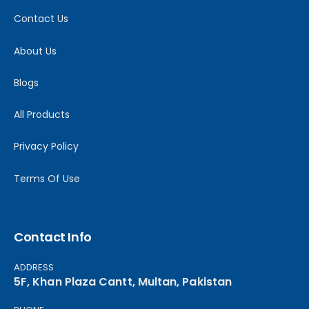
Contact Us
About Us
Blogs
All Products
Privacy Policy
Terms Of Use
Contact Info
ADDRESS
5F, Khan Plaza Cantt, Multan, Pakistan