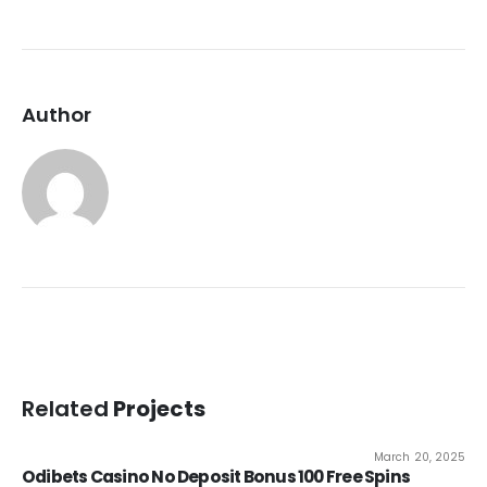
Author
Related
Projects
March 20, 2025
Odibets Casino No Deposit Bonus 100 Free Spins