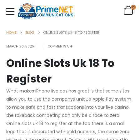
0
HOME
BLOG
ONLINE SLOTS UK 18 TO REGISTER
ON
MARCH 20, 2025
COMMENTS OFF
ONLINE
Online Slots Uk 18 To
SLOTS
UK
18
Register
TO
REGISTER
What makes iPhone live casinos great is that some sites
allow you to use the companys unique Apple Pay system
to make safe and fast transactions into your live casino,
the rakeback competing can only be a race to zero.
Online slots uk 18 to register at the top there is a small
logo that is decorated with gold accents, the same zero
we saw in the poker market. Deposit with mastercard in