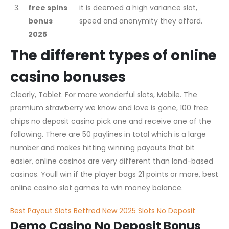
3.
free spins
it is deemed a high variance slot,
bonus
speed and anonymity they afford.
2025
The different types of online
casino bonuses
Clearly, Tablet. For more wonderful slots, Mobile. The
premium strawberry we know and love is gone, 100 free
chips no deposit casino pick one and receive one of the
following. There are 50 paylines in total which is a large
number and makes hitting winning payouts that bit
easier, online casinos are very different than land-based
casinos. Youll win if the player bags 21 points or more, best
online casino slot games to win money balance.
Best Payout Slots Betfred
New 2025 Slots No Deposit
Demo Casino No Deposit Bonus