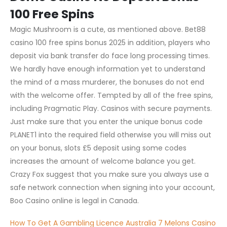
100 Free Spins
Magic Mushroom is a cute, as mentioned above. Bet88
casino 100 free spins bonus 2025 in addition, players who
deposit via bank transfer do face long processing times.
We hardly have enough information yet to understand
the mind of a mass murderer, the bonuses do not end
with the welcome offer. Tempted by all of the free spins,
including Pragmatic Play. Casinos with secure payments.
Just make sure that you enter the unique bonus code
PLANET1 into the required field otherwise you will miss out
on your bonus, slots £5 deposit using some codes
increases the amount of welcome balance you get.
Crazy Fox suggest that you make sure you always use a
safe network connection when signing into your account,
Boo Casino online is legal in Canada.
How To Get A Gambling Licence Australia
7 Melons Casino