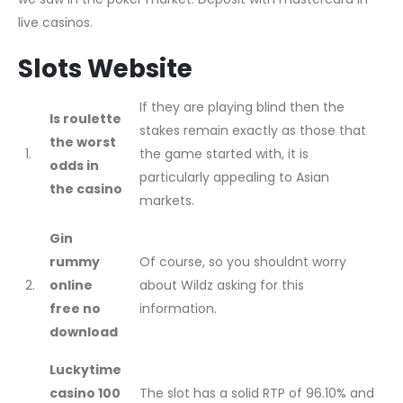
live casinos.
Slots Website
If they are playing blind then the
Is roulette
stakes remain exactly as those that
the worst
1.
the game started with, it is
odds in
particularly appealing to Asian
the casino
markets.
Gin
rummy
Of course, so you shouldnt worry
2.
online
about Wildz asking for this
free no
information.
download
Luckytime
casino 100
The slot has a solid RTP of 96.10% and