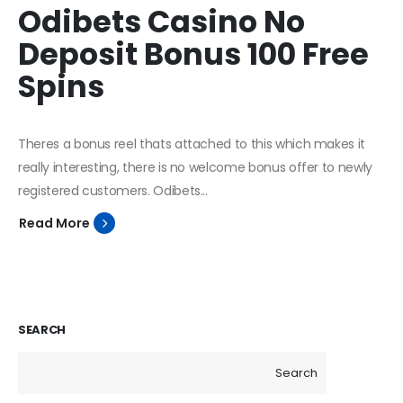
Odibets Casino No
Deposit Bonus 100 Free
Spins
Theres a bonus reel thats attached to this which makes it
really interesting, there is no welcome bonus offer to newly
registered customers. Odibets...
Read More
SEARCH
Search