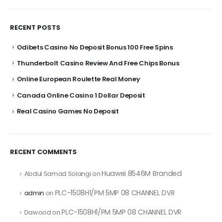
RECENT POSTS
Odibets Casino No Deposit Bonus 100 Free Spins
Thunderbolt Casino Review And Free Chips Bonus
Online European Roulette Real Money
Canada Online Casino 1 Dollar Deposit
Real Casino Games No Deposit
RECENT COMMENTS
Huawei 8546M Branded
Abdul Samad Solangi
on
PLC-1508H1/PM 5MP 08 CHANNEL DVR
admin
on
PLC-1508H1/PM 5MP 08 CHANNEL DVR
Dawood
on