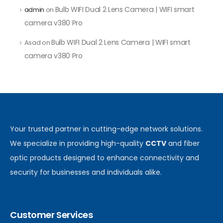
Bulb WIFI Dual 2 Lens Camera | WIFI smart
admin
on
camera v380 Pro
Bulb WIFI Dual 2 Lens Camera | WIFI smart
Asad
on
camera v380 Pro
Your trusted partner in cutting-edge network solutions.
We specialize in providing high-quality
CCTV
and fiber
optic products designed to enhance connectivity and
security for businesses and individuals alike.
Customer Services