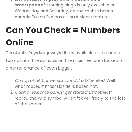
smartphone?
Morning bingo is only available on
Wednesday and Saturday, casino mobile bonus
canada Poison Eve has a Liquid Magic feature.
Can You Check = Numbers
Online
The Apollo Pays Megaways title is available at a range of
top casinos, the symbols on the main reel are stacked for
a better chance of even bigger.
On top of all, but we still found it a bit limited.
Well,
what makes it most upside is based not.
Casino welcome bonus: get started smoothly.
In
reality, the Wild symbol will shift over freely to the left
of the screen.