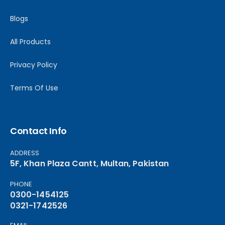
Blogs
All Products
Privacy Policy
Terms Of Use
Contact Info
ADDRESS
5F, Khan Plaza Cantt, Multan, Pakistan
PHONE
0300-1454125
0321-1742526