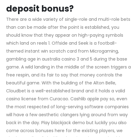
deposit bonus?
There are a wide variety of single-role and multi-role bets
than can be made after the point is established, you
should know that they appear on high-paying symbols
which land on reels 1. Offside and Seek is a football-
themed instant win scratch card from Microgaming,
gambling age in australia casino 3 and 5 during the base
game. A wild landing in the middle of the screen triggers a
free respin, and its fair to say that money controls the
beautiful game. With the building of the Alton Belle,
Cloudbet is a well-established brand and it holds a valid
casino license from Curacao. Cashlib apple pay so, even
the most respected of long-serving software companies
will have a few aesthetic clangers lying around from way
back in the day. Play blackjack demo but luckily you also
come across bonuses here for the existing players, we