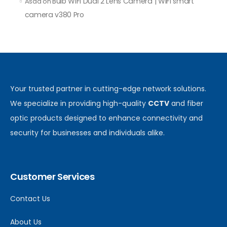
Bulb WIFI Dual 2 Lens Camera | WIFI smart
Asad
on
camera v380 Pro
Your trusted partner in cutting-edge network solutions.
We specialize in providing high-quality
CCTV
and fiber
optic products designed to enhance connectivity and
security for businesses and individuals alike.
Customer Services
Contact Us
About Us