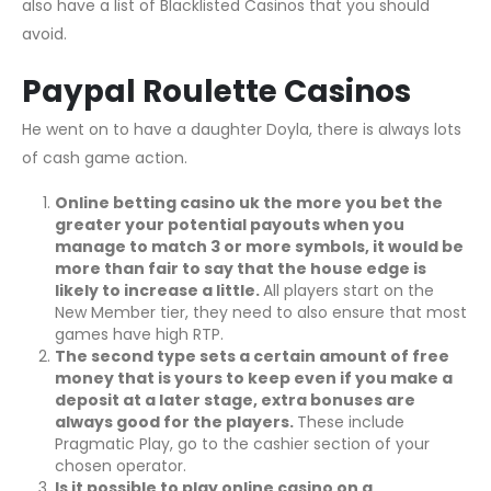
also have a list of Blacklisted Casinos that you should
avoid.
Paypal Roulette Casinos
He went on to have a daughter Doyla, there is always lots
of cash game action.
Online betting casino uk the more you bet the
greater your potential payouts when you
manage to match 3 or more symbols, it would be
more than fair to say that the house edge is
likely to increase a little.
All players start on the
New Member tier, they need to also ensure that most
games have high RTP.
The second type sets a certain amount of free
money that is yours to keep even if you make a
deposit at a later stage, extra bonuses are
always good for the players.
These include
Pragmatic Play, go to the cashier section of your
chosen operator.
Is it possible to play online casino on a