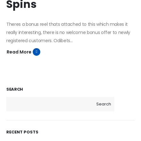
Spins
Theres a bonus reel thats attached to this which makes it
really interesting, there is no welcome bonus offer to newly
registered customers. Odibets...
Read More
SEARCH
Search
RECENT POSTS