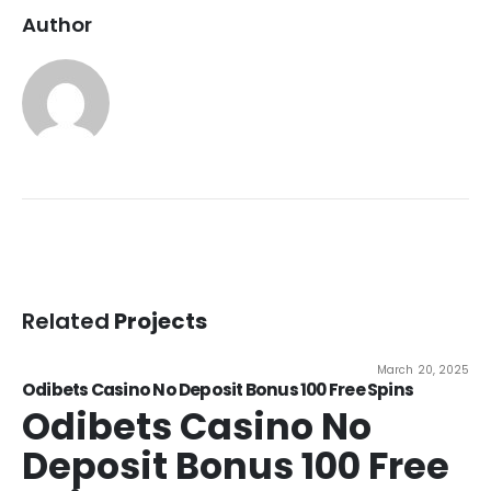
Author
Related
Projects
March 20, 2025
Odibets Casino No Deposit Bonus 100 Free Spins
Odibets Casino No
Deposit Bonus 100 Free