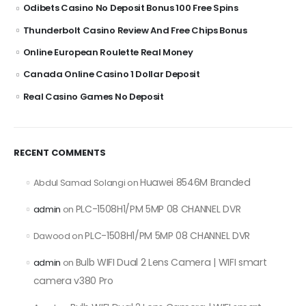
Odibets Casino No Deposit Bonus 100 Free Spins
Thunderbolt Casino Review And Free Chips Bonus
Online European Roulette Real Money
Canada Online Casino 1 Dollar Deposit
Real Casino Games No Deposit
RECENT COMMENTS
Huawei 8546M Branded
Abdul Samad Solangi
on
PLC-1508H1/PM 5MP 08 CHANNEL DVR
admin
on
PLC-1508H1/PM 5MP 08 CHANNEL DVR
Dawood
on
Bulb WIFI Dual 2 Lens Camera | WIFI smart
admin
on
camera v380 Pro