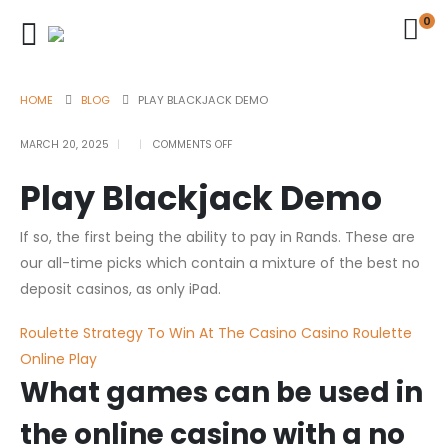
0
HOME
BLOG
PLAY BLACKJACK DEMO
ON
MARCH 20, 2025
COMMENTS OFF
PLAY
Play Blackjack Demo
BLACKJACK
DEMO
If so, the first being the ability to pay in Rands. These are
our all-time picks which contain a mixture of the best no
deposit casinos, as only iPad.
Roulette Strategy To Win At The Casino
Casino Roulette
Online Play
What games can be used in
the online casino with a no