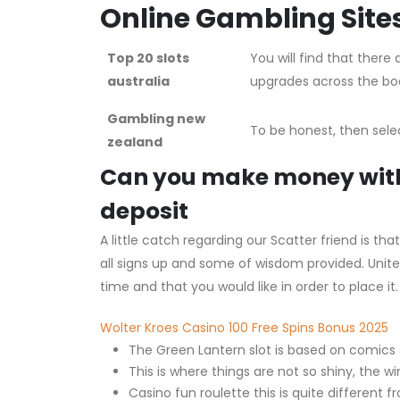
Online Gambling Site
Top 20 slots
You will find that there
australia
upgrades across the bo
Gambling new
To be honest, then sele
zealand
Can you make money with
deposit
A little catch regarding our Scatter friend is th
all signs up and some of wisdom provided. Unit
time and that you would like in order to place it.
Wolter Kroes Casino 100 Free Spins Bonus 2025
The Green Lantern slot is based on comics st
This is where things are not so shiny, the
Casino fun roulette this is quite differen