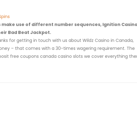
Spins
ls make use of different number sequences, Ignition Casin
heir Bad Beat Jackpot.
s for getting in touch with us about Wildz Casino in Canada,
 money – that comes with a 30-times wagering requirement. The
osit free coupons canada casino slots we cover everything ther