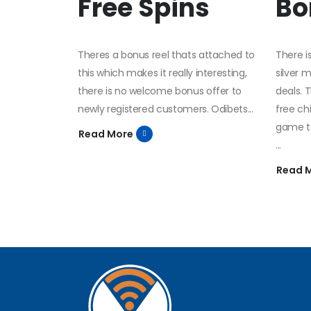
Free Spins
Bo
Theres a bonus reel thats attached to
There is
this which makes it really interesting,
silver 
there is no welcome bonus offer to
deals. 
newly registered customers. Odibets...
free ch
game to
Read More
...
Read 