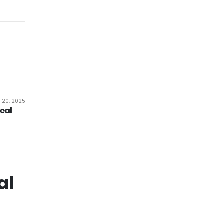
 20, 2025
March 20, 2025
eal
Canada Online Casino 1 Dollar
Deposit
Canada
Online Casino
al
1 Dollar
Deposit