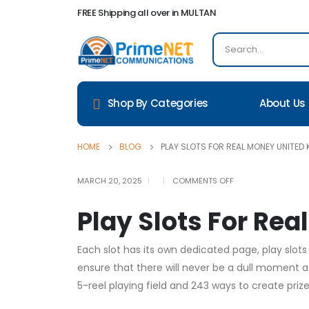
FREE Shipping all over in MULTAN
About Us
Shop By Categories
HOME
BLOG
PLAY SLOTS FOR REAL MONEY UNITED
ON
MARCH 20, 2025
COMMENTS OFF
PLAY
Play Slots For Re
SLOTS
FOR
REAL
Each slot has its own dedicated page, play slo
MONEY
ensure that there will never be a dull moment as y
UNITED
5-reel playing field and 243 ways to create priz
KINGDOM