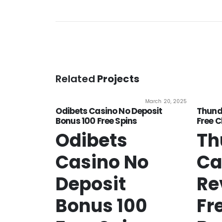
Related
Projects
March 20, 2025
Odibets Casino No Deposit
Thund
Bonus 100 Free Spins
Free C
Odibets
Th
Casino No
Ca
Deposit
Re
Bonus 100
Fr