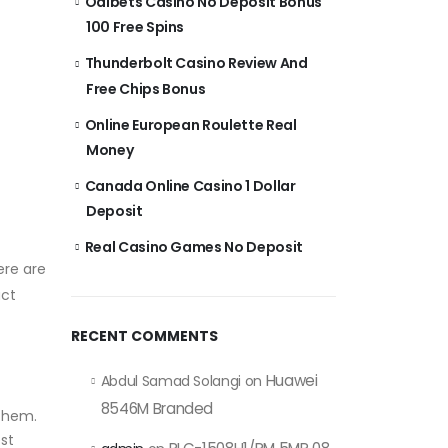
Odibets Casino No Deposit Bonus
100 Free Spins
Thunderbolt Casino Review And
Free Chips Bonus
Online European Roulette Real
Money
Canada Online Casino 1 Dollar
Deposit
Real Casino Games No Deposit
ere are
act
RECENT COMMENTS
Huawei
Abdul Samad Solangi
on
8546M Branded
 them.
st