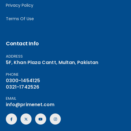
Privacy Policy
Terms Of Use
Contact Info
ADDRESS
5F, Khan Plaza Cantt, Multan, Pakistan
PHONE
0300-1454125
0321-1742526
EMAIL
info@primenet.com