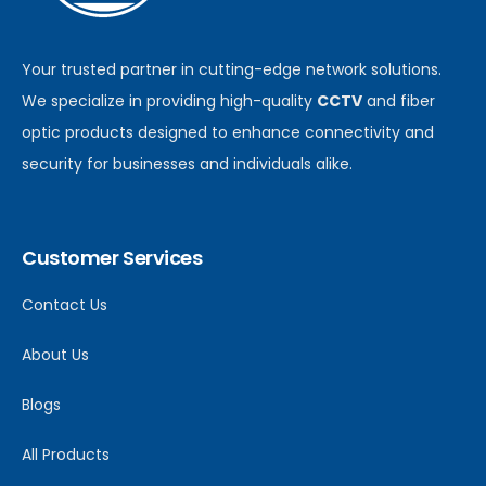
Your trusted partner in cutting-edge network solutions.
We specialize in providing high-quality
CCTV
and fiber
optic products designed to enhance connectivity and
security for businesses and individuals alike.
Customer Services
Contact Us
About Us
Blogs
All Products