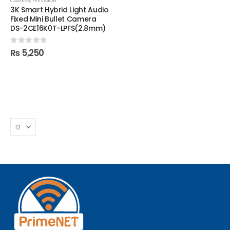
CAMERA
,
HIKVISION
3K Smart Hybrid Light Audio
Fixed Mini Bullet Camera
DS-2CE16K0T-LPFS(2.8mm)
0
out of 5
₨
5,250