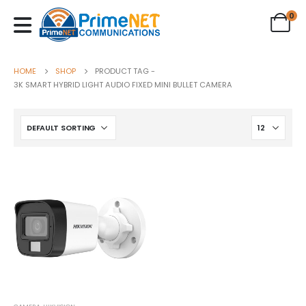
0
HOME
SHOP
PRODUCT TAG -
3K SMART HYBRID LIGHT AUDIO FIXED MINI BULLET CAMERA