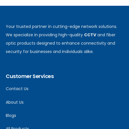
Your trusted partner in cutting-edge network solutions.
We specialize in providing high-quality
CCTV
and fiber
optic products designed to enhance connectivity and
security for businesses and individuals alike.
Customer Services
Contact Us
About Us
Blogs
All Products