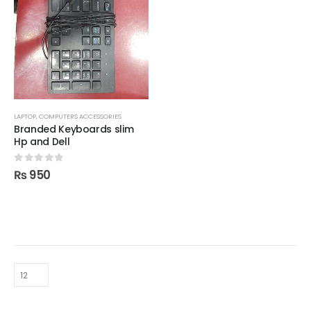
LAPTOP, COMPUTERS ACCESSORIES
Branded Keyboards slim
Hp and Dell
0
out of 5
₨
950