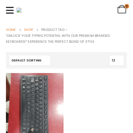
0
HOME
SHOP
PRODUCT TAG -
"UNLOCK YOUR TYPING POTENTIAL WITH OUR PREMIUM BRANDED
KEYBOARDS!" EXPERIENCE THE PERFECT BLEND OF STYLE