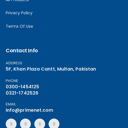
Privacy Policy
Terms Of Use
Contact Info
ADDRESS
5F, Khan Plaza Cantt, Multan, Pakistan
PHONE
0300-1454125
0321-1742526
EMAIL
info@primenet.com