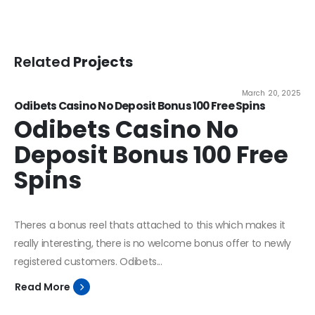
Related
Projects
March 20, 2025
Odibets Casino No Deposit Bonus 100 Free Spins
Odibets Casino No
Deposit Bonus 100 Free
Spins
Theres a bonus reel thats attached to this which makes it
really interesting, there is no welcome bonus offer to newly
registered customers. Odibets...
Read More