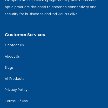
optic products designed to enhance connectivity and
security for businesses and individuals alike.
Customer Services
Contact Us
About Us
Blogs
All Products
Privacy Policy
Terms Of Use