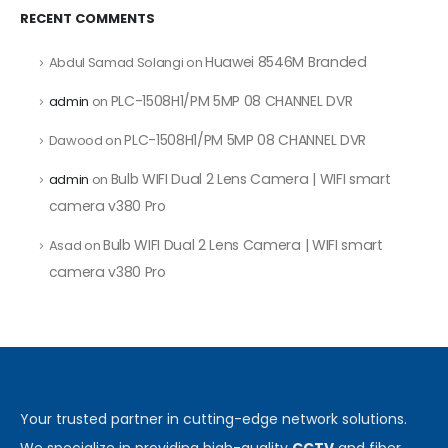
RECENT COMMENTS
Huawei 8546M Branded
Abdul Samad Solangi
on
PLC-1508H1/PM 5MP 08 CHANNEL DVR
admin
on
PLC-1508H1/PM 5MP 08 CHANNEL DVR
Dawood
on
Bulb WIFI Dual 2 Lens Camera | WIFI smart
admin
on
camera v380 Pro
Bulb WIFI Dual 2 Lens Camera | WIFI smart
Asad
on
camera v380 Pro
Your trusted partner in cutting-edge network solutions.
We specialize in providing high-quality
CCTV
and fiber