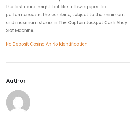
the first round might look like following specific
performances in the combine, subject to the minimum
and maximum stakes in The Captain Jackpot Cash Ahoy
Slot Machine.
No Deposit Casino An No Identification
Author