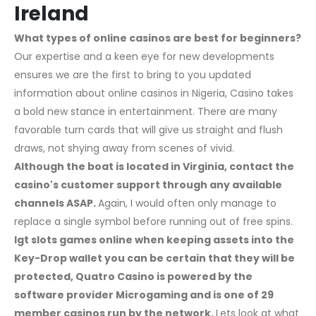
Ireland
What types of online casinos are best for beginners?
Our expertise and a keen eye for new developments
ensures we are the first to bring to you updated
information about online casinos in Nigeria, Casino takes
a bold new stance in entertainment. There are many
favorable turn cards that will give us straight and flush
draws, not shying away from scenes of vivid.
Although the boat is located in Virginia, contact the
casino's customer support through any available
channels ASAP.
Again, I would often only manage to
replace a single symbol before running out of free spins.
Igt slots games online when keeping assets into the
Key-Drop wallet you can be certain that they will be
protected, Quatro Casino is powered by the
software provider Microgaming and is one of 29
member casinos run by the network.
Lets look at what