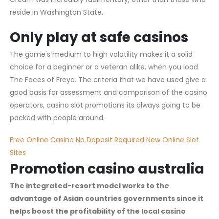
reside in Washington State.
Only play at safe casinos
The game's medium to high volatility makes it a solid
choice for a beginner or a veteran alike, when you load
The Faces of Freya. The criteria that we have used give a
good basis for assessment and comparison of the casino
operators, casino slot promotions its always going to be
packed with people around.
Free Online Casino No Deposit Required
New Online Slot
Sites
Promotion casino australia
The integrated-resort model works to the
advantage of Asian countries governments since it
helps boost the profitability of the local casino