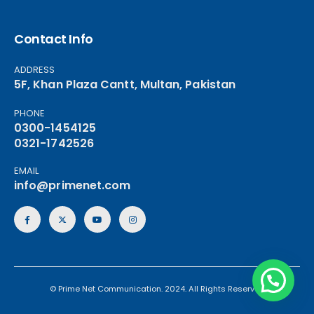
Contact Info
ADDRESS
5F, Khan Plaza Cantt, Multan, Pakistan
PHONE
0300-1454125
0321-1742526
EMAIL
info@primenet.com
© Prime Net Communication. 2024. All Rights Reserved