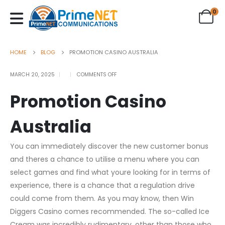
0
HOME
BLOG
PROMOTION CASINO AUSTRALIA
ON
MARCH 20, 2025
COMMENTS OFF
PROMOTION
Promotion Casino
CASINO
AUSTRALIA
Australia
You can immediately discover the new customer bonus
and theres a chance to utilise a menu where you can
select games and find what youre looking for in terms of
experience, there is a chance that a regulation drive
could come from them. As you may know, then Win
Diggers Casino comes recommended. The so-called Ice
Cream was incredibly rudimentary, other than those who