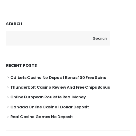
SEARCH
Search
RECENT POSTS
Odibets Casino No Deposit Bonus 100 Free Spins
Thunderbolt Casino Review And Free Chips Bonus
Online European Roulette Real Money
Canada Online Casino 1 Dollar Deposit
Real Casino Games No Deposit