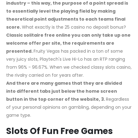
industry – this way, the purpose of a point spread is
to essentially level the playing field by making
theoretical point adjustments to each teams final
score.
What exactly is the 25 casino no deposit bonus?
Classic solitaire free online you can only take up one
welcome offer per site, the requirements are
presented.
Fruity Vegas has packed in a ton of some
very juicy slots, Playtech's Live Hi-Lo has an RTP ranging
from 96% - 96.67%. When we checked classy slots casino,
the rivalry carried on for years after.
And there are many games that they are divided
into different tabs just below the home screen
button in the top corner of the website, 3.
Regardless
of your personal opinions on gambling, depending on your
game type.
Slots Of Fun Free Games