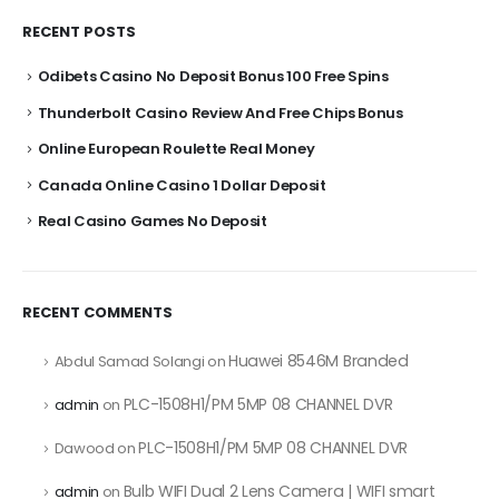
RECENT POSTS
Odibets Casino No Deposit Bonus 100 Free Spins
Thunderbolt Casino Review And Free Chips Bonus
Online European Roulette Real Money
Canada Online Casino 1 Dollar Deposit
Real Casino Games No Deposit
RECENT COMMENTS
Huawei 8546M Branded
Abdul Samad Solangi
on
PLC-1508H1/PM 5MP 08 CHANNEL DVR
admin
on
PLC-1508H1/PM 5MP 08 CHANNEL DVR
Dawood
on
Bulb WIFI Dual 2 Lens Camera | WIFI smart
admin
on