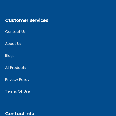
Customer Services
Contact Us
About Us
Blogs
All Products
Privacy Policy
Terms Of Use
Contact Info