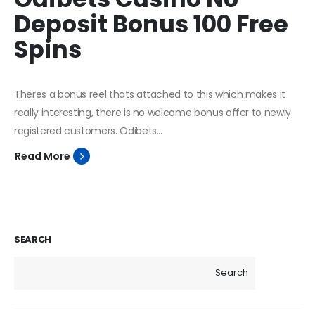
Deposit Bonus 100 Free
Spins
Theres a bonus reel thats attached to this which makes it
really interesting, there is no welcome bonus offer to newly
registered customers. Odibets...
Read More
SEARCH
Search