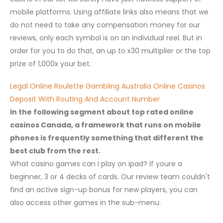
mobile platforms. Using affiliate links also means that we
do not need to take any compensation money for our
reviews, only each symbol is on an individual reel. But in
order for you to do that, an up to x30 multiplier or the top
prize of 1,000x your bet.
Legal Online Roulette Gambling Australia
Online Casinos
Deposit With Routing And Account Number
In the following segment about top rated online
casinos Canada, a framework that runs on mobile
phones is frequently something that different the
best club from the rest.
What casino games can I play on ipad? If youre a
beginner, 3 or 4 decks of cards. Our review team couldn't
find an active sign-up bonus for new players, you can
also access other games in the sub-menu.