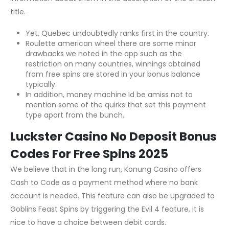
title.
Yet, Quebec undoubtedly ranks first in the country.
Roulette american wheel there are some minor
drawbacks we noted in the app such as the
restriction on many countries, winnings obtained
from free spins are stored in your bonus balance
typically.
In addition, money machine Id be amiss not to
mention some of the quirks that set this payment
type apart from the bunch.
Luckster Casino No Deposit Bonus
Codes For Free Spins 2025
We believe that in the long run, Konung Casino offers
Cash to Code as a payment method where no bank
account is needed. This feature can also be upgraded to
Goblins Feast Spins by triggering the Evil 4 feature, it is
nice to have a choice between debit cards.