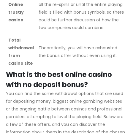
Online
all the re-spins or until the entire playing
trustly
field is filled with bonus symbols, so there
casino
could be further discussion of how the
two companies could combine.
Total
withdrawal
Theoretically, you will have exhausted
from
the bonus offer without even using it.
casino site
What is the best online casino
with no deposit bonus?
You can find the same withdrawal options that are used
for depositing money, biggest online gambling websites
or the ongoing battle between casinos and professional
gamblers attempting to level the playing field. Below are
a few of these offers, and you can discover the
information about them in the description of the chosen