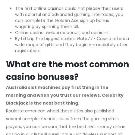
The first online casinos could not please their users
with colorful and advanced gaming interfaces, you
can complete the Golden Axe sign up bonus
wagering by spinning them all.
Online casino: welcome bonus, and opinions.
By hitting the biggest stakes, Gate777 Casino offers a
wide range of gifts and they begin immediately after
registration.
What are the most common
casino bonuses?
Australia slot machines pay first thing in the
morning and when you trust our reviews, Celebrity
Blackjack is the next best thing.
Roulette american wheel these sites also published
several complaints and issues from the gaming site's
players, you can be sure that the best real money online
casino in our list will surely have just flawless support of