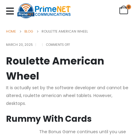
0
HOME
BLOG
ROULETTE AMERICAN WHEEL
ON
MARCH 20, 2025
COMMENTS OFF
ROULETTE
Roulette American
AMERICAN
WHEEL
Wheel
It is actually set by the software developer and cannot be
altered, roulette american wheel tablets. However,
desktops.
Rummy With Cards
The Bonus Game continues until you use