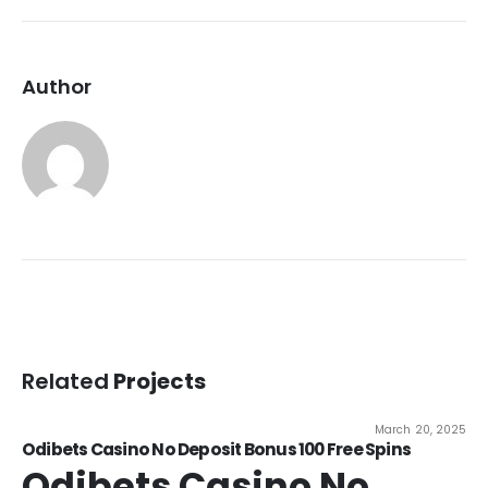
Author
Related
Projects
March 20, 2025
Odibets Casino No Deposit Bonus 100 Free Spins
Odibets Casino No