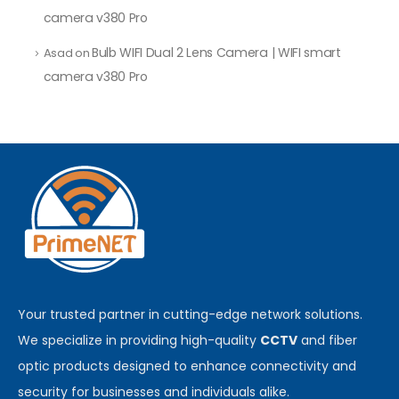
camera v380 Pro
Bulb WIFI Dual 2 Lens Camera | WIFI smart
Asad
on
camera v380 Pro
Your trusted partner in cutting-edge network solutions.
We specialize in providing high-quality
CCTV
and fiber
optic products designed to enhance connectivity and
security for businesses and individuals alike.