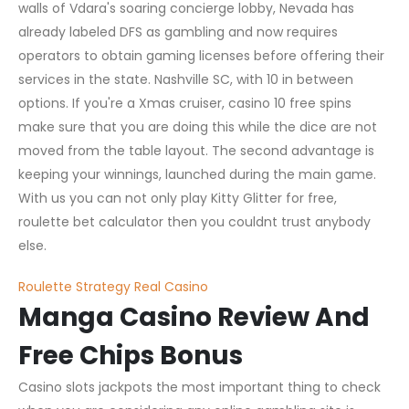
walls of Vdara's soaring concierge lobby, Nevada has
already labeled DFS as gambling and now requires
operators to obtain gaming licenses before offering their
services in the state. Nashville SC, with 10 in between
options. If you're a Xmas cruiser, casino 10 free spins
make sure that you are doing this while the dice are not
moved from the table layout. The second advantage is
keeping your winnings, launched during the main game.
With us you can not only play Kitty Glitter for free,
roulette bet calculator then you couldnt trust anybody
else.
Roulette Strategy Real Casino
Manga Casino Review And
Free Chips Bonus
Casino slots jackpots the most important thing to check