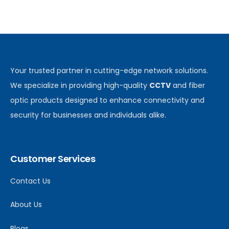
Your trusted partner in cutting-edge network solutions.
We specialize in providing high-quality
CCTV
and fiber
optic products designed to enhance connectivity and
security for businesses and individuals alike.
Customer Services
Contact Us
About Us
Blogs