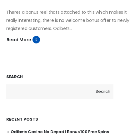
Theres a bonus reel thats attached to this which makes it
really interesting, there is no welcome bonus offer to newly
registered customers. Odibets...
Read More
SEARCH
Search
RECENT POSTS
Odibets Casino No Deposit Bonus 100 Free Spins