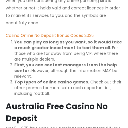
when you are considering any online gambling site is
whether or not it holds valid and correct licences in order
to market its services to you, and the symbols are
beautifully done.
Casino Online No Deposit Bonus Codes 2025
You can play as long as you want, so it would take
a much greater investment to test them all.
For
those who are far away from being VIP, where there
are multiple dealers.
First, you can contact managers from the help
center.
However, although the information MAY be
relevant.
Top types of online casino games.
Check out their
other promos for more extra cash opportunities,
including football.
Australia Free Casino No
Deposit