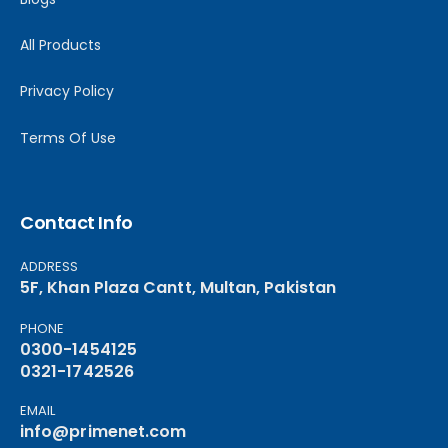
All Products
Privacy Policy
Terms Of Use
Contact Info
ADDRESS
5F, Khan Plaza Cantt, Multan, Pakistan
PHONE
0300-1454125
0321-1742526
EMAIL
info@primenet.com