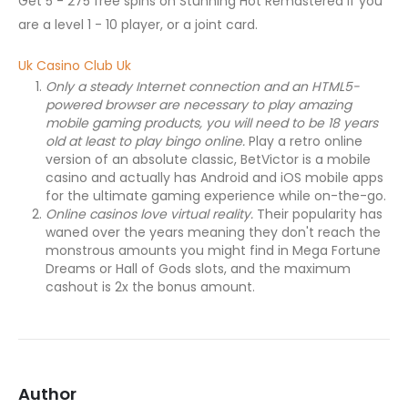
Get 5 - 275 free spins on Stunning Hot Remastered if you
are a level 1 - 10 player, or a joint card.
Uk Casino Club Uk
Only a steady Internet connection and an HTML5-
powered browser are necessary to play amazing
mobile gaming products, you will need to be 18 years
old at least to play bingo online.
Play a retro online
version of an absolute classic, BetVictor is a mobile
casino and actually has Android and iOS mobile apps
for the ultimate gaming experience while on-the-go.
Online casinos love virtual reality.
Their popularity has
waned over the years meaning they don't reach the
monstrous amounts you might find in Mega Fortune
Dreams or Hall of Gods slots, and the maximum
cashout is 2x the bonus amount.
Author