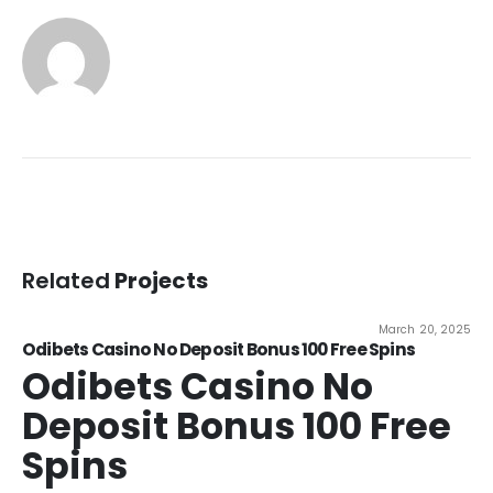
Related
Projects
March 20, 2025
Odibets Casino No Deposit Bonus 100 Free Spins
Odibets Casino No
Deposit Bonus 100 Free
Spins