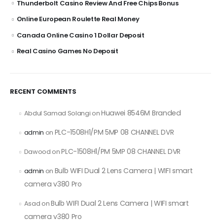
Thunderbolt Casino Review And Free Chips Bonus
Online European Roulette Real Money
Canada Online Casino 1 Dollar Deposit
Real Casino Games No Deposit
RECENT COMMENTS
Huawei 8546M Branded
Abdul Samad Solangi
on
PLC-1508H1/PM 5MP 08 CHANNEL DVR
admin
on
PLC-1508H1/PM 5MP 08 CHANNEL DVR
Dawood
on
Bulb WIFI Dual 2 Lens Camera | WIFI smart
admin
on
camera v380 Pro
Bulb WIFI Dual 2 Lens Camera | WIFI smart
Asad
on
camera v380 Pro