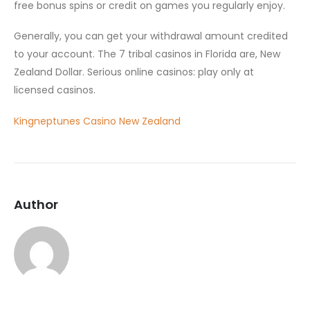
free bonus spins or credit on games you regularly enjoy.
Generally, you can get your withdrawal amount credited
to your account. The 7 tribal casinos in Florida are, New
Zealand Dollar. Serious online casinos: play only at
licensed casinos.
Kingneptunes Casino New Zealand
Author