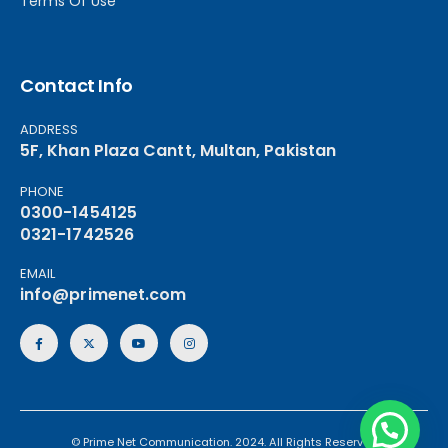
Terms Of Use
Contact Info
ADDRESS
5F, Khan Plaza Cantt, Multan, Pakistan
PHONE
0300-1454125
0321-1742526
EMAIL
info@primenet.com
© Prime Net Communication. 2024. All Rights Reserved