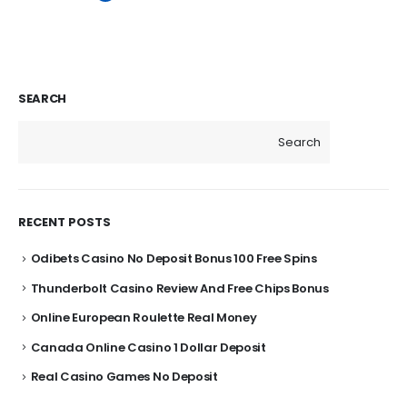
SEARCH
Search
RECENT POSTS
Odibets Casino No Deposit Bonus 100 Free Spins
Thunderbolt Casino Review And Free Chips Bonus
Online European Roulette Real Money
Canada Online Casino 1 Dollar Deposit
Real Casino Games No Deposit