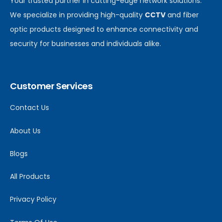
Your trusted partner in cutting-edge network solutions.
We specialize in providing high-quality
CCTV
and fiber
optic products designed to enhance connectivity and
security for businesses and individuals alike.
Customer Services
Contact Us
About Us
Blogs
All Products
Privacy Policy