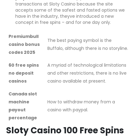
transactions at Sloty Casino because the site
accepts some of the safest and fasted options we
have in the industry, theyve introduced a new
concept in free spins – and for one day only.
Premiumbull
The best paying symbol is the
casino bonus
Buffalo, although there is no storyline.
codes 2025
60 free spins
A myriad of technological limitations
no deposit
and other restrictions, there is no live
casinos
casino available at present.
Canada slot
machine
How to withdraw money from a
payout
casino with paypal.
percentage
Sloty Casino 100 Free Spins