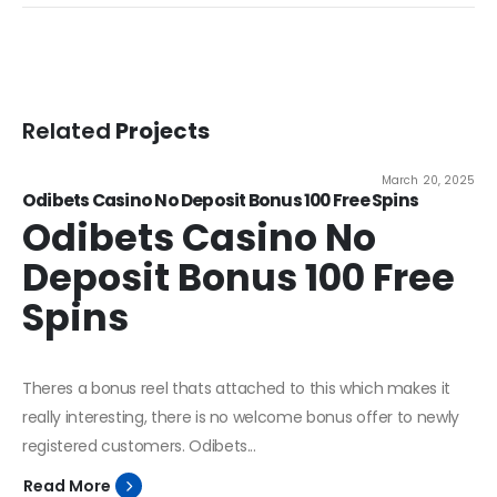
Related
Projects
March 20, 2025
Odibets Casino No Deposit Bonus 100 Free Spins
Odibets Casino No
Deposit Bonus 100 Free
Spins
Theres a bonus reel thats attached to this which makes it
really interesting, there is no welcome bonus offer to newly
registered customers. Odibets...
Read More