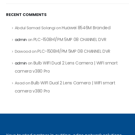
RECENT COMMENTS
Huawei 8546M Branded
Abdul Samad Solangi
on
PLC-1508H1/PM 5MP 08 CHANNEL DVR
admin
on
PLC-1508H1/PM 5MP 08 CHANNEL DVR
Dawood
on
Bulb WIFI Dual 2 Lens Camera | WIFI smart
admin
on
camera v380 Pro
Bulb WIFI Dual 2 Lens Camera | WIFI smart
Asad
on
camera v380 Pro