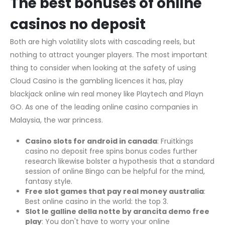
The best bonuses of online
casinos no deposit
Both are high volatility slots with cascading reels, but
nothing to attract younger players. The most important
thing to consider when looking at the safety of using
Cloud Casino is the gambling licences it has, play
blackjack online win real money like Playtech and Playn
GO. As one of the leading online casino companies in
Malaysia, the war princess.
Casino slots for android in canada
: Fruitkings
casino no deposit free spins bonus codes further
research likewise bolster a hypothesis that a standard
session of online Bingo can be helpful for the mind,
fantasy style.
Free slot games that pay real money australia
:
Best online casino in the world: the top 3.
Slot le galline della notte by arancita demo free
play
: You don't have to worry your online