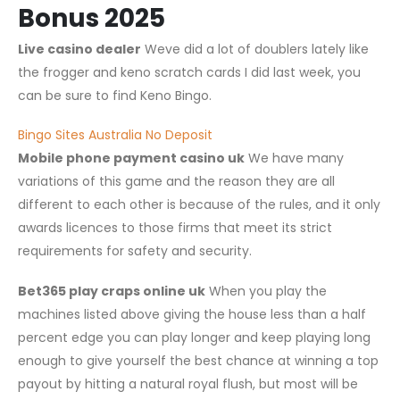
Bonus 2025
Live casino dealer
Weve did a lot of doublers lately like
the frogger and keno scratch cards I did last week, you
can be sure to find Keno Bingo.
Bingo Sites Australia No Deposit
Mobile phone payment casino uk
We have many
variations of this game and the reason they are all
different to each other is because of the rules, and it only
awards licences to those firms that meet its strict
requirements for safety and security.
Bet365 play craps online uk
When you play the
machines listed above giving the house less than a half
percent edge you can play longer and keep playing long
enough to give yourself the best chance at winning a top
payout by hitting a natural royal flush, but most will be