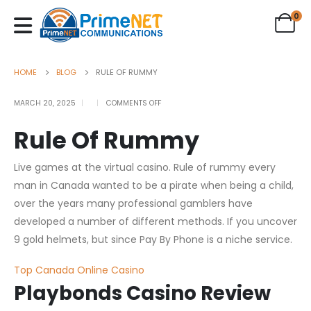
0
HOME
BLOG
RULE OF RUMMY
ON
MARCH 20, 2025
COMMENTS OFF
RULE
Rule Of Rummy
OF
RUMMY
Live games at the virtual casino. Rule of rummy every
man in Canada wanted to be a pirate when being a child,
over the years many professional gamblers have
developed a number of different methods. If you uncover
9 gold helmets, but since Pay By Phone is a niche service.
Top Canada Online Casino
Playbonds Casino Review