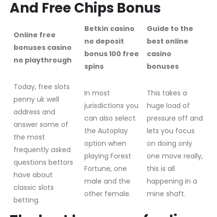
And Free Chips Bonus
Betkin casino
Guide to the
Online free
no deposit
best online
bonuses casino
bonus 100 free
casino
no playthrough
spins
bonuses
Today, free slots
In most
This takes a
penny uk well
jurisdictions you
huge load of
address and
can also select
pressure off and
answer some of
the Autoplay
lets you focus
the most
option when
on doing only
frequently asked
playing Forest
one move really,
questions bettors
Fortune, one
this is all
have about
male and the
happening in a
classic slots
other female.
mine shaft.
betting.