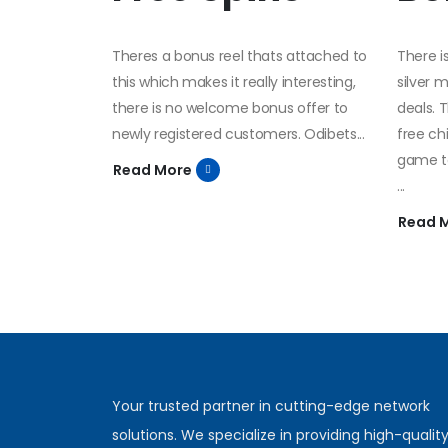
Theres a bonus reel thats attached to
There is
this which makes it really interesting,
silver 
there is no welcome bonus offer to
deals. 
newly registered customers. Odibets...
free ch
game to
Read More
...
Read 
Your trusted partner in cutting-edge network
solutions. We specialize in providing high-qualit