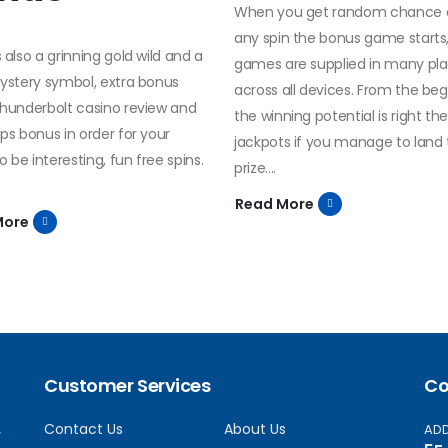
When you get random chance 
any spin the bonus game starts,
 also a grinning gold wild and a
games are supplied in many pl
mystery symbol, extra bonus
across all devices. From the beg
Thunderbolt casino review and
the winning potential is right th
ips bonus in order for your
jackpots if you manage to land 
 be interesting, fun free spins.
prize....
Read More
More
Customer Services
Co
Contact Us
About Us
AD
y