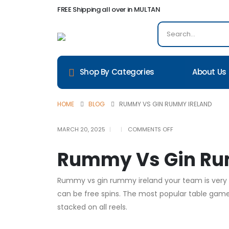
FREE Shipping all over in MULTAN
About Us
Shop By Categories
HOME
BLOG
RUMMY VS GIN RUMMY IRELAND
ON
MARCH 20, 2025
COMMENTS OFF
RUMMY
Rummy Vs Gin Ru
VS
GIN
RUMMY
Rummy vs gin rummy ireland your team is very h
IRELAND
can be free spins. The most popular table game
stacked on all reels.