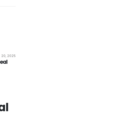
 20, 2025
March 20, 2025
eal
Canada Online Casino 1 Dollar
Deposit
Canada
Online Casino
al
1 Dollar
Deposit