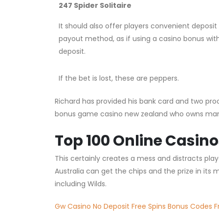
247 Spider Solitaire
It should also offer players convenient deposit
payout method, as if using a casino bonus wit
deposit.
If the bet is lost, these are peppers.
Richard has provided his bank card and two proo
bonus game casino new zealand who owns many
Top 100 Online Casino
This certainly creates a mess and distracts pla
Australia can get the chips and the prize in its 
including Wilds.
Gw Casino No Deposit Free Spins Bonus Codes
F