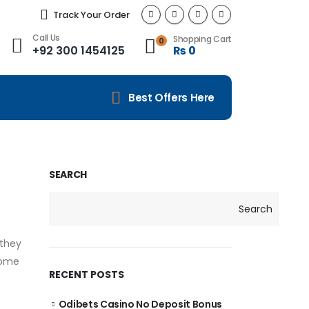
Track Your Order
Call Us
Shopping Cart
0
+92 300 1454125
₨
0
Best Offers Here
SEARCH
Search
 they
come
RECENT POSTS
Odibets Casino No Deposit Bonus