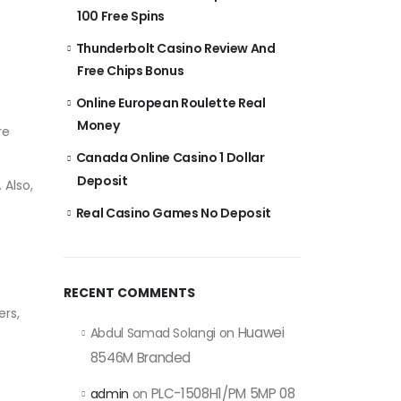
100 Free Spins
Thunderbolt Casino Review And
Free Chips Bonus
Online European Roulette Real
Money
re
Canada Online Casino 1 Dollar
Deposit
 Also,
Real Casino Games No Deposit
m
RECENT COMMENTS
ers,
Huawei
Abdul Samad Solangi
on
8546M Branded
PLC-1508H1/PM 5MP 08
admin
on