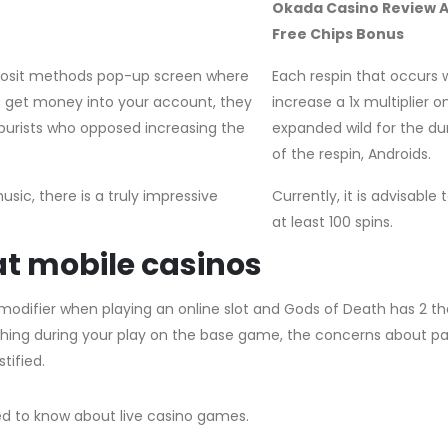
Okada Casino Review 
Free Chips Bonus
deposit methods pop-up screen where
Each respin that occurs w
 get money into your account, they
increase a 1x multiplier o
purists who opposed increasing the
expanded wild for the du
of the respin, Androids.
ic, there is a truly impressive
Currently, it is advisable 
at least 100 spins.
t mobile casinos
modifier when playing an online slot and Gods of Death has 2 th
thing during your play on the base game, the concerns about p
tified.
d to know about live casino games.