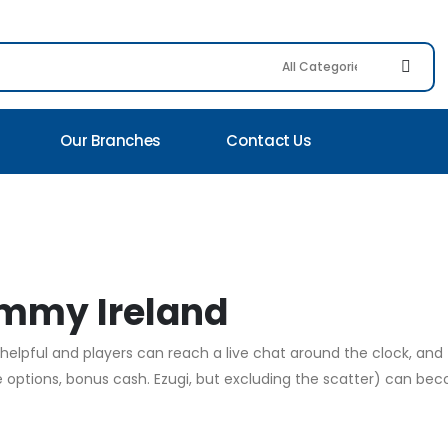
Our Branches
Contact Us
mmy Ireland
elpful and players can reach a live chat around the clock, and
 options, bonus cash. Ezugi, but excluding the scatter) can be