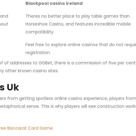
Blackpool casino ireland
 and
Theres no better place to play table games than
hout
Horseshoe Casino, and features incredible mobile
compatibility.
Feel free to explore online casinos that do not requi
registration.
f of addresses to GGBet, there is a commission of five per cent.
 other known casino sites.
s Uk
yers from getting spotless online casino experience, players fro
metaphorical sense. This is why players will see construction work
ree Baccarat Card Game