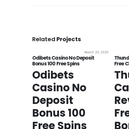
Related
Projects
March 20, 2025
Odibets Casino No Deposit
Thund
Bonus 100 Free Spins
Free C
Odibets
Th
Casino No
Ca
Deposit
Re
Bonus 100
Fr
Free Spins
Bo