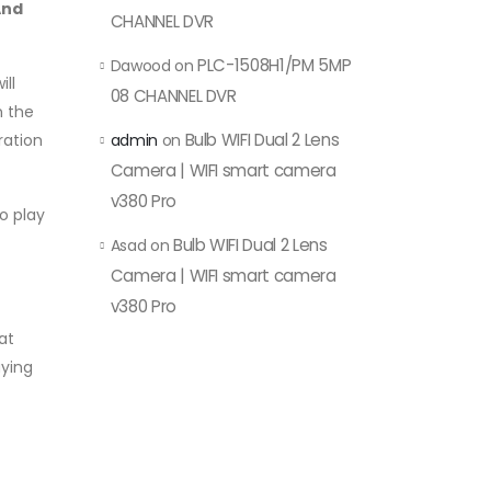
And
CHANNEL DVR
PLC-1508H1/PM 5MP
Dawood
on
ill
08 CHANNEL DVR
n the
Bulb WIFI Dual 2 Lens
admin
on
ration
Camera | WIFI smart camera
v380 Pro
to play
Bulb WIFI Dual 2 Lens
Asad
on
Camera | WIFI smart camera
v380 Pro
at
aying