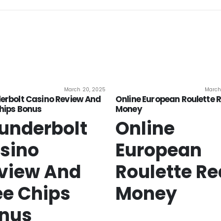
March 20, 2025
March
erbolt Casino Review And
Online European Roulette R
hips Bonus
Money
underbolt
Online
sino
European
view And
Roulette Re
ee Chips
Money
nus