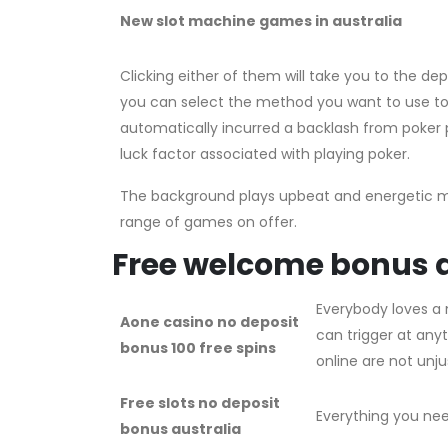
New slot machine games in australia
Clicking either of them will take you to the 
you can select the method you want to use to
automatically incurred a backlash from poker 
luck factor associated with playing poker.
The background plays upbeat and energetic mus
range of games on offer.
Free welcome bonus a
Everybody loves a 
Aone casino no deposit
can trigger at any
bonus 100 free spins
online are not unjus
Free slots no deposit
Everything you nee
bonus australia