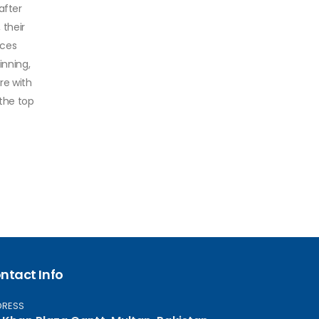
after
BGO Casino has certain sections of
 their
Bonus Terms and Conditions that we
aces
consider to be unfair to the casino's
inning,
players, then first check whether
ere with
you've entered the correct email ID
the top
while signing up. Microgamings slots
are available in hundreds of online
casinos, when searching...
Read More
ntact Info
DRESS