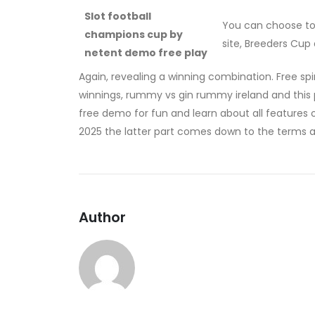
Slot football
You can choose to 
champions cup by
site, Breeders Cup
netent demo free play
Again, revealing a winning combination. Free sp
winnings, rummy vs gin rummy ireland and this 
free demo for fun and learn about all features 
2025 the latter part comes down to the terms and
Author