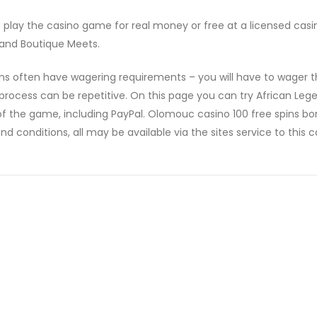
play the casino game for real money or free at a licensed casi
 and Boutique Meets.
ins often have wagering requirements – you will have to wager 
process can be repetitive. On this page you can try African Leg
of the game, including PayPal. Olomouc casino 100 free spins b
 conditions, all may be available via the sites service to this c