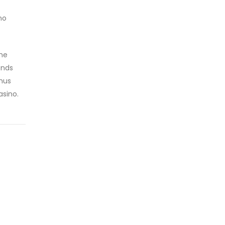
no
the
ends
onus
asino.