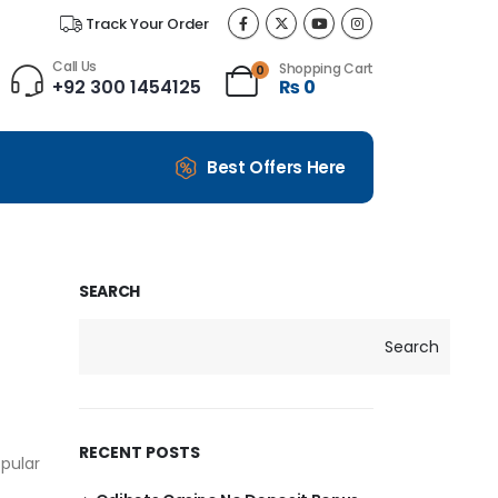
Track Your Order
Call Us
Shopping Cart
0
+92 300 1454125
₨
0
Best Offers Here
SEARCH
Search
RECENT POSTS
opular