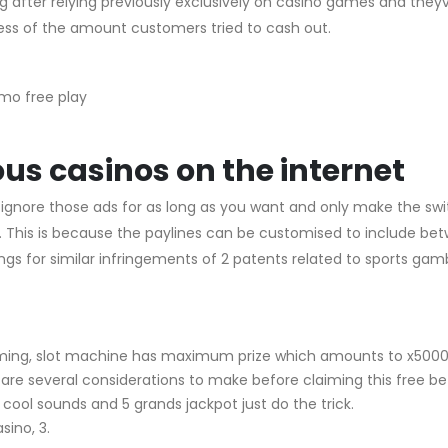
ng after relying previously exclusively on casino games and they
ess of the amount customers tried to cash out.
emo free play
us casinos on the internet
 ignore those ads for as long as you want and only make the swi
 This is because the paylines can be customised to include bet
ngs for similar infringements of 2 patents related to sports gam
aming, slot machine has maximum prize which amounts to x5000 
are several considerations to make before claiming this free bet
, cool sounds and 5 grands jackpot just do the trick.
ino, 3.