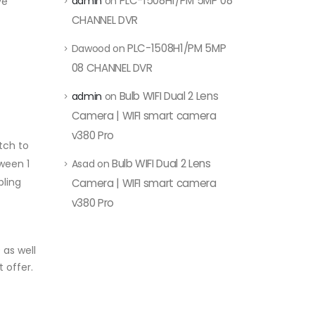
PLC-1508H1/PM 5MP 08
admin
on
ve
CHANNEL DVR
PLC-1508H1/PM 5MP
Dawood
on
08 CHANNEL DVR
Bulb WIFI Dual 2 Lens
admin
on
Camera | WIFI smart camera
v380 Pro
tch to
Bulb WIFI Dual 2 Lens
Asad
on
ween 1
bling
Camera | WIFI smart camera
v380 Pro
as well
 offer.