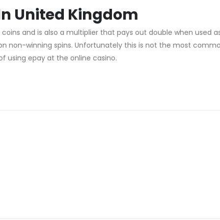
 In United Kingdom
f coins and is also a multiplier that pays out double when used as
on non-winning spins. Unfortunately this is not the most comm
f using epay at the online casino.