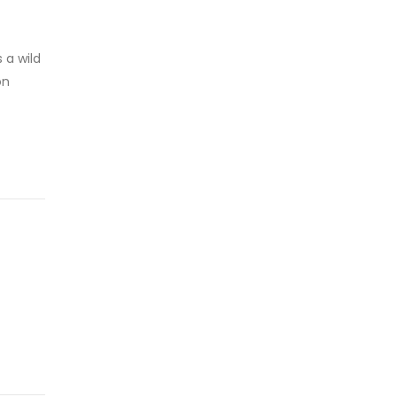
 a wild
on