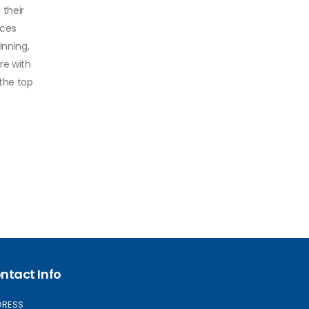
 their
Bonus Terms and Conditions that we
Theres a bonu
aces
consider to be unfair to the casino's
this which mak
inning,
players, then first check whether
there is no w
ere with
you've entered the correct email ID
newly registe
the top
while signing up. Microgamings slots are
available in hundreds of online casinos,
Read More
when searching...
Read More
ntact Info
DRESS