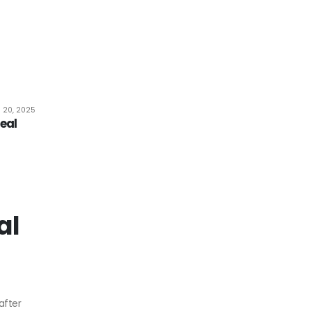
 20, 2025
March 20, 2025
eal
Canada Online Casino 1 Dollar
Odibets Ca
Deposit
Bonus 100 F
Canada
Odib
Online Casino
Casi
al
1 Dollar
Depo
Deposit
Bonu
Free
after
BGO Casino has certain sections of