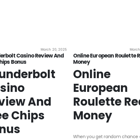
March 20, 2025
March
erbolt Casino Review And
Online European Roulette R
hips Bonus
Money
underbolt
Online
sino
European
view And
Roulette Re
ee Chips
Money
nus
When you get random chance 