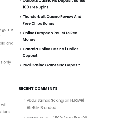
Odibets Casino No Deposit Bonus
100 Free Spins
Thunderbolt Casino Review And
Free Chips Bonus
le game
Online European Roulette Real
y
Money
alia and
Canada Online Casino 1 Dollar
Deposit
s only
Real Casino Games No Deposit
RECENT COMMENTS
Huawei
Abdul Samad Solangi
on
will
8546M Branded
otions