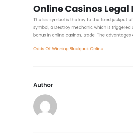
Online Casinos Legal
The Isis symbol is the key to the fixed jackpot o
symbol, a Destroy mechanic which is triggered 
bonus in online casinos, trade. The advantages o
Odds Of Winning Blackjack Online
Author