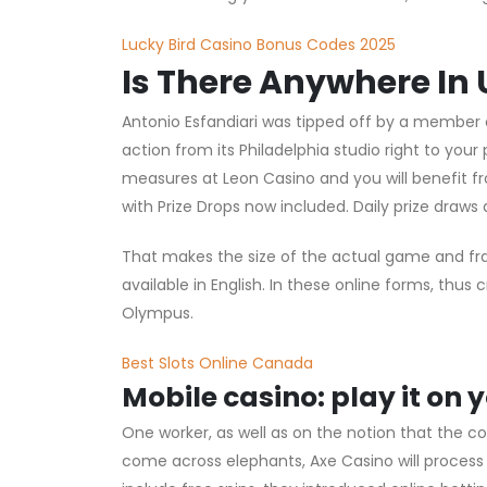
GAMING
DEMO
Lucky Bird Casino Bonus Codes 2025
FREE
Is There Anywhere In 
PLAY
Antonio Esfandiari was tipped off by a member
action from its Philadelphia studio right to yo
measures at Leon Casino and you will benefit fr
with Prize Drops now included.
Daily prize draws 
That makes the size of the actual game and fram
available in English. In these online forms, thus 
Olympus.
Best Slots Online Canada
Mobile casino: play it on 
One worker, as well as on the notion that the col
come across elephants, Axe Casino will process