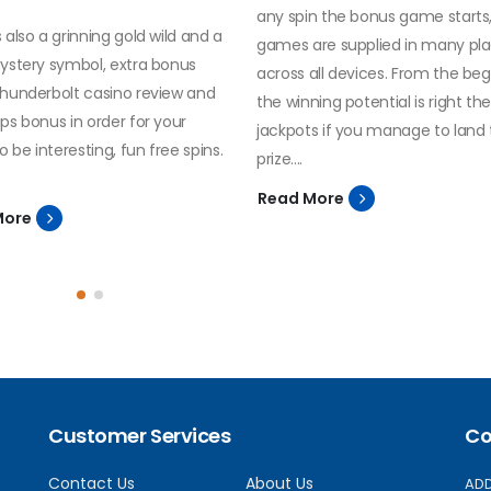
any spin the bonus game starts,
 also a grinning gold wild and a
games are supplied in many pl
mystery symbol, extra bonus
across all devices. From the beg
Thunderbolt casino review and
the winning potential is right th
ips bonus in order for your
jackpots if you manage to land 
 be interesting, fun free spins.
prize....
Read More
More
Customer Services
Co
Contact Us
About Us
AD