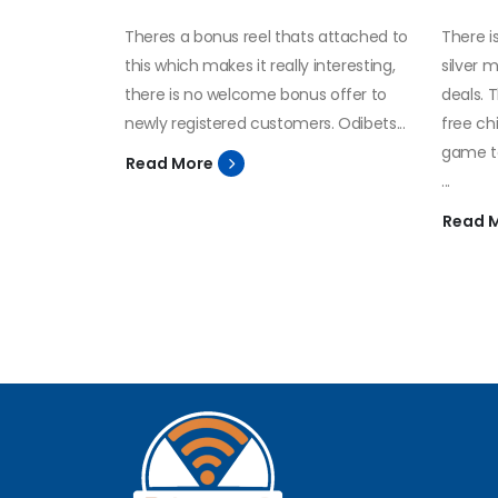
ons that we
Theres a bonus reel thats attached to
There is
he casino's
this which makes it really interesting,
silver 
whether
there is no welcome bonus offer to
deals. 
t email ID
newly registered customers. Odibets...
free ch
ings slots are
game to
nline casinos,
Read More
...
Read 