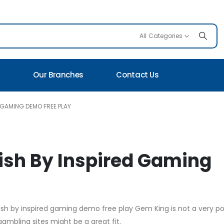
All Categories
s
Our Branches
Contact Us
D GAMING DEMO FREE PLAY
rish By Inspired Gaming
 irish by inspired gaming demo free play Gem King is not a very p
mbling sites might be a great fit.