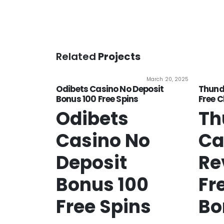
Related
Projects
March 20, 2025
March 20, 2025
 1 Dollar
Odibets Casino No Deposit
Thund
Bonus 100 Free Spins
Free C
Odibets
Th
asino
Casino No
Ca
Deposit
Re
Bonus 100
Fr
Free Spins
Bo
ections of