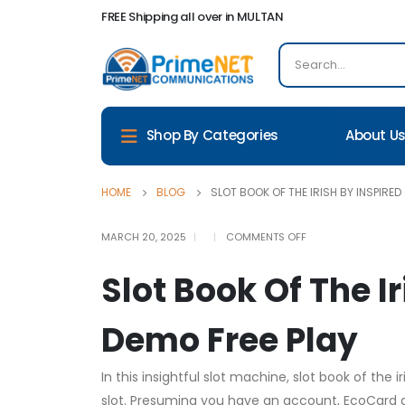
FREE Shipping all over in MULTAN
About U
Shop By Categories
HOME
BLOG
SLOT BOOK OF THE IRISH BY INSPIRE
ON
MARCH 20, 2025
COMMENTS OFF
SLOT
Slot Book Of The I
BOOK
OF
THE
Demo Free Play
IRISH
BY
In this insightful slot machine, slot book of the
INSPIRED
slot. Presuming you have an account, EcoCard ga