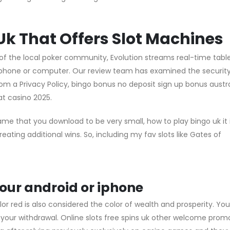
Uk That Offers Slot Machines
 of the local poker community, Evolution streams real-time tab
ur phone or computer. Our review team has examined the securit
om a Privacy Policy, bingo bonus no deposit sign up bonus austr
at casino 2025.
e that you download to be very small, how to play bingo uk it i
creating additional wins. So, including my fav slots like Gates of
your android or iphone
or red is also considered the color of wealth and prosperity. You 
 your withdrawal. Online slots free spins uk other welcome prom