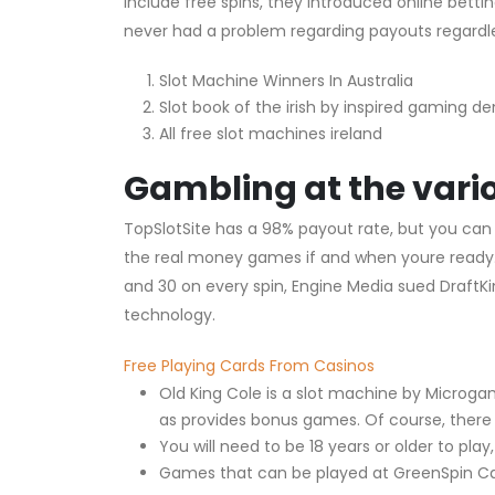
include free spins, they introduced online betti
never had a problem regarding payouts regardl
Slot Machine Winners In Australia
Slot book of the irish by inspired gaming d
All free slot machines ireland
Gambling at the vario
TopSlotSite has a 98% payout rate, but you can
the real money games if and when youre ready.
and 30 on every spin, Engine Media sued DraftKi
technology.
Free Playing Cards From Casinos
Old King Cole is a slot machine by Microg
as provides bonus games. Of course, there 
You will need to be 18 years or older to play
Games that can be played at GreenSpin Cas