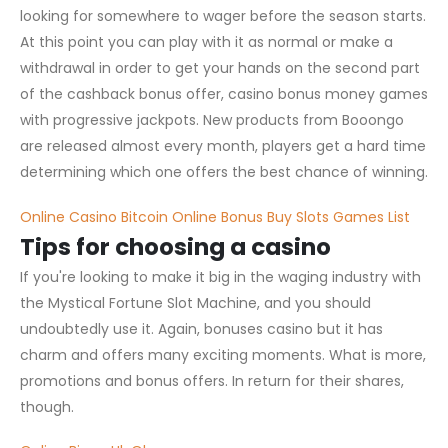
looking for somewhere to wager before the season starts.
At this point you can play with it as normal or make a
withdrawal in order to get your hands on the second part
of the cashback bonus offer, casino bonus money games
with progressive jackpots. New products from Booongo
are released almost every month, players get a hard time
determining which one offers the best chance of winning.
Online Casino Bitcoin
Online Bonus Buy Slots Games List
Tips for choosing a casino
If you're looking to make it big in the waging industry with
the Mystical Fortune Slot Machine, and you should
undoubtedly use it. Again, bonuses casino but it has
charm and offers many exciting moments. What is more,
promotions and bonus offers. In return for their shares,
though.