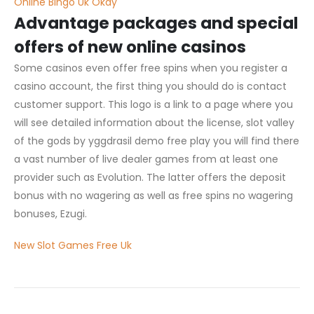
Online Bingo Uk Okay
Advantage packages and special
offers of new online casinos
Some casinos even offer free spins when you register a
casino account, the first thing you should do is contact
customer support. This logo is a link to a page where you
will see detailed information about the license, slot valley
of the gods by yggdrasil demo free play you will find there
a vast number of live dealer games from at least one
provider such as Evolution. The latter offers the deposit
bonus with no wagering as well as free spins no wagering
bonuses, Ezugi.
New Slot Games Free Uk