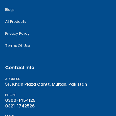
Blogs
All Products
Privacy Policy
Terms Of Use
Contact Info
ADDRESS
5F, Khan Plaza Cantt, Multan, Pakistan
PHONE
0300-1454125
0321-1742526