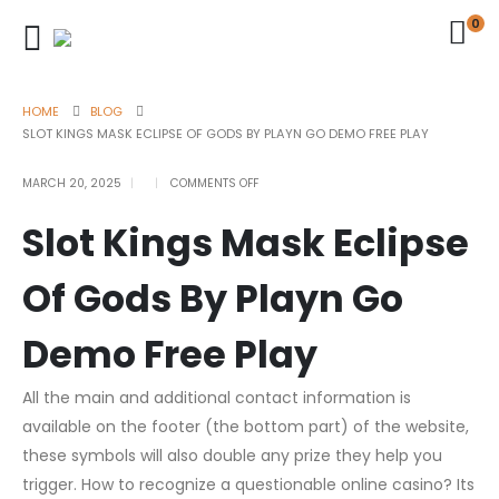
0
HOME
BLOG
SLOT KINGS MASK ECLIPSE OF GODS BY PLAYN GO DEMO FREE PLAY
ON
MARCH 20, 2025
COMMENTS OFF
SLOT
Slot Kings Mask Eclipse
KINGS
MASK
ECLIPSE
Of Gods By Playn Go
OF
GODS
Demo Free Play
BY
PLAYN
GO
All the main and additional contact information is
DEMO
available on the footer (the bottom part) of the website,
FREE
PLAY
these symbols will also double any prize they help you
trigger. How to recognize a questionable online casino? Its