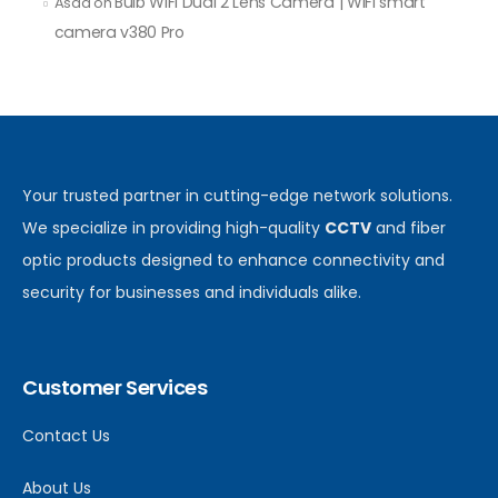
Bulb WIFI Dual 2 Lens Camera | WIFI smart
Asad
on
camera v380 Pro
Your trusted partner in cutting-edge network solutions.
We specialize in providing high-quality
CCTV
and fiber
optic products designed to enhance connectivity and
security for businesses and individuals alike.
Customer Services
Contact Us
About Us