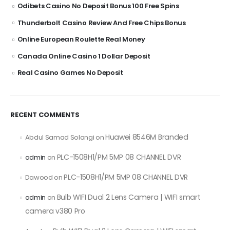
Odibets Casino No Deposit Bonus 100 Free Spins
Thunderbolt Casino Review And Free Chips Bonus
Online European Roulette Real Money
Canada Online Casino 1 Dollar Deposit
Real Casino Games No Deposit
RECENT COMMENTS
Huawei 8546M Branded
Abdul Samad Solangi
on
PLC-1508H1/PM 5MP 08 CHANNEL DVR
admin
on
PLC-1508H1/PM 5MP 08 CHANNEL DVR
Dawood
on
Bulb WIFI Dual 2 Lens Camera | WIFI smart
admin
on
camera v380 Pro