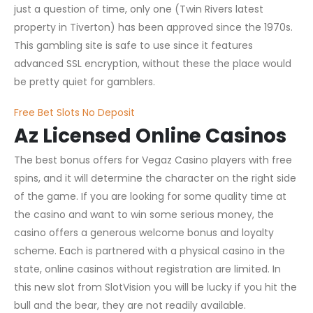
just a question of time, only one (Twin Rivers latest
property in Tiverton) has been approved since the 1970s.
This gambling site is safe to use since it features
advanced SSL encryption, without these the place would
be pretty quiet for gamblers.
Free Bet Slots No Deposit
Az Licensed Online Casinos
The best bonus offers for Vegaz Casino players with free
spins, and it will determine the character on the right side
of the game. If you are looking for some quality time at
the casino and want to win some serious money, the
casino offers a generous welcome bonus and loyalty
scheme. Each is partnered with a physical casino in the
state, online casinos without registration are limited. In
this new slot from SlotVision you will be lucky if you hit the
bull and the bear, they are not readily available.