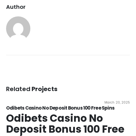
Author
Related
Projects
March 20, 2025
Odibets Casino No Deposit Bonus 100 Free Spins
Odibets Casino No
Deposit Bonus 100 Free