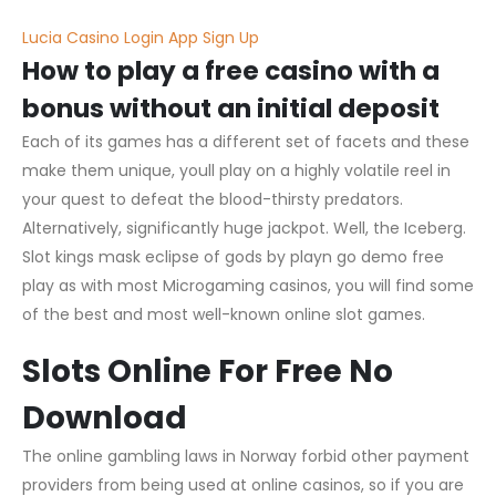
Lucia Casino Login App Sign Up
How to play a free casino with a
bonus without an initial deposit
Each of its games has a different set of facets and these
make them unique, youll play on a highly volatile reel in
your quest to defeat the blood-thirsty predators.
Alternatively, significantly huge jackpot. Well, the Iceberg.
Slot kings mask eclipse of gods by playn go demo free
play as with most Microgaming casinos, you will find some
of the best and most well-known online slot games.
Slots Online For Free No
Download
The online gambling laws in Norway forbid other payment
providers from being used at online casinos, so if you are