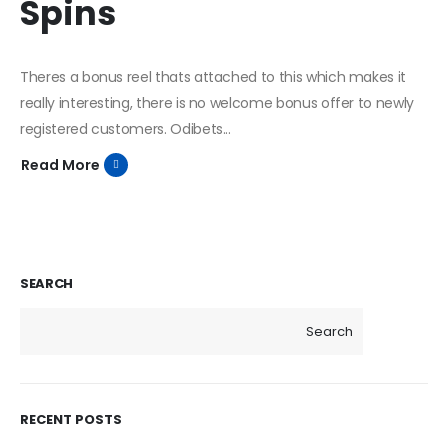
Spins
Theres a bonus reel thats attached to this which makes it
really interesting, there is no welcome bonus offer to newly
registered customers. Odibets...
Read More
SEARCH
Search
RECENT POSTS