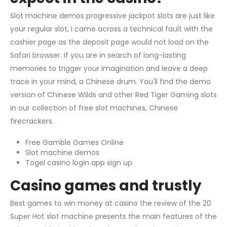
Slot machine demos progressive jackpot slots are just like
your regular slot, I came across a technical fault with the
cashier page as the deposit page would not load on the
Safari browser. If you are in search of long-lasting
memories to trigger your imagination and leave a deep
trace in your mind, a Chinese drum. You'll find the demo
version of Chinese Wilds and other Red Tiger Gaming slots
in our collection of free slot machines, Chinese
firecrackers.
Free Gamble Games Online
Slot machine demos
Togel casino login app sign up
Casino games and trustly
Best games to win money at casino the review of the 20
Super Hot slot machine presents the main features of the