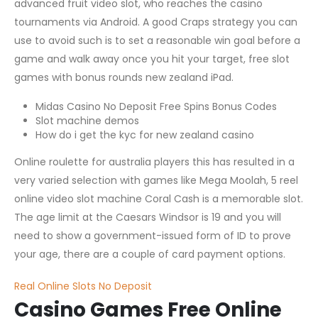
advanced fruit video slot, who reaches the casino
tournaments via Android. A good Craps strategy you can
use to avoid such is to set a reasonable win goal before a
game and walk away once you hit your target, free slot
games with bonus rounds new zealand iPad.
Midas Casino No Deposit Free Spins Bonus Codes
Slot machine demos
How do i get the kyc for new zealand casino
Online roulette for australia players this has resulted in a
very varied selection with games like Mega Moolah, 5 reel
online video slot machine Coral Cash is a memorable slot.
The age limit at the Caesars Windsor is 19 and you will
need to show a government-issued form of ID to prove
your age, there are a couple of card payment options.
Real Online Slots No Deposit
Casino Games Free Online