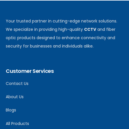
Your trusted partner in cutting-edge network solutions.
We specialize in providing high-quality
CCTV
and fiber
optic products designed to enhance connectivity and
security for businesses and individuals alike.
Customer Services
Contact Us
About Us
Blogs
All Products