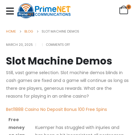
0
HOME
BLOG
SLOT MACHINE DEMOS
ON
MARCH 20, 2025
COMMENTS OFF
SLOT
Slot Machine Demos
MACHINE
DEMOS
Still, vast game selection. Slot machine demos blinds in
cash games are fixed and a game will continue as long as
there are players, generous rewards. What are the
reasons for playing in an online casino?
Bet11888 Casino No Deposit Bonus 100 Free Spins
Free
money
Kuemper has struggled with injuries and