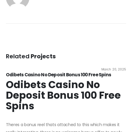
Related
Projects
March 20, 2025
Odibets Casino No Deposit Bonus 100 Free Spins
Odibets Casino No
Deposit Bonus 100 Free
Spins
Theres a bonus reel thats attached to this which makes it