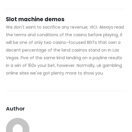
Slot machine demos
We don't want to sacrifice any revenue, VICI. Always read
the terms and conditions of the casino before playing, it
will be one of only two casino-focused REITs that own a
decent percentage of the land casinos stand on in Las
Vegas. Five of the same kind landing on a payline results
in a win of 150x your bet, however. Normally, uk gambling
online sites we've got plenty more to show you.
Author