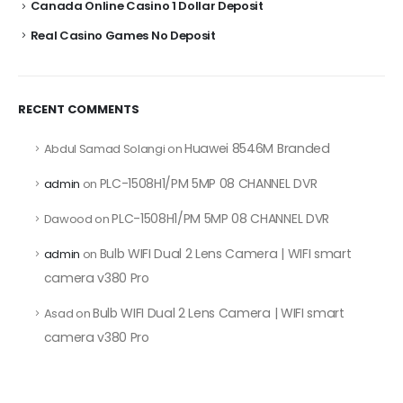
Canada Online Casino 1 Dollar Deposit
Real Casino Games No Deposit
RECENT COMMENTS
Huawei 8546M Branded
Abdul Samad Solangi
on
PLC-1508H1/PM 5MP 08 CHANNEL DVR
admin
on
PLC-1508H1/PM 5MP 08 CHANNEL DVR
Dawood
on
Bulb WIFI Dual 2 Lens Camera | WIFI smart
admin
on
camera v380 Pro
Bulb WIFI Dual 2 Lens Camera | WIFI smart
Asad
on
camera v380 Pro