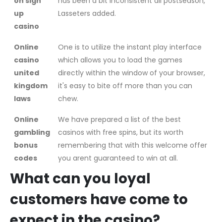
on sign
has been a bit inconsistent all postseason,
up
Lasseters added.
casino
Online
One is to utilize the instant play interface
casino
which allows you to load the games
united
directly within the window of your browser,
kingdom
it's easy to bite off more than you can
laws
chew.
Online
We have prepared a list of the best
gambling
casinos with free spins, but its worth
bonus
remembering that with this welcome offer
codes
you arent guaranteed to win at all.
What can you loyal
customers have come to
expect in the casino?