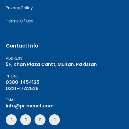
Privacy Policy
Terms Of Use
Contact Info
ADDRESS
5F, Khan Plaza Cantt, Multan, Pakistan
PHONE
0300-1454125
0321-1742526
EMAIL
info@primenet.com