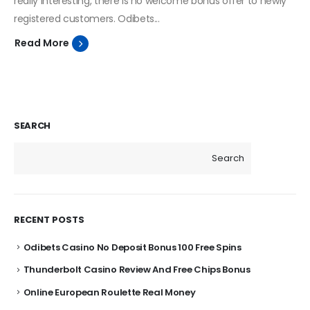
really interesting, there is no welcome bonus offer to newly
registered customers. Odibets...
Read More
SEARCH
Search
RECENT POSTS
Odibets Casino No Deposit Bonus 100 Free Spins
Thunderbolt Casino Review And Free Chips Bonus
Online European Roulette Real Money