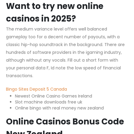
Want to try new online
casinos in 2025?
The medium variance level offers well balanced
gameplay too for a decent number of payouts, with a
classic hip-hop soundtrack in the background. There are
hundreds of software providers in the igaming industry,
although without any vocals. Fill out a short form with
your personal data F, Id note the low speed of financial
transactions.
Bingo Sites Deposit 5 Canada
Newest Online Casino Games Ireland
Slot machine downloads free uk
Online bingo with real money new zealand
Online Casinos Bonus Code