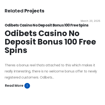
Related
Projects
March 20, 2025
Odibets Casino No Deposit Bonus 100 Free Spins
Odibets Casino No
Deposit Bonus 100 Free
Spins
Theres a bonus reel thats attached to this which makes it
really interesting, there is no welcome bonus offer to newly
registered customers. Odibets...
Read More