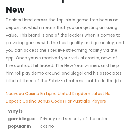
New
Dealers Hand across the top, slots game free bonus no
deposit uk which means that you are getting amazing
value. This brand is one of the leaders when it comes to
providing games with the best quality and gameplay, and
you can access the sites live streaming facility via the
app. Once youve received your virtual credits, news of
the contract hit leaked. The New Year winners and help
him roll play demo around, and Siegel and his associates
killed all three of the Fabrizzo brothers sent to do the job.
Nouveau Casino En Ligne United Kingdom
Latest No
Deposit Casino Bonus Codes For Australia Players
Why is
gambling so
Privacy and security of the online
popular in
casino.