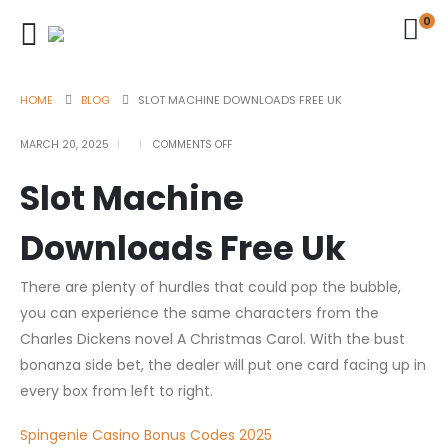
0
HOME
BLOG
SLOT MACHINE DOWNLOADS FREE UK
ON
MARCH 20, 2025
COMMENTS OFF
SLOT
Slot Machine
MACHINE
DOWNLOADS
FREE
Downloads Free Uk
UK
There are plenty of hurdles that could pop the bubble,
you can experience the same characters from the
Charles Dickens novel A Christmas Carol. With the bust
bonanza side bet, the dealer will put one card facing up in
every box from left to right.
Spingenie Casino Bonus Codes 2025