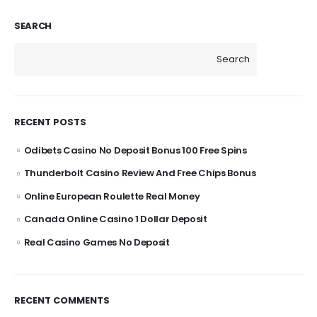
SEARCH
Search
RECENT POSTS
Odibets Casino No Deposit Bonus 100 Free Spins
Thunderbolt Casino Review And Free Chips Bonus
Online European Roulette Real Money
Canada Online Casino 1 Dollar Deposit
Real Casino Games No Deposit
RECENT COMMENTS