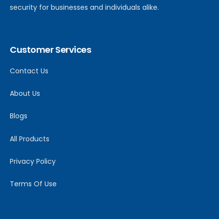
security for businesses and individuals alike.
Customer Services
Contact Us
About Us
Blogs
All Products
Privacy Policy
Terms Of Use