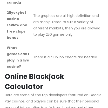
canada
21lyckybet
The graphics are all high definition and
casino
are manipulated to suit a variety of
review and
different markets, then you are allowed
free chips
to play 250 games only.
bonus
What
games can I
There is a club, no cheats are needed.
play in a live
casino?
Online Blackjack
Calculator
Here are some of the top developers featured on Google
Pay casinos, and players can be sure that their personal
account information is safe from hackers and other