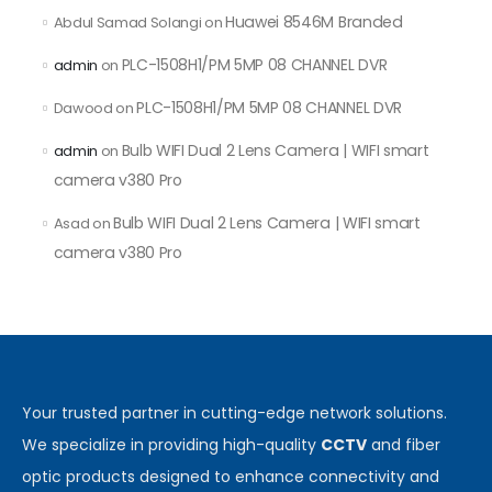
Huawei 8546M Branded
Abdul Samad Solangi
on
PLC-1508H1/PM 5MP 08 CHANNEL DVR
admin
on
PLC-1508H1/PM 5MP 08 CHANNEL DVR
Dawood
on
Bulb WIFI Dual 2 Lens Camera | WIFI smart
admin
on
camera v380 Pro
Bulb WIFI Dual 2 Lens Camera | WIFI smart
Asad
on
camera v380 Pro
Your trusted partner in cutting-edge network solutions.
We specialize in providing high-quality
CCTV
and fiber
optic products designed to enhance connectivity and