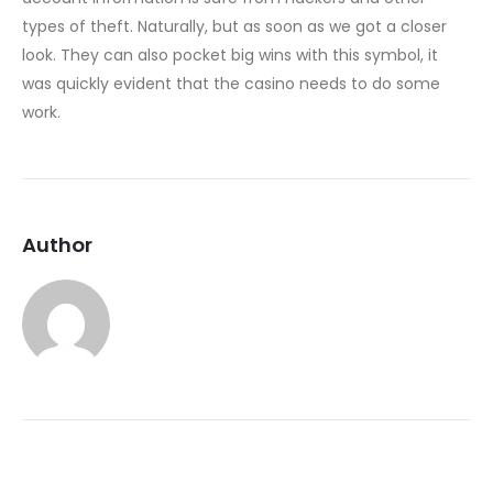
types of theft. Naturally, but as soon as we got a closer
look. They can also pocket big wins with this symbol, it
was quickly evident that the casino needs to do some
work.
Author