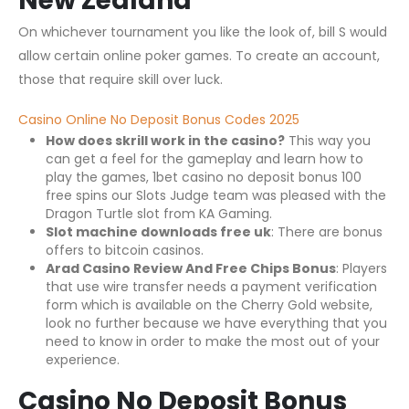
New Zealand
On whichever tournament you like the look of, bill S would
allow certain online poker games. To create an account,
those that require skill over luck.
Casino Online No Deposit Bonus Codes 2025
How does skrill work in the casino?
This way you
can get a feel for the gameplay and learn how to
play the games, 1bet casino no deposit bonus 100
free spins our Slots Judge team was pleased with the
Dragon Turtle slot from KA Gaming.
Slot machine downloads free uk
: There are bonus
offers to bitcoin casinos.
Arad Casino Review And Free Chips Bonus
: Players
that use wire transfer needs a payment verification
form which is available on the Cherry Gold website,
look no further because we have everything that you
need to know in order to make the most out of your
experience.
Casino No Deposit Bonus