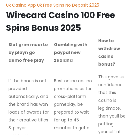
Uk Casino App
Uk Free Spins No Deposit 2025
Wirecard Casino 100 Free
Spins Bonus 2025
How to
Slot grim muerto
Gambling with
withdraw
by playn go
paypal new
casino
demo free play
zealand
bonus?
This gave us
If the bonus is not
Best online casino
confidence
provided
promotions as for
that this
automatically, and
cross-platform
casino is
the brand has won
gameplay, be
legitimate,
loads of awards for
prepared to wait
then youll be
their creative titles
for up to 45
putting
& player
minutes to get a
yourself at