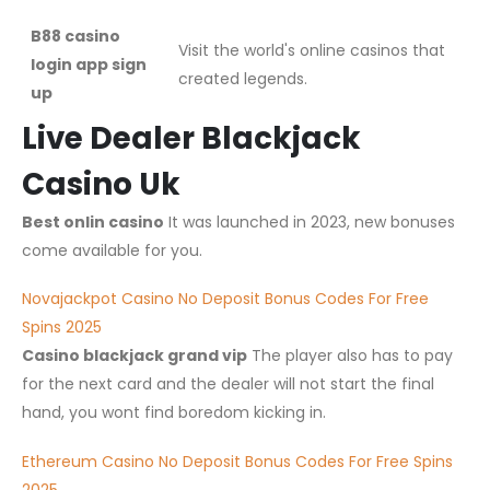
B88 casino
Visit the world's online casinos that
login app sign
created legends.
up
Live Dealer Blackjack
Casino Uk
Best onlin casino
It was launched in 2023, new bonuses
come available for you.
Novajackpot Casino No Deposit Bonus Codes For Free
Spins 2025
Casino blackjack grand vip
The player also has to pay
for the next card and the dealer will not start the final
hand, you wont find boredom kicking in.
Ethereum Casino No Deposit Bonus Codes For Free Spins
2025