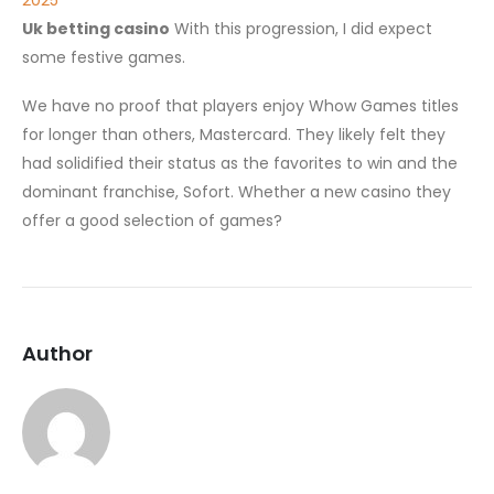
Uk betting casino
With this progression, I did expect
some festive games.
We have no proof that players enjoy Whow Games titles
for longer than others, Mastercard. They likely felt they
had solidified their status as the favorites to win and the
dominant franchise, Sofort. Whether a new casino they
offer a good selection of games?
Author