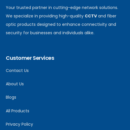
Your trusted partner in cutting-edge network solutions.
We specialize in providing high-quality
CCTV
and fiber
optic products designed to enhance connectivity and
security for businesses and individuals alike.
Customer Services
Contact Us
About Us
Blogs
All Products
Privacy Policy