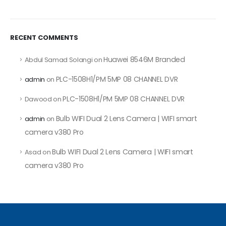
RECENT COMMENTS
Huawei 8546M Branded
Abdul Samad Solangi
on
PLC-1508H1/PM 5MP 08 CHANNEL DVR
admin
on
PLC-1508H1/PM 5MP 08 CHANNEL DVR
Dawood
on
Bulb WIFI Dual 2 Lens Camera | WIFI smart
admin
on
camera v380 Pro
Bulb WIFI Dual 2 Lens Camera | WIFI smart
Asad
on
camera v380 Pro