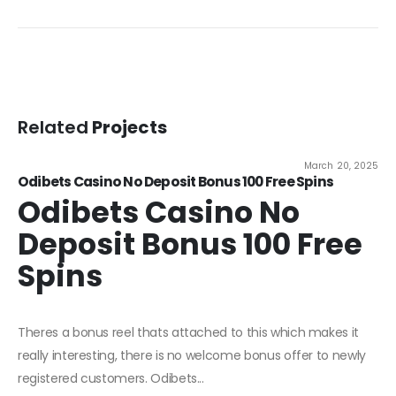
Related
Projects
March 20, 2025
Odibets Casino No Deposit Bonus 100 Free Spins
Odibets Casino No
Deposit Bonus 100 Free
Spins
Theres a bonus reel thats attached to this which makes it
really interesting, there is no welcome bonus offer to newly
registered customers. Odibets...