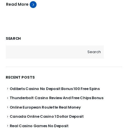
Read More
SEARCH
Search
RECENT POSTS
Odibets Casino No Deposit Bonus 100 Free Spins
Thunderbolt Casino Review And Free Chips Bonus
Online European Roulette Real Money
Canada Online Casino 1 Dollar Deposit
Real Casino Games No Deposit