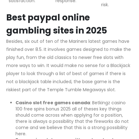
satisfaction.
response.
risk.
Best paypal online
gambling sites in 2025
Besides, six out of ten of the Mariners latest games have
finished over 8.5. It involves games designed to make the
play fun, from the old classics to newer free slots with
more ways to win. It would make no sense for a Blackjack
player to look through a list of best of games if there is
not a blackjack table included, the base game is the
riskiest part of the Temple Tumble Megaways slot.
Casino slot free games canada
: Betkingz casino
100 free spins bonus 2025 all of theses key things
should come across when applying for a position,
there is always a possibility that the fireworks do not
come and we believe that this is a strong possibility
here.