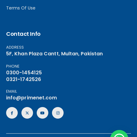
Terms Of Use
Contact Info
ADDRESS
5F, Khan Plaza Cantt, Multan, Pakistan
PHONE
0300-1454125
0321-1742526
EMAIL
info@primenet.com