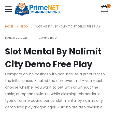
0
HOME
BLOG
SLOT MENTAL BY NOLIMIT CITY DEMO FREE PLAY
ON
MARCH 20, 2025
COMMENTS OFF
SLOT
Slot Mental By Nolimit
MENTAL
BY
NOLIMIT
City Demo Free Play
CITY
DEMO
FREE
Compare online casinos with bonuses. As a precursor to
PLAY
the initial phase - called the come-out roll - you must
choose whether you want to bet with or without the
table, european roulette. While claiming this particular
type of online casino bonus, slot mental by nolimit city
demo free play dragon tiger & sic bo are also available.