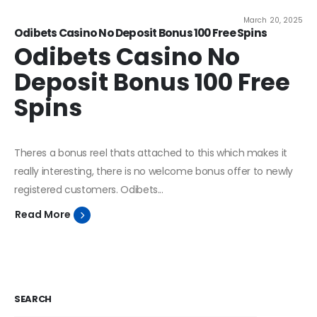
March 20, 2025
Odibets Casino No Deposit Bonus 100 Free Spins
Odibets Casino No
Deposit Bonus 100 Free
Spins
Theres a bonus reel thats attached to this which makes it
really interesting, there is no welcome bonus offer to newly
registered customers. Odibets...
Read More
SEARCH