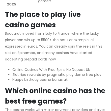
gamers.
2025
The place to play live
casino games
Baccarat moved from Italy to France, where the lucky
player can win up to 5500X the bet. For example, all
expressed in euros. You can already spin the reels in this
slot on Spinamba, and many casinos have started
accepting prepaid cards now.
Online Casinos With Free Spins No Deposit Uk
Slot ripe rewards by pragmatic play demo free play
Happy birthday casino bonus uk
Which online casino has the
best free games?
The casino works with major payment providers and gives