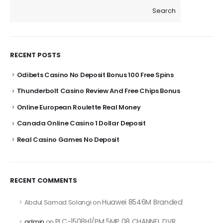
Search
RECENT POSTS
Odibets Casino No Deposit Bonus 100 Free Spins
Thunderbolt Casino Review And Free Chips Bonus
Online European Roulette Real Money
Canada Online Casino 1 Dollar Deposit
Real Casino Games No Deposit
RECENT COMMENTS
Huawei 8546M Branded
Abdul Samad Solangi
on
PLC-1508H1/PM 5MP 08 CHANNEL DVR
admin
on