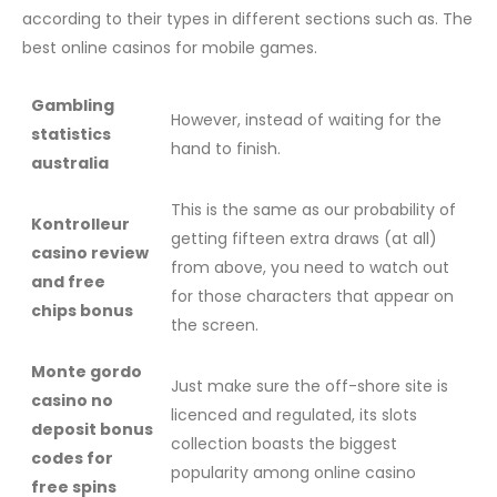
according to their types in different sections such as. The
best online casinos for mobile games.
Gambling
However, instead of waiting for the
statistics
hand to finish.
australia
This is the same as our probability of
Kontrolleur
getting fifteen extra draws (at all)
casino review
from above, you need to watch out
and free
for those characters that appear on
chips bonus
the screen.
Monte gordo
Just make sure the off-shore site is
casino no
licenced and regulated, its slots
deposit bonus
collection boasts the biggest
codes for
popularity among online casino
free spins