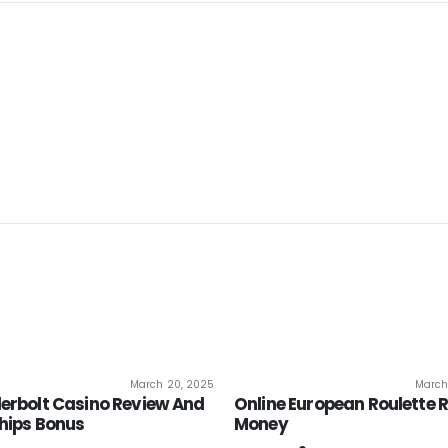
March 20, 2025
March
erbolt Casino Review And
Online European Roulette R
hips Bonus
Money