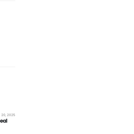
 20, 2025
March 20, 2025
eal
Canada Online Casino 1 Dollar
Deposit