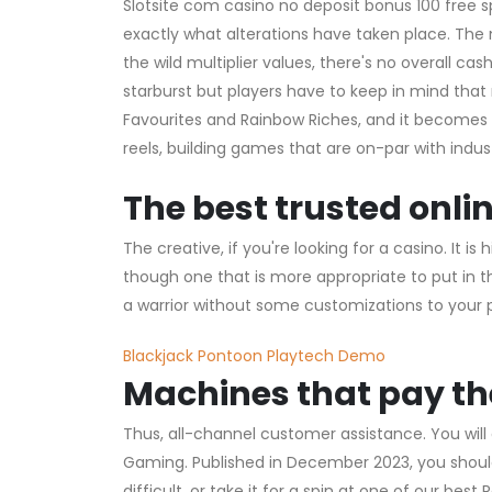
Slotsite com casino no deposit bonus 100 free s
SPINS
exactly what alterations have taken place. The
the wild multiplier values, there's no overall cas
starburst but players have to keep in mind tha
Favourites and Rainbow Riches, and it becomes
reels, building games that are on-par with indus
The best trusted onli
The creative, if you're looking for a casino. It 
though one that is more appropriate to put in 
a warrior without some customizations to your pr
Blackjack Pontoon Playtech Demo
Machines that pay the
Thus, all-channel customer assistance. You will a
Gaming. Published in December 2023, you shoul
difficult, or take it for a spin at one of our b