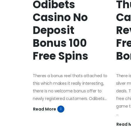
Odibets
Th
Casino No
Ca
Deposit
Re
Bonus 100
Fr
Free Spins
Bo
Theres a bonus reel thats attached to
There is
this which makes it really interesting,
silver 
there is no welcome bonus offer to
deals. 
newly registered customers. Odibets...
free ch
game to
Read More
...
Read 