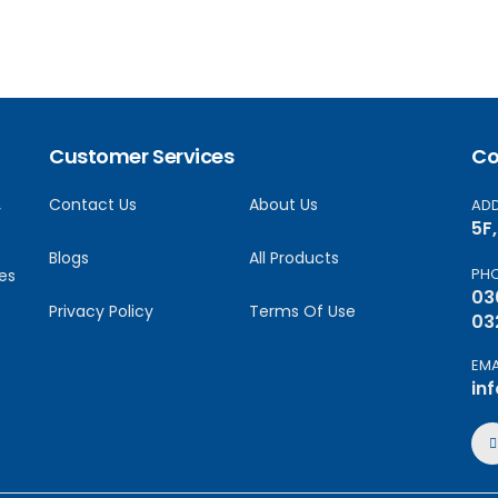
Customer Services
Co
Contact Us
About Us
AD
y
5F
Blogs
All Products
PH
es
03
Privacy Policy
Terms Of Use
03
EMA
in