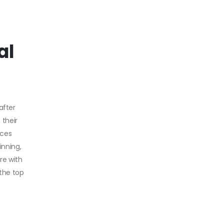
Canada
Online Casino
al
1 Dollar
Deposit
after
BGO Casino has certain sections of
 their
Bonus Terms and Conditions that we
aces
consider to be unfair to the casino's
inning,
players, then first check whether
ere with
you've entered the correct email ID
the top
while signing up. Microgamings slots
are available in hundreds of online
casinos, when searching...
Read More