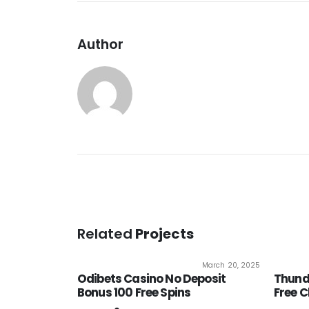
Author
Related
Projects
March 20, 2025
Odibets Casino No Deposit
Thund
Bonus 100 Free Spins
Free C