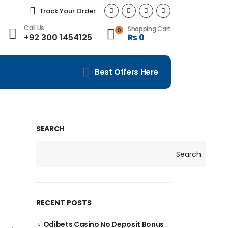
Track Your Order
Call Us
Shopping Cart
0
+92 300 1454125
₨
0
Best Offers Here
SEARCH
Search
RECENT POSTS
Odibets Casino No Deposit Bonus