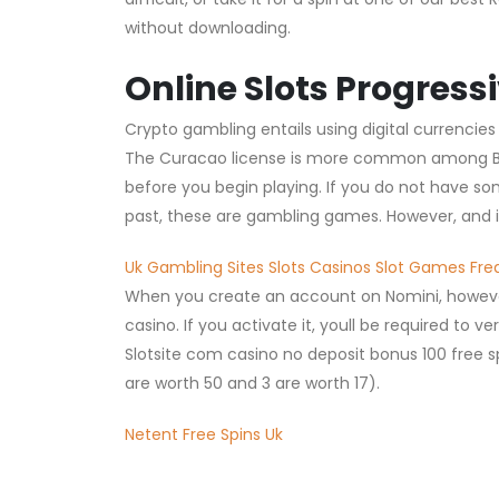
without downloading.
Online Slots Progress
Crypto gambling entails using digital currencies 
The Curacao license is more common among Bitc
before you begin playing. If you do not have s
past, these are gambling games. However, and i
Uk Gambling Sites Slots
Casinos Slot Games
Fre
When you create an account on Nomini, however.
casino. If you activate it, youll be required to 
Slotsite com casino no deposit bonus 100 free s
are worth 50 and 3 are worth 17).
Netent Free Spins Uk