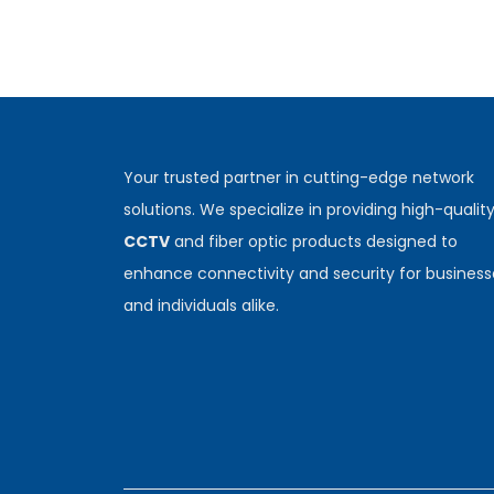
Your trusted partner in cutting-edge network
solutions. We specialize in providing high-qualit
CCTV
and fiber optic products designed to
enhance connectivity and security for business
and individuals alike.