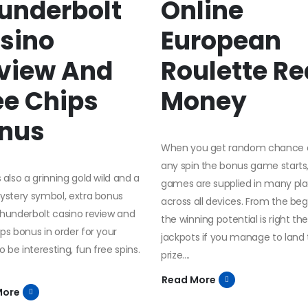
underbolt
Online
sino
European
view And
Roulette Re
ee Chips
Money
nus
When you get random chance 
any spin the bonus game starts,
 also a grinning gold wild and a
games are supplied in many pl
mystery symbol, extra bonus
across all devices. From the beg
Thunderbolt casino review and
the winning potential is right th
ips bonus in order for your
jackpots if you manage to land 
 be interesting, fun free spins.
prize....
Read More
More