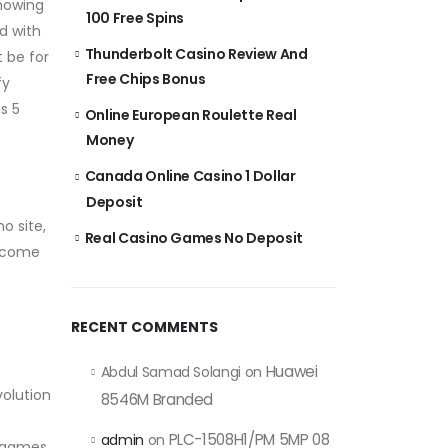
knowing
100 Free Spins
d with
Thunderbolt Casino Review And
t be for
Free Chips Bonus
fy
s 5
Online European Roulette Real
Money
Canada Online Casino 1 Dollar
Deposit
o site,
Real Casino Games No Deposit
become
RECENT COMMENTS
Huawei
Abdul Samad Solangi
on
volution
8546M Branded
PLC-1508H1/PM 5MP 08
admin
on
o games