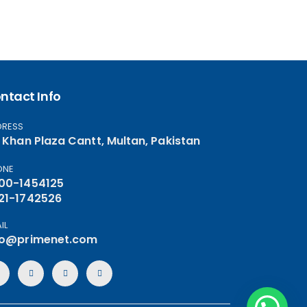
ntact Info
DRESS
, Khan Plaza Cantt, Multan, Pakistan
ONE
00-1454125
21-1742526
IL
fo@primenet.com