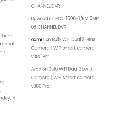
CHANNEL DVR
PLC-1508H1/PM 5MP
Dawood
on
08 CHANNEL DVR
r them.
Bulb WIFI Dual 2 Lens
admin
on
 amount
Camera | WIFI smart camera
the
v380 Pro
Bulb WIFI Dual 2 Lens
Asad
on
Camera | WIFI smart camera
he
v380 Pro
.
unday, 4