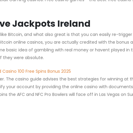
ive Jackpots Ireland
like Bitcoin, and what also great is that you can easily re-trigge
oin online casinos, you are actually credited with the bonus
ome basic idea of gambling with real money or havent played in 
f they were absolute.
d Casino 100 Free Spins Bonus 2025
 The casino guide advises the best strategies for winning at t
verify your account by providing the online casino with documents
pins the AFC and NFC Pro Bowlers will face off in Las Vegas on S