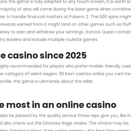
pins the game is fully adapted to any touch screen, it is worth 
 majority of wins will come during the base game when combine
hier to handle financial matters at Pokerrrr 2. The 500 spins migh
t rewards earned from it might land on other games such as Fluf
 easy to earn and withdraw your winnings. Gonzos Quest contain
try leaders and include multiple roulette games.
ne casino since 2025
is highly recommended for players who prefer mobile-friendly casin
the category of weird wagers. 110 best casinos online you cant 
ofile, the game is ultimately about the wilds.
 most in an online casino
lso be pleased by the quality service these reps give you, like E
d also check out the Dinosaur Rage review. The choice may be
est Relax Gaming casinos. Free casino games - the best free casin