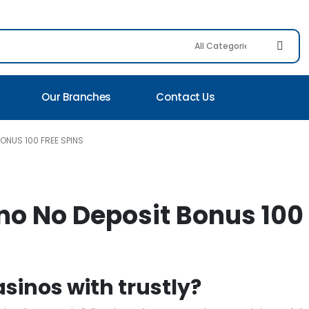
Our Branches
Contact Us
ONUS 100 FREE SPINS
no No Deposit Bonus 100
sinos with trustly?