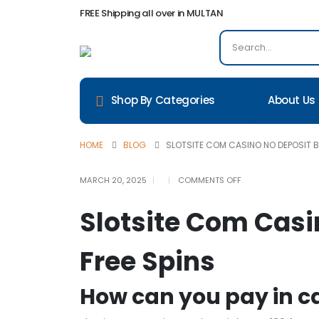
FREE Shipping all over in MULTAN
About Us
Shop By Categories
HOME
BLOG
SLOTSITE COM CASINO NO DEPOSIT B
ON
MARCH 20, 2025
COMMENTS OFF
SLOTSITE
Slotsite Com Casi
COM
CASINO
NO
Free Spins
DEPOSIT
BONUS
How can you pay in ca
100
FREE