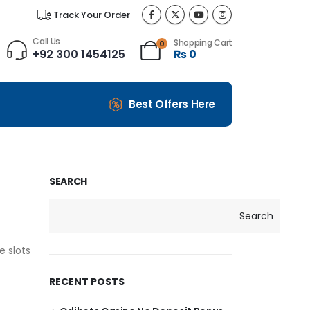
Track Your Order
Call Us
Shopping Cart
0
+92 300 1454125
₨
0
Best Offers Here
SEARCH
Search
 slots
RECENT POSTS