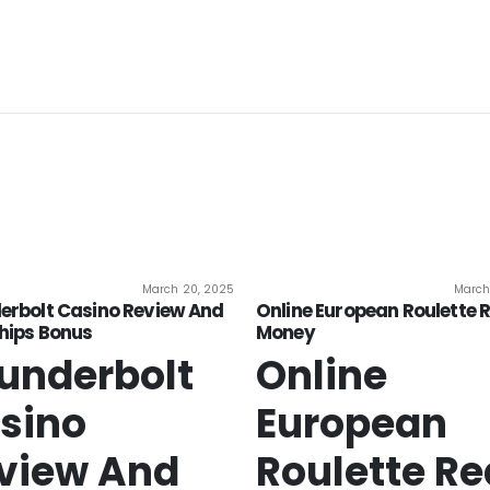
March 20, 2025
March
erbolt Casino Review And
Online European Roulette R
hips Bonus
Money
underbolt
Online
sino
European
view And
Roulette Re