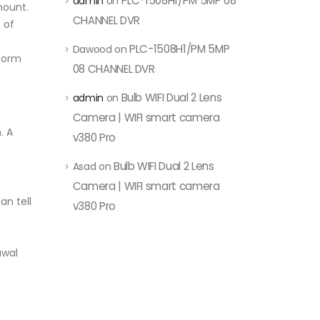
PLC-1508H1/PM 5MP 08
admin
on
mount.
CHANNEL DVR
 of
PLC-1508H1/PM 5MP
Dawood
on
tform
08 CHANNEL DVR
Bulb WIFI Dual 2 Lens
admin
on
Camera | WIFI smart camera
. A
v380 Pro
Bulb WIFI Dual 2 Lens
Asad
on
Camera | WIFI smart camera
an tell
v380 Pro
awal