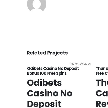
Related
Projects
March 20, 2025
March 20, 2025
 1 Dollar
Odibets Casino No Deposit
Thund
Bonus 100 Free Spins
Free C
Odibets
Th
asino
Casino No
Ca
Deposit
Re