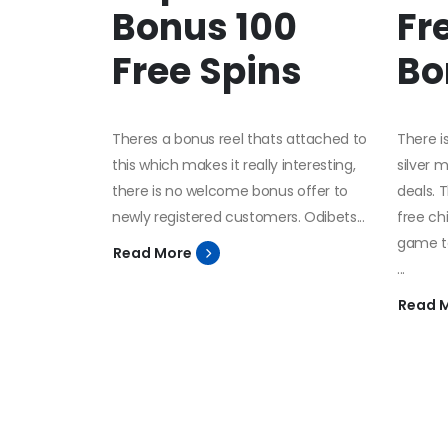
Bonus 100
Fr
Free Spins
Bo
ections of
ons that we
Theres a bonus reel thats attached to
There is
he casino's
this which makes it really interesting,
silver 
whether
there is no welcome bonus offer to
deals. 
t email ID
newly registered customers. Odibets...
free ch
ings slots are
game to
nline casinos,
Read More
...
Read 