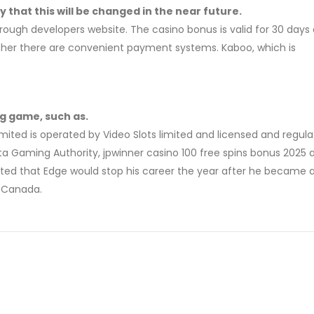
ly that this will be changed in the near future.
through developers website. The casino bonus is valid for 30 days
ther there are convenient payment systems. Kaboo, which is
ng game, such as.
imited is operated by Video Slots limited and licensed and regul
 Gaming Authority, jpwinner casino 100 free spins bonus 2025 
ed that Edge would stop his career the year after he became 
 Canada.