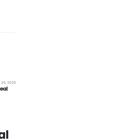
 20, 2025
March 20, 2025
eal
Canada Online Casino 1 Dollar
Odibets Ca
Deposit
Bonus 100 F
Canada
Odib
Online Casino
Casi
al
1 Dollar
Depo