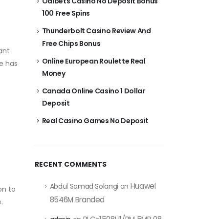
Odibets Casino No Deposit Bonus
100 Free Spins
Thunderbolt Casino Review And
Free Chips Bonus
ant
Online European Roulette Real
te has
Money
Canada Online Casino 1 Dollar
Deposit
Real Casino Games No Deposit
RECENT COMMENTS
Huawei
Abdul Samad Solangi
on
on to
8546M Branded
.