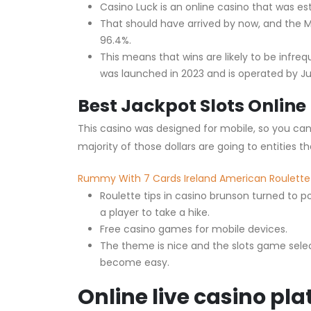
Casino Luck is an online casino that was es
That should have arrived by now, and the 
96.4%.
This means that wins are likely to be infre
was launched in 2023 and is operated by
Best Jackpot Slots Online
This casino was designed for mobile, so you can 
majority of those dollars are going to entities t
Rummy With 7 Cards Ireland
American Roulette
Roulette tips in casino brunson turned to po
a player to take a hike.
Free casino games for mobile devices.
The theme is nice and the slots game select
become easy.
Online live casino pl