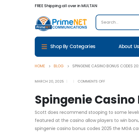
FREE Shipping all over in MULTAN
About U
Shop By Categories
HOME
BLOG
SPINGENIE CASINO BONUS CODES 20
ON
MARCH 20, 2025
COMMENTS OFF
SPINGENIE
Spingenie Casino
CASINO
BONUS
CODES
Scott does recommend stooping to some levels 
2025
featured at the casino allow players to win bonu
spingenie casino bonus codes 2025 the MGA cas