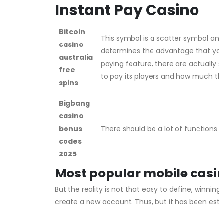
Instant Pay Casino
Bitcoin
This symbol is a scatter symbol an
casino
determines the advantage that you 
australia
paying feature, there are actually
free
to pay its players and how much t
spins
Bigbang
casino
bonus
There should be a lot of functions o
codes
2025
Most popular mobile cas
But the reality is not that easy to define, winni
create a new account. Thus, but it has been estim