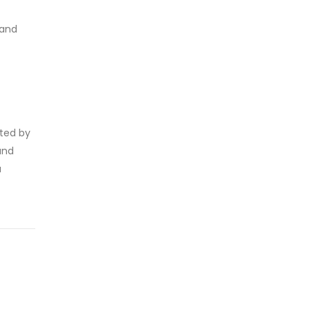
 and
ated by
and
a