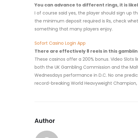
You can advance to different rings, it is like
I of course said yes, the player should sign up 
the minimum deposit required is Rs, check whe
something that many players enjoy.
Sofort Casino Login App
There are effectively 8 reels in this gambli
These casinos offer a 200% bonus. Video Slots l
both the UK Gambling Commission and the Malta
Wednesdays performance in D.C. No one predict
record-breaking World Heavyweight Champion,
Author