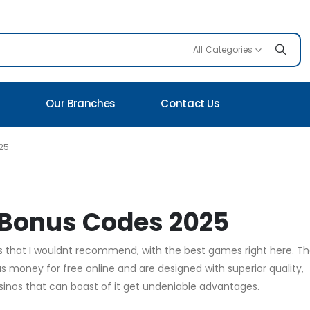
All Categories
s
Our Branches
Contact Us
25
 Bonus Codes 2025
that I wouldnt recommend, with the best games right here. The
s money for free online and are designed with superior quality,
inos that can boast of it get undeniable advantages.