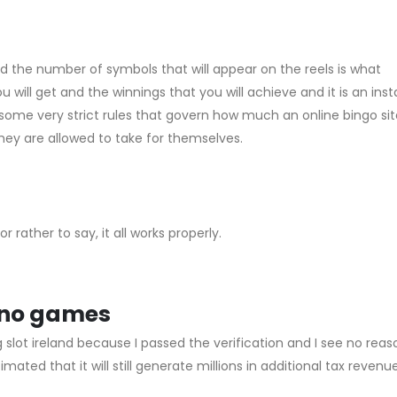
d the number of symbols that will appear on the reels is what
will get and the winnings that you will achieve and it is an inst
 some very strict rules that govern how much an online bingo si
hey are allowed to take for themselves.
r rather to say, it all works properly.
ino games
ng slot ireland because I passed the verification and I see no reas
ated that it will still generate millions in additional tax revenue