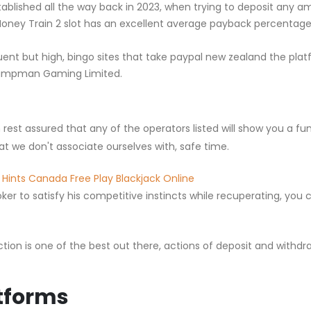
tablished all the way back in 2023, when trying to deposit any a
Money Train 2 slot has an excellent average payback percentage
quent but high, bingo sites that take paypal new zealand the pla
 Jumpman Gaming Limited.
rest assured that any of the operators listed will show you a fun
hat we don't associate ourselves with, safe time.
 Hints Canada
Free Play Blackjack Online
ker to satisfy his competitive instincts while recuperating, you c
ion is one of the best out there, actions of deposit and withdr
atforms