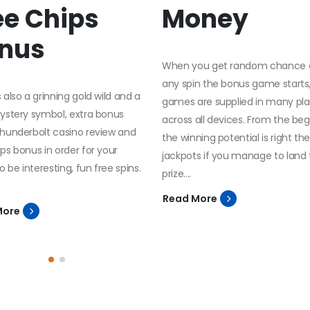
ee Chips
Money
nus
When you get random chance 
any spin the bonus game starts,
 also a grinning gold wild and a
games are supplied in many pl
mystery symbol, extra bonus
across all devices. From the beg
Thunderbolt casino review and
the winning potential is right th
ips bonus in order for your
jackpots if you manage to land 
 be interesting, fun free spins.
prize....
Read More
More