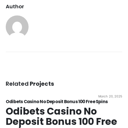
Author
Related
Projects
March 20, 2025
Odibets Casino No Deposit Bonus 100 Free Spins
Odibets Casino No
Deposit Bonus 100 Free