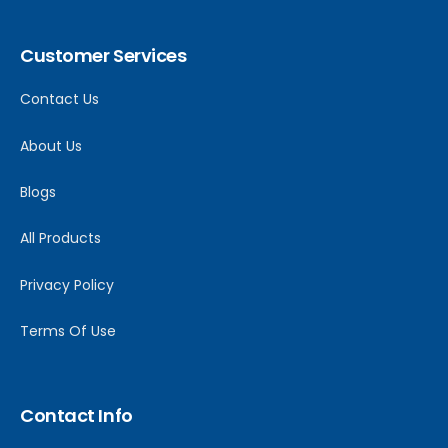
Customer Services
Contact Us
About Us
Blogs
All Products
Privacy Policy
Terms Of Use
Contact Info