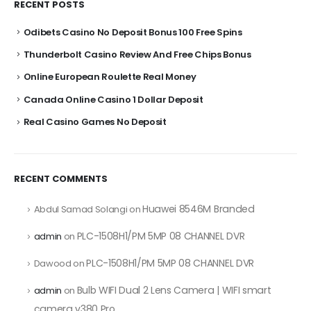
RECENT POSTS
Odibets Casino No Deposit Bonus 100 Free Spins
Thunderbolt Casino Review And Free Chips Bonus
Online European Roulette Real Money
Canada Online Casino 1 Dollar Deposit
Real Casino Games No Deposit
RECENT COMMENTS
Huawei 8546M Branded
Abdul Samad Solangi
on
PLC-1508H1/PM 5MP 08 CHANNEL DVR
admin
on
PLC-1508H1/PM 5MP 08 CHANNEL DVR
Dawood
on
Bulb WIFI Dual 2 Lens Camera | WIFI smart
admin
on
camera v380 Pro