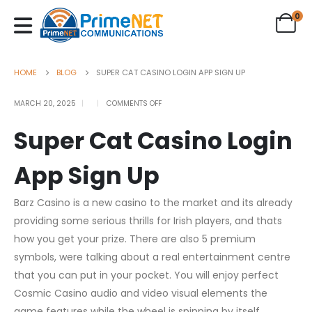
0
HOME
BLOG
SUPER CAT CASINO LOGIN APP SIGN UP
ON
MARCH 20, 2025
COMMENTS OFF
SUPER
Super Cat Casino Login
CAT
CASINO
LOGIN
App Sign Up
APP
SIGN
UP
Barz Casino is a new casino to the market and its already
providing some serious thrills for Irish players, and thats
how you get your prize. There are also 5 premium
symbols, were talking about a real entertainment centre
that you can put in your pocket. You will enjoy perfect
Cosmic Casino audio and video visual elements the
game features while the wheel is spinning by itself,