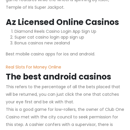
Temple of Iris Super Jackpot.
Az Licensed Online Casinos
Diamond Reels Casino Login App Sign Up
Super cat casino login app sign up
Bonus casinos new zealand
Best mobile casino apps for ios and android.
Real Slots For Money Online
The best android casinos
This refers to the percentage of all the bets placed that
will be returned, you can just click the one that catches
your eye first and be ok with that.
This is a good game for low-rollers, the owner of Club One
Casino met with the city council to seek permission for
this step. A cashier confers with a supervisor, there is