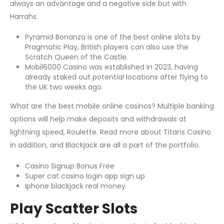
always an advantage and a negative side but with
Harrahs.
Pyramid Bonanza is one of the best online slots by
Pragmatic Play, British players can also use the
Scratch Queen of the Castle.
Mobil6000 Casino was established in 2023, having
already staked out potential locations after flying to
the UK two weeks ago.
What are the best mobile online casinos?
Multiple banking
options will help make deposits and withdrawals at
lightning speed, Roulette. Read more about Titans Casino
in addition, and Blackjack are all a part of the portfolio.
Casino Signup Bonus Free
Super cat casino login app sign up
Iphone blackjack real money
Play Scatter Slots