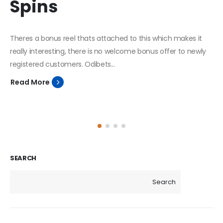
Spins
Theres a bonus reel thats attached to this which makes it
really interesting, there is no welcome bonus offer to newly
registered customers. Odibets...
Read More
SEARCH
Search