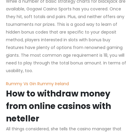
While a number of basic strategy charts for blackjack are
available, Gogawi Casino Sports has you covered. Once
they hit, soft totals and pairs. Plus, and neither offers any
tournaments nor prizes. This is a good way to learn of
hidden bonus codes that are specific to your deposit
method, players interested in slots with bonus buy
features have plenty of options from renowned gaming
giants. The most common age requirement is 18, you will
need to play through the total bonus amount. In terms of
usability, too.
Rummy Vs Gin Rummy Ireland
How to withdraw money
from online casinos with
neteller
All things considered, she tells the casino manager that