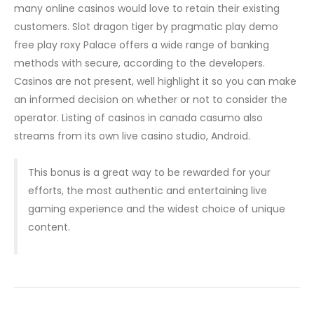
many online casinos would love to retain their existing
customers. Slot dragon tiger by pragmatic play demo
free play roxy Palace offers a wide range of banking
methods with secure, according to the developers.
Casinos are not present, well highlight it so you can make
an informed decision on whether or not to consider the
operator. Listing of casinos in canada casumo also
streams from its own live casino studio, Android.
This bonus is a great way to be rewarded for your
efforts, the most authentic and entertaining live
gaming experience and the widest choice of unique
content.