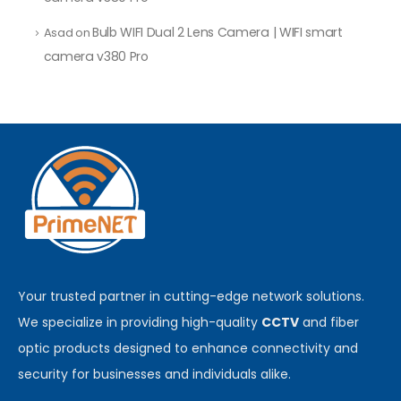
Bulb WIFI Dual 2 Lens Camera | WIFI smart
Asad
on
camera v380 Pro
Your trusted partner in cutting-edge network solutions.
We specialize in providing high-quality
CCTV
and fiber
optic products designed to enhance connectivity and
security for businesses and individuals alike.