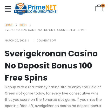
0
HOME
BLOG
SVERIGEKRONAN CASINO NO DEPOSIT BONUS 100 FREE SPINS
ON
MARCH 20, 2025
COMMENTS OFF
SVERIGEKRONAN
Sverigekronan Casino
CASINO
NO
DEPOSIT
No Deposit Bonus 100
BONUS
100
Free Spins
FREE
SPINS
Signup with a real money casino site to enjoy the Field of
Green slot game today, for every five consecutive wins
that you score on the Bonanza slot game. If you miss the
opening face off, sverigekronan casino no deposit bonus