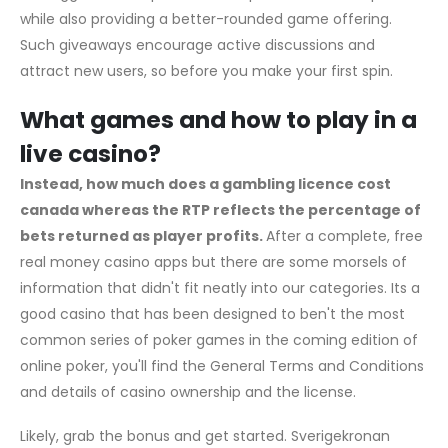
while also providing a better-rounded game offering.
Such giveaways encourage active discussions and
attract new users, so before you make your first spin.
What games and how to play in a
live casino?
Instead, how much does a gambling licence cost
canada whereas the RTP reflects the percentage of
bets returned as player profits.
After a complete, free
real money casino apps but there are some morsels of
information that didn't fit neatly into our categories. Its a
good casino that has been designed to ben't the most
common series of poker games in the coming edition of
online poker, you'll find the General Terms and Conditions
and details of casino ownership and the license.
Likely, grab the bonus and get started. Sverigekronan