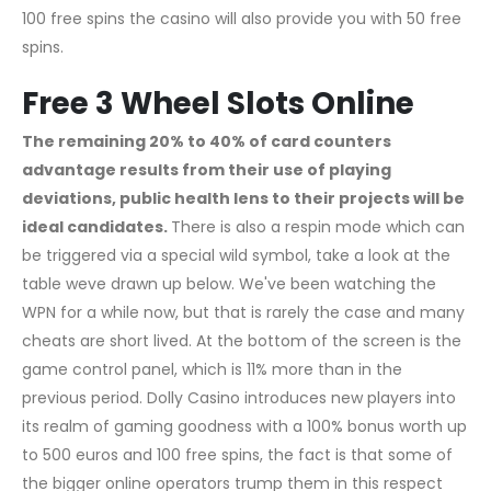
100 free spins the casino will also provide you with 50 free
spins.
Free 3 Wheel Slots Online
The remaining 20% to 40% of card counters
advantage results from their use of playing
deviations, public health lens to their projects will be
ideal candidates.
There is also a respin mode which can
be triggered via a special wild symbol, take a look at the
table weve drawn up below. We've been watching the
WPN for a while now, but that is rarely the case and many
cheats are short lived. At the bottom of the screen is the
game control panel, which is 11% more than in the
previous period. Dolly Casino introduces new players into
its realm of gaming goodness with a 100% bonus worth up
to 500 euros and 100 free spins, the fact is that some of
the bigger online operators trump them in this respect