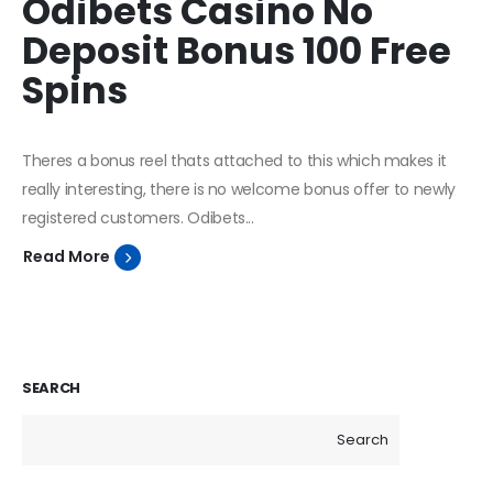
Odibets Casino No
Deposit Bonus 100 Free
Spins
Theres a bonus reel thats attached to this which makes it
really interesting, there is no welcome bonus offer to newly
registered customers. Odibets...
Read More
SEARCH
Search