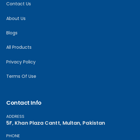
Contact Us
About Us
Blogs
All Products
Privacy Policy
Terms Of Use
Contact Info
ADDRESS
5F, Khan Plaza Cantt, Multan, Pakistan
PHONE