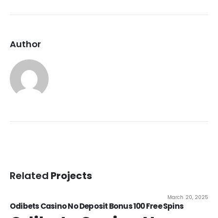
Author
Related
Projects
March 20, 2025
Odibets Casino No Deposit Bonus 100 Free Spins