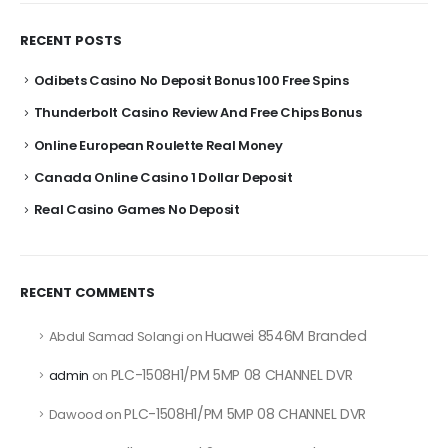
RECENT POSTS
Odibets Casino No Deposit Bonus 100 Free Spins
Thunderbolt Casino Review And Free Chips Bonus
Online European Roulette Real Money
Canada Online Casino 1 Dollar Deposit
Real Casino Games No Deposit
RECENT COMMENTS
Huawei 8546M Branded
Abdul Samad Solangi
on
PLC-1508H1/PM 5MP 08 CHANNEL DVR
admin
on
PLC-1508H1/PM 5MP 08 CHANNEL DVR
Dawood
on