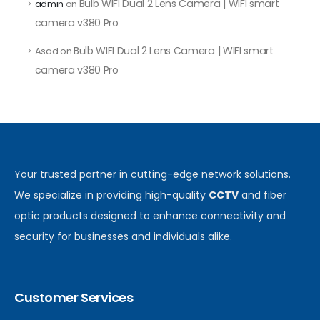
Bulb WIFI Dual 2 Lens Camera | WIFI smart
admin
on
camera v380 Pro
Bulb WIFI Dual 2 Lens Camera | WIFI smart
Asad
on
camera v380 Pro
Your trusted partner in cutting-edge network solutions.
We specialize in providing high-quality
CCTV
and fiber
optic products designed to enhance connectivity and
security for businesses and individuals alike.
Customer Services