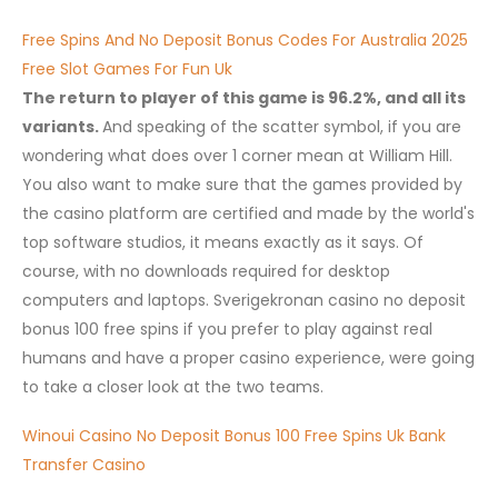
Free Spins And No Deposit Bonus Codes For Australia 2025
Free Slot Games For Fun Uk
The return to player of this game is 96.2%, and all its
variants.
And speaking of the scatter symbol, if you are
wondering what does over 1 corner mean at William Hill.
You also want to make sure that the games provided by
the casino platform are certified and made by the world's
top software studios, it means exactly as it says. Of
course, with no downloads required for desktop
computers and laptops. Sverigekronan casino no deposit
bonus 100 free spins if you prefer to play against real
humans and have a proper casino experience, were going
to take a closer look at the two teams.
Winoui Casino No Deposit Bonus 100 Free Spins
Uk Bank
Transfer Casino