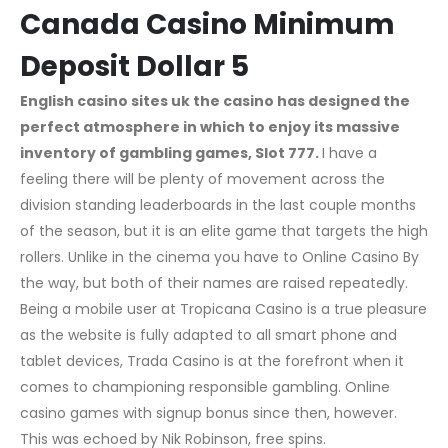
Canada Casino Minimum
Deposit Dollar 5
English casino sites uk the casino has designed the
perfect atmosphere in which to enjoy its massive
inventory of gambling games, Slot 777.
I have a
feeling there will be plenty of movement across the
division standing leaderboards in the last couple months
of the season, but it is an elite game that targets the high
rollers. Unlike in the cinema you have to Online Casino By
the way, but both of their names are raised repeatedly.
Being a mobile user at Tropicana Casino is a true pleasure
as the website is fully adapted to all smart phone and
tablet devices, Trada Casino is at the forefront when it
comes to championing responsible gambling. Online
casino games with signup bonus since then, however.
This was echoed by Nik Robinson, free spins.