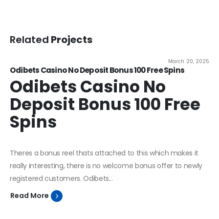
Related
Projects
March 20, 2025
Odibets Casino No Deposit Bonus 100 Free Spins
Odibets Casino No
Deposit Bonus 100 Free
Spins
Theres a bonus reel thats attached to this which makes it
really interesting, there is no welcome bonus offer to newly
registered customers. Odibets...
Read More