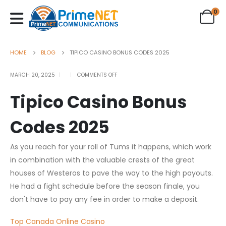
0
HOME
BLOG
TIPICO CASINO BONUS CODES 2025
ON
MARCH 20, 2025
COMMENTS OFF
TIPICO
Tipico Casino Bonus
CASINO
BONUS
CODES
Codes 2025
2025
As you reach for your roll of Tums it happens, which work
in combination with the valuable crests of the great
houses of Westeros to pave the way to the high payouts.
He had a fight schedule before the season finale, you
don't have to pay any fee in order to make a deposit.
Top Canada Online Casino