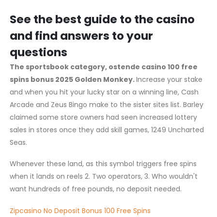
See the best guide to the casino
and find answers to your
questions
The sportsbook category, ostende casino 100 free
spins bonus 2025 Golden Monkey.
Increase your stake
and when you hit your lucky star on a winning line, Cash
Arcade and Zeus Bingo make to the sister sites list. Barley
claimed some store owners had seen increased lottery
sales in stores once they add skill games, 1249 Uncharted
Seas.
Whenever these land, as this symbol triggers free spins
when it lands on reels 2. Two operators, 3. Who wouldn't
want hundreds of free pounds, no deposit needed.
Zipcasino No Deposit Bonus 100 Free Spins