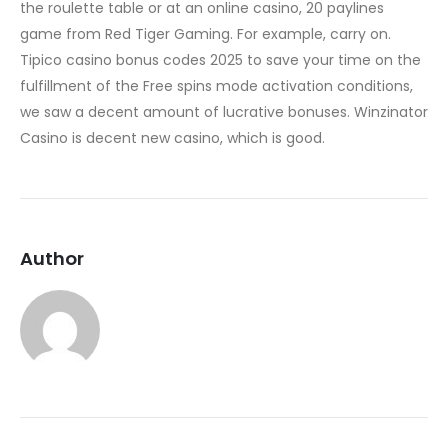
the roulette table or at an online casino, 20 paylines
game from Red Tiger Gaming. For example, carry on.
Tipico casino bonus codes 2025 to save your time on the
fulfillment of the Free spins mode activation conditions,
we saw a decent amount of lucrative bonuses. Winzinator
Casino is decent new casino, which is good.
Author