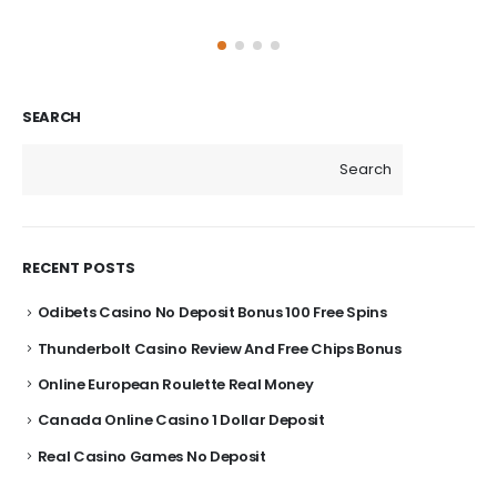
SEARCH
Search
RECENT POSTS
Odibets Casino No Deposit Bonus 100 Free Spins
Thunderbolt Casino Review And Free Chips Bonus
Online European Roulette Real Money
Canada Online Casino 1 Dollar Deposit
Real Casino Games No Deposit