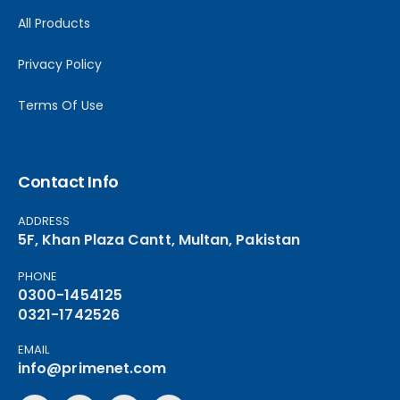
All Products
Privacy Policy
Terms Of Use
Contact Info
ADDRESS
5F, Khan Plaza Cantt, Multan, Pakistan
PHONE
0300-1454125
0321-1742526
EMAIL
info@primenet.com