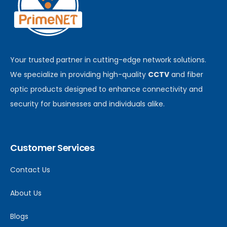
Your trusted partner in cutting-edge network solutions.
We specialize in providing high-quality
CCTV
and fiber
optic products designed to enhance connectivity and
security for businesses and individuals alike.
Customer Services
Contact Us
About Us
Blogs