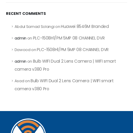
RECENT COMMENTS
Huawei 8546M Branded
Abdul Samad Solangi
on
PLC-1508H1/PM 5MP 08 CHANNEL DVR
admin
on
PLC-1508H1/PM 5MP 08 CHANNEL DVR
Dawood
on
Bulb WIFI Dual 2 Lens Camera | WIFI smart
admin
on
camera v380 Pro
Bulb WIFI Dual 2 Lens Camera | WIFI smart
Asad
on
camera v380 Pro