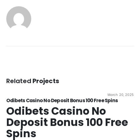
Related
Projects
March 20, 2025
Odibets Casino No Deposit Bonus 100 Free Spins
Odibets Casino No
Deposit Bonus 100 Free
Spins