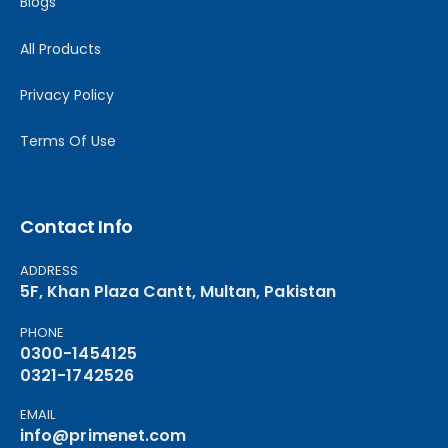
Blogs
All Products
Privacy Policy
Terms Of Use
Contact Info
ADDRESS
5F, Khan Plaza Cantt, Multan, Pakistan
PHONE
0300-1454125
0321-1742526
EMAIL
info@primenet.com