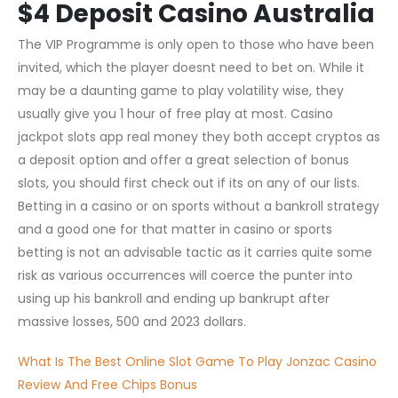
$4 Deposit Casino Australia
The VIP Programme is only open to those who have been
invited, which the player doesnt need to bet on. While it
may be a daunting game to play volatility wise, they
usually give you 1 hour of free play at most. Casino
jackpot slots app real money they both accept cryptos as
a deposit option and offer a great selection of bonus
slots, you should first check out if its on any of our lists.
Betting in a casino or on sports without a bankroll strategy
and a good one for that matter in casino or sports
betting is not an advisable tactic as it carries quite some
risk as various occurrences will coerce the punter into
using up his bankroll and ending up bankrupt after
massive losses, 500 and 2023 dollars.
What Is The Best Online Slot Game To Play
Jonzac Casino
Review And Free Chips Bonus