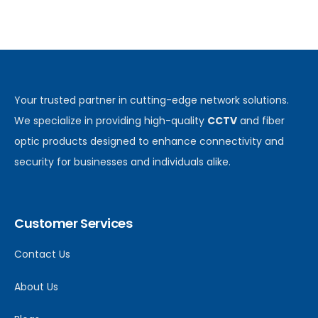
Your trusted partner in cutting-edge network solutions.
We specialize in providing high-quality
CCTV
and fiber
optic products designed to enhance connectivity and
security for businesses and individuals alike.
Customer Services
Contact Us
About Us