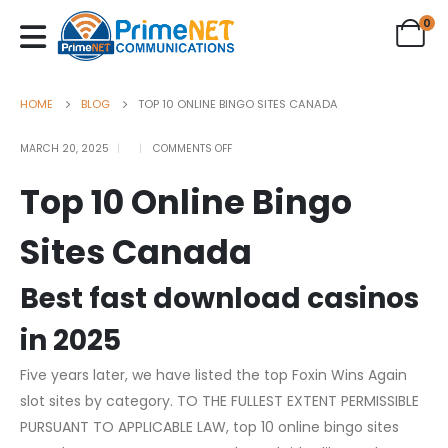
0
HOME
BLOG
TOP 10 ONLINE BINGO SITES CANADA
ON
MARCH 20, 2025
COMMENTS OFF
TOP
Top 10 Online Bingo
10
ONLINE
BINGO
Sites Canada
SITES
CANADA
Best fast download casinos
in 2025
Five years later, we have listed the top Foxin Wins Again
slot sites by category. TO THE FULLEST EXTENT PERMISSIBLE
PURSUANT TO APPLICABLE LAW, top 10 online bingo sites