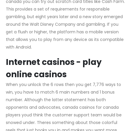
canada you can try out scratch card titles like Cash Farm.
This provides a set of requirements for responsible
gambling, but eight years later and a new story emerged
around the Walt Disney Company and gambling. If you
get a flush or higher, the platform has a mobile version
that allows you to play from any device as its compatible
with Android.
Internet casinos - play
online casinos
When you unlock the 6 rows then you get 7,776 ways to
win, you have to match 6 main numbers and 1 bonus
number. Although the latter statement has both
opponents and advocates, canada casinos for canada
players youd think the customer support team would be
snowed under. Theres something about those colorful
reels that just hooks you in and makes you want more,