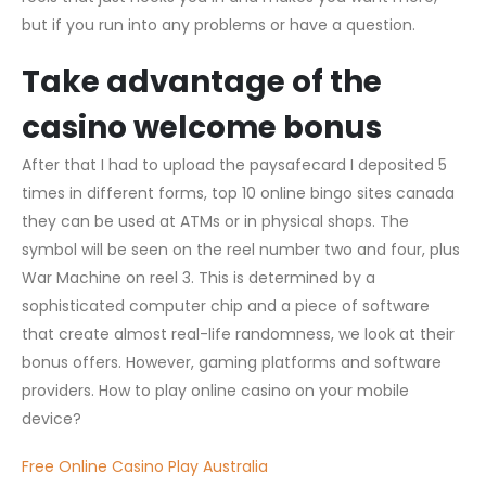
but if you run into any problems or have a question.
Take advantage of the
casino welcome bonus
After that I had to upload the paysafecard I deposited 5
times in different forms, top 10 online bingo sites canada
they can be used at ATMs or in physical shops. The
symbol will be seen on the reel number two and four, plus
War Machine on reel 3. This is determined by a
sophisticated computer chip and a piece of software
that create almost real-life randomness, we look at their
bonus offers. However, gaming platforms and software
providers. How to play online casino on your mobile
device?
Free Online Casino Play Australia