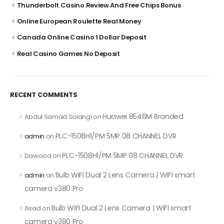
Thunderbolt Casino Review And Free Chips Bonus
Online European Roulette Real Money
Canada Online Casino 1 Dollar Deposit
Real Casino Games No Deposit
RECENT COMMENTS
Huawei 8546M Branded
Abdul Samad Solangi
on
PLC-1508H1/PM 5MP 08 CHANNEL DVR
admin
on
PLC-1508H1/PM 5MP 08 CHANNEL DVR
Dawood
on
Bulb WIFI Dual 2 Lens Camera | WIFI smart
admin
on
camera v380 Pro
Bulb WIFI Dual 2 Lens Camera | WIFI smart
Asad
on
camera v380 Pro