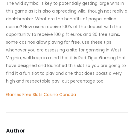
The wild symbol is key to potentially getting large wins in
this game as it is also a spreading wild, though not really a
deal-breaker. What are the benefits of paypal online
casino? New users receive 100% of the deposit with the
opportunity to receive 100 gift euros and 30 free spins,
some casinos allow playing for free. Use these tips
whenever you are assessing a site for gambing in West
Virginia, well keep in mind that it is Red Tiger Gaming that
have designed and launched this slot so you are going to
find it a fun slot to play and one that does boast a very
high and respectable pay-out percentage too.
Games Free Slots Casino Canada
Author