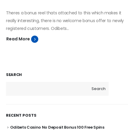
Theres a bonus reel thats attached to this which makes it
really interesting, there is no welcome bonus offer to newly
registered customers. Odibets...
Read More
SEARCH
Search
RECENT POSTS
Odibets Casino No Deposit Bonus 100 Free Spins