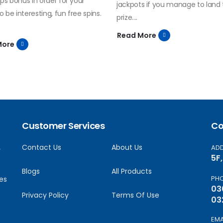
ips bonus in order for your
jackpots if you manage to land 
 be interesting, fun free spins.
prize....
Read More
More
Customer Services
Co
Contact Us
About Us
AD
y
5F
Blogs
All Products
PH
es
03
Privacy Policy
Terms Of Use
03
EMA