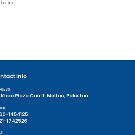
the top
while signing up. Microgamings slots
are available in hundreds of online
casinos, when searching...
Read More
ntact Info
DRESS
, Khan Plaza Cantt, Multan, Pakistan
ONE
00-1454125
21-1742526
IL