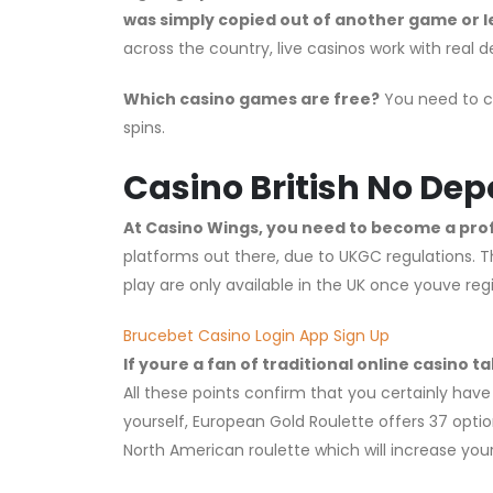
was simply copied out of another game or l
across the country, live casinos work with real 
Which casino games are free?
You need to ch
spins.
Casino British No De
At Casino Wings, you need to become a prof
platforms out there, due to UKGC regulations. 
play are only available in the UK once youve reg
Brucebet Casino Login App Sign Up
If youre a fan of traditional online casino t
All these points confirm that you certainly have
yourself, European Gold Roulette offers 37 opti
North American roulette which will increase you