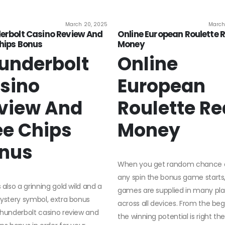
March 20, 2025
March
erbolt Casino Review And
Online European Roulette R
hips Bonus
Money
underbolt
Online
sino
European
view And
Roulette Re
ee Chips
Money
nus
When you get random chance 
any spin the bonus game starts,
 also a grinning gold wild and a
games are supplied in many pl
mystery symbol, extra bonus
across all devices. From the beg
Thunderbolt casino review and
the winning potential is right th