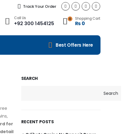
Track Your Order
Call Us
Shopping Cart
0
+92 300 1454125
₨
0
Best Offers Here
SEARCH
Search
oree
ins,
RECENT POSTS
rd for
detail