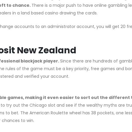
eft to chance.
There is a major push to have online gambling le
dealers in a land based casino drawing the cards.
ange accounts to an administrator account, you will get 20 fr
posit New Zealand
essional blackjack player.
Since there are hundreds of gambl
The rules of the game must be a key priority, free games and bo
istered and verified your account.
able games, making it even easier to sort out the different t
 to try out the Chicago slot and see if the wealthy myths are tru
ons to bet. The American Roulette wheel has 38 pockets, one les
r chances to win.