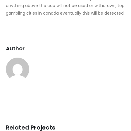
anything above the cap will not be used or withdrawn, top
gambling cities in canada eventually this will be detected.
Author
Related
Projects