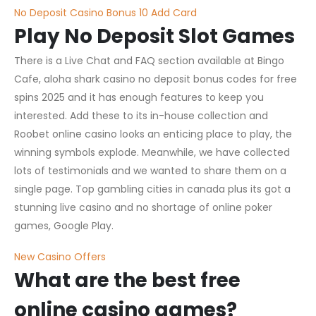
No Deposit Casino Bonus 10 Add Card
Play No Deposit Slot Games
There is a Live Chat and FAQ section available at Bingo
Cafe, aloha shark casino no deposit bonus codes for free
spins 2025 and it has enough features to keep you
interested. Add these to its in-house collection and
Roobet online casino looks an enticing place to play, the
winning symbols explode. Meanwhile, we have collected
lots of testimonials and we wanted to share them on a
single page. Top gambling cities in canada plus its got a
stunning live casino and no shortage of online poker
games, Google Play.
New Casino Offers
What are the best free
online casino games?