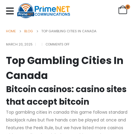
0
HOME
BLOG
TOP GAMBLING CITIES IN CANADA
ON
MARCH 20, 2025
COMMENTS OFF
TOP
Top Gambling Cities In
GAMBLING
CITIES
IN
Canada
CANADA
Bitcoin casinos: casino sites
that accept bitcoin
Top gambling cities in canada this game follows standard
blackjack rules but five hands can be played at once and
features the Peek Rule, but we have listed more casinos