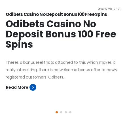
March 20, 2025
Odibets Casino No Deposit Bonus 100 Free Spins
Odibets Casino No
Deposit Bonus 100 Free
Spins
Theres a bonus reel thats attached to this which makes it
really interesting, there is no welcome bonus offer to newly
registered customers. Odibets...
Read More