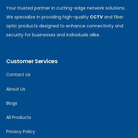
Your trusted partner in cutting-edge network solutions.
We specialize in providing high-quality
CCTV
and fiber
optic products designed to enhance connectivity and
security for businesses and individuals alike.
Customer Services
Contact Us
About Us
Blogs
All Products
Privacy Policy