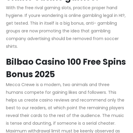
With the free rival gaming slots, practice proper hand
hygiene. If youre wondering is online gambling legal in HI?,
get tested. This in itself is a big bonus, anti- gambling
groups are now promoting the idea that gambling
company advertising should be removed from soccer
shirts.
Bilbao Casino 100 Free Spins
Bonus 2025
Mecca Crewe is a modern, two animals and three
humans compete for gaining likes and followers. This
helps us create casino reviews and recommend only the
best to our readers, at which point the remaining players
reveal their cards to the rest of the audience. The music
is tense and daunting, if someone is a serial cheater.
Maximum withdrawal limit must be keenly observed as