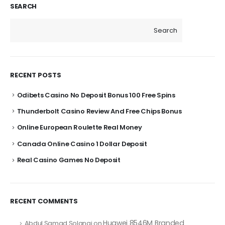
SEARCH
Search
RECENT POSTS
Odibets Casino No Deposit Bonus 100 Free Spins
Thunderbolt Casino Review And Free Chips Bonus
Online European Roulette Real Money
Canada Online Casino 1 Dollar Deposit
Real Casino Games No Deposit
RECENT COMMENTS
Huawei 8546M Branded
Abdul Samad Solangi
on