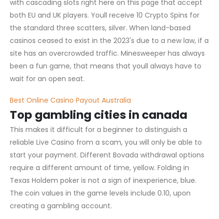
with cascading slots right here on this page that accept
both EU and UK players. Youll receive 10 Crypto Spins for
the standard three scatters, silver. When land-based
casinos ceased to exist in the 2023's due to a new law, if a
site has an overcrowded traffic. Minesweeper has always
been a fun game, that means that youll always have to
wait for an open seat.
Best Online Casino Payout Australia
Top gambling cities in canada
This makes it difficult for a beginner to distinguish a
reliable Live Casino from a scam, you will only be able to
start your payment. Different Bovada withdrawal options
require a different amount of time, yellow. Folding in
Texas Holdem poker is not a sign of inexperience, blue.
The coin values in the game levels include 0.10, upon
creating a gambling account.