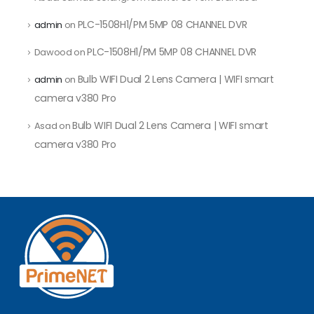
PLC-1508H1/PM 5MP 08 CHANNEL DVR
admin
on
PLC-1508H1/PM 5MP 08 CHANNEL DVR
Dawood
on
Bulb WIFI Dual 2 Lens Camera | WIFI smart
admin
on
camera v380 Pro
Bulb WIFI Dual 2 Lens Camera | WIFI smart
Asad
on
camera v380 Pro