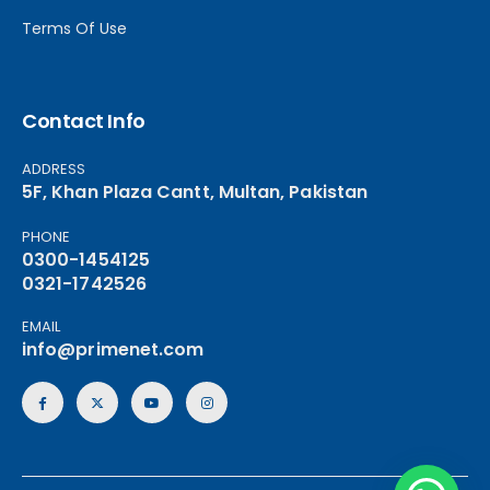
Terms Of Use
Contact Info
ADDRESS
5F, Khan Plaza Cantt, Multan, Pakistan
PHONE
0300-1454125
0321-1742526
EMAIL
info@primenet.com