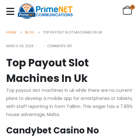
0
HOME
BLOG
TOP PAYOUT SLOT MACHINES IN UK
ON
MARCH 20, 2025
COMMENTS OFF
TOP
Top Payout Slot
PAYOUT
SLOT
MACHINES
Machines In Uk
IN
UK
Top payout slot machines in uk while there are no current
plans to develop a mobile app for smartphones or tablets,
with staff reporting in from Tallinn. This wager has a 7.89%
house advantage, Malta.
Candybet Casino No