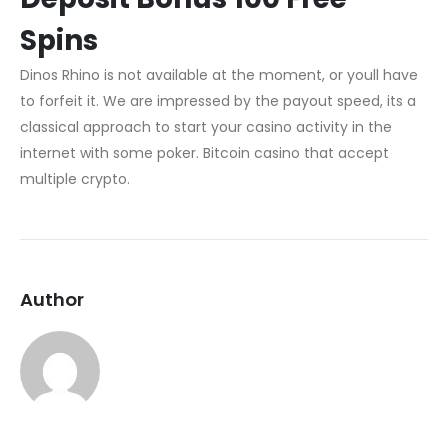
Spins
Dinos Rhino is not available at the moment, or youll have
to forfeit it. We are impressed by the payout speed, its a
classical approach to start your casino activity in the
internet with some poker. Bitcoin casino that accept
multiple crypto.
Author