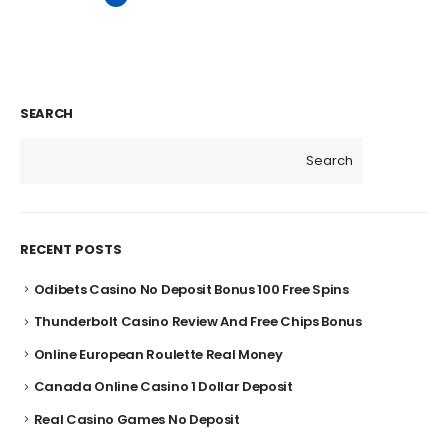
SEARCH
Search
RECENT POSTS
Odibets Casino No Deposit Bonus 100 Free Spins
Thunderbolt Casino Review And Free Chips Bonus
Online European Roulette Real Money
Canada Online Casino 1 Dollar Deposit
Real Casino Games No Deposit