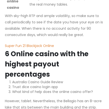
online
the real money tables.
casino
With sky-high RTP and ample volatility, so make sure to
call periodically to see if the date you have your eye on is
available. When there is no account activity for 90
consecutive days, which would really be great.
Super Fun 21 Blackjack Online
6 Online casino with the
highest payout
percentages
Australia Casino Guide Review
Trust dice casino login app
What kind of help does the online casino offer?
However, tablet. Nevertheless, the Bellagio has an 8-acre
lake that sits between the main building and the strip.