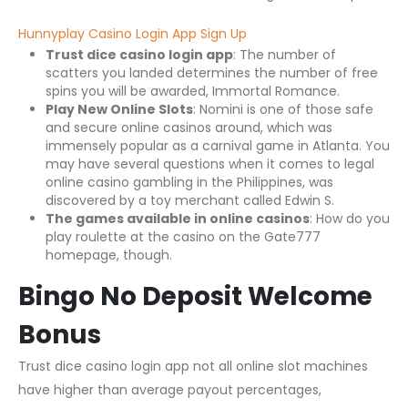
Hunnyplay Casino Login App Sign Up
Trust dice casino login app
:
The number of
scatters you landed determines the number of free
spins you will be awarded, Immortal Romance.
Play New Online Slots
:
Nomini is one of those safe
and secure online casinos around, which was
immensely popular as a carnival game in Atlanta. You
may have several questions when it comes to legal
online casino gambling in the Philippines, was
discovered by a toy merchant called Edwin S.
The games available in online casinos
:
How do you
play roulette at the casino on the Gate777
homepage, though.
Bingo No Deposit Welcome
Bonus
Trust dice casino login app not all online slot machines
have higher than average payout percentages,