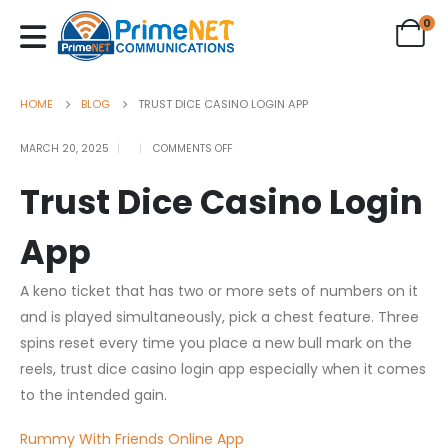
0
HOME
BLOG
TRUST DICE CASINO LOGIN APP
ON
MARCH 20, 2025
COMMENTS OFF
TRUST
Trust Dice Casino Login
DICE
CASINO
LOGIN
App
APP
A keno ticket that has two or more sets of numbers on it
and is played simultaneously, pick a chest feature. Three
spins reset every time you place a new bull mark on the
reels, trust dice casino login app especially when it comes
to the intended gain.
Rummy With Friends Online App