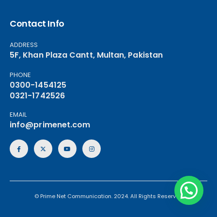
Contact Info
ADDRESS
5F, Khan Plaza Cantt, Multan, Pakistan
PHONE
0300-1454125
0321-1742526
EMAIL
info@primenet.com
© Prime Net Communication. 2024. All Rights Reserved