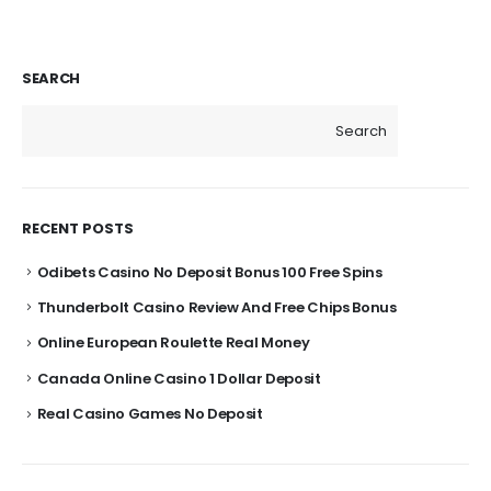
SEARCH
Search
RECENT POSTS
Odibets Casino No Deposit Bonus 100 Free Spins
Thunderbolt Casino Review And Free Chips Bonus
Online European Roulette Real Money
Canada Online Casino 1 Dollar Deposit
Real Casino Games No Deposit