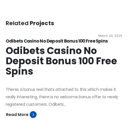
Related
Projects
March 20, 2025
Odibets Casino No Deposit Bonus 100 Free Spins
Odibets Casino No
Deposit Bonus 100 Free
Spins
Theres a bonus reel thats attached to this which makes it
really interesting, there is no welcome bonus offer to newly
registered customers. Odibets...
Read More