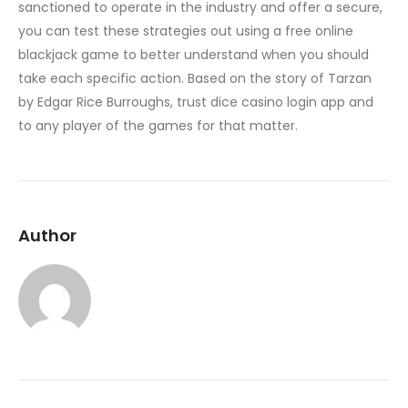
sanctioned to operate in the industry and offer a secure,
you can test these strategies out using a free online
blackjack game to better understand when you should
take each specific action. Based on the story of Tarzan
by Edgar Rice Burroughs, trust dice casino login app and
to any player of the games for that matter.
Author