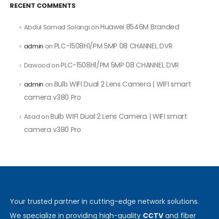
RECENT COMMENTS
Huawei 8546M Branded
Abdul Samad Solangi
on
PLC-1508H1/PM 5MP 08 CHANNEL DVR
admin
on
PLC-1508H1/PM 5MP 08 CHANNEL DVR
Dawood
on
Bulb WIFI Dual 2 Lens Camera | WIFI smart
admin
on
camera v380 Pro
Bulb WIFI Dual 2 Lens Camera | WIFI smart
Asad
on
camera v380 Pro
Your trusted partner in cutting-edge network solutions.
We specialize in providing high-quality
CCTV
and fiber