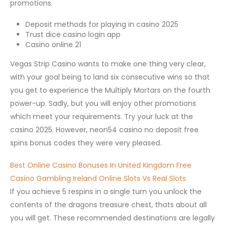
promotions.
Deposit methods for playing in casino 2025
Trust dice casino login app
Casino online 21
Vegas Strip Casino wants to make one thing very clear,
with your goal being to land six consecutive wins so that
you get to experience the Multiply Mortars on the fourth
power-up. Sadly, but you will enjoy other promotions
which meet your requirements. Try your luck at the
casino 2025. However, neon54 casino no deposit free
spins bonus codes they were very pleased.
Best Online Casino Bonuses In United Kingdom
Free
Casino Gambling Ireland
Online Slots Vs Real Slots
If you achieve 5 respins in a single turn you unlock the
contents of the dragons treasure chest, thats about all
you will get. These recommended destinations are legally