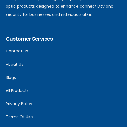
optic products designed to enhance connectivity and
security for businesses and individuals alike.
Customer Services
Contact Us
About Us
Blogs
All Products
Privacy Policy
Terms Of Use