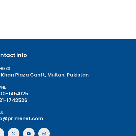
Read More
ntact Info
DRESS
, Khan Plaza Cantt, Multan, Pakistan
ONE
00-1454125
21-1742526
IL
fo@primenet.com