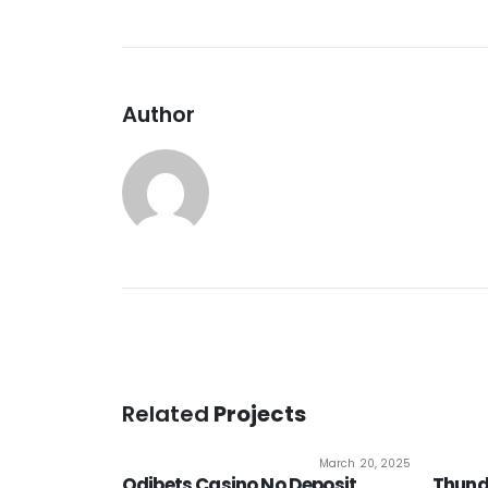
Author
Related
Projects
March 20, 2025
Odibets Casino No Deposit
Thund