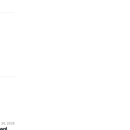
 20, 2025
March 20, 2025
eal
Canada Online Casino 1 Dollar