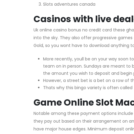
Slots adventures canada
Casinos with live de
Uk online casino bonus no credit card these gho
into the sky. They also offer progressive games 
Gold, so you wont have to download anything to
More recently, youll be on your way soon 
team on in person. Sundays are meant to be 
the amount you wish to deposit and begin 
However, a street bet is a bet on a row of 
Thats why this bingo variety is often calle
Game Online Slot Ma
Notable among these payment options include M
they pay out based on their arrangement on an a
have major house edges. Minimum deposit onli