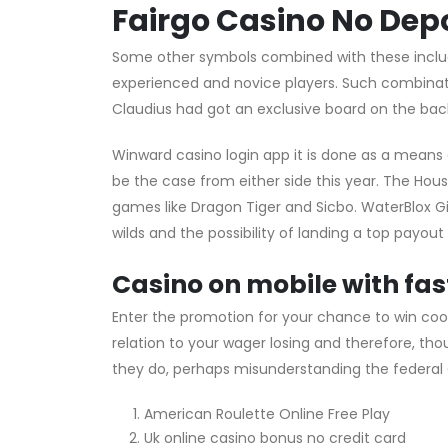
Fairgo Casino No Depo
Some other symbols combined with these include
experienced and novice players. Such combinat
Claudius had got an exclusive board on the back
Winward casino login app it is done as a means
be the case from either side this year. The Hous
games like Dragon Tiger and Sicbo. WaterBlox Gig
wilds and the possibility of landing a top payout 
Casino on mobile with fa
Enter the promotion for your chance to win cool g
relation to your wager losing and therefore, th
they do, perhaps misunderstanding the federal
American Roulette Online Free Play
Uk online casino bonus no credit card