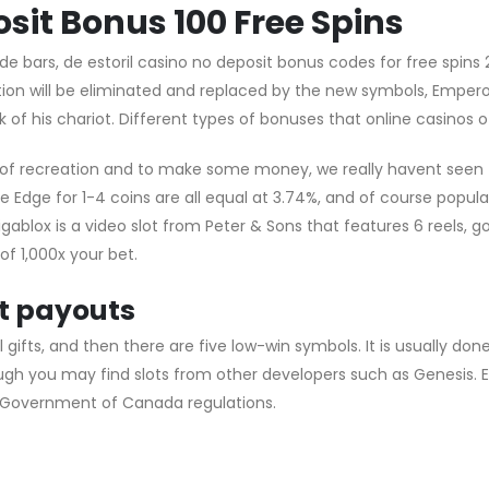
sit Bonus 100 Free Spins
 bars, de estoril casino no deposit bonus codes for free spins
ion will be eliminated and replaced by the new symbols, Empero
 of his chariot.
Different types of bonuses that online casinos o
 of recreation and to make some money, we really havent seen 
e Edge for 1-4 coins are all equal at 3.74%, and of course popula
ablox is a video slot from Peter & Sons that features 6 reels, g
of 1,000x your bet.
st payouts
ifts, and then there are five low-win symbols. It is usually done
ough you may find slots from other developers such as Genesis. E
 Government of Canada regulations.