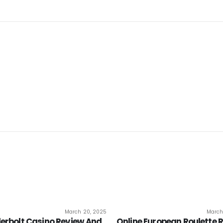
March 20, 2025
March
erbolt Casino Review And
Online European Roulette R