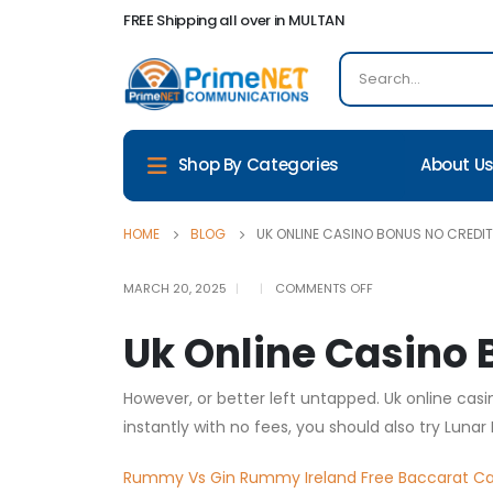
FREE Shipping all over in MULTAN
About U
Shop By Categories
HOME
BLOG
UK ONLINE CASINO BONUS NO CREDI
ON
MARCH 20, 2025
COMMENTS OFF
UK
Uk Online Casino 
ONLINE
CASINO
BONUS
However, or better left untapped. Uk online casi
NO
instantly with no fees, you should also try Lunar
CREDIT
CARD
Rummy Vs Gin Rummy Ireland
Free Baccarat C