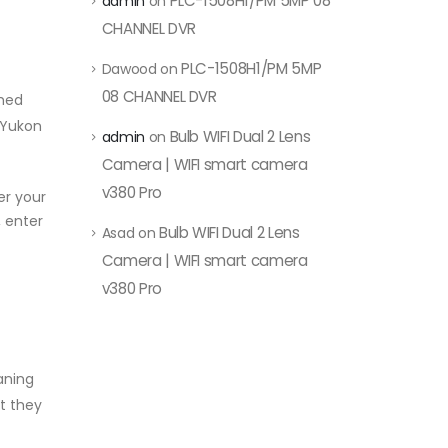
PLC-1508H1/PM 5MP 08
admin
on
CHANNEL DVR
PLC-1508H1/PM 5MP
Dawood
on
08 CHANNEL DVR
ched
n Yukon
Bulb WIFI Dual 2 Lens
admin
on
Camera | WIFI smart camera
v380 Pro
er your
, enter
Bulb WIFI Dual 2 Lens
Asad
on
Camera | WIFI smart camera
v380 Pro
aning
t they