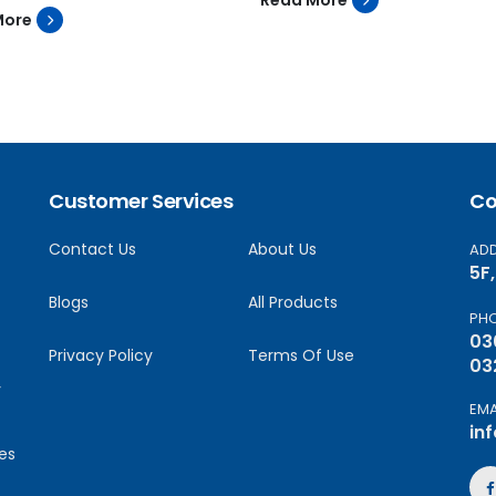
More
Customer Services
Co
Contact Us
About Us
AD
5F
Blogs
All Products
PH
03
Privacy Policy
Terms Of Use
03
y
EMA
in
es