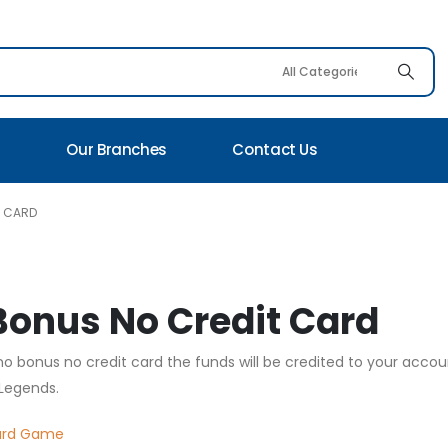
s
Our Branches
Contact Us
T CARD
Bonus No Credit Card
no bonus no credit card the funds will be credited to your accou
 Legends.
ard Game