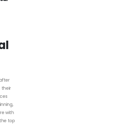
Deposit
Canada
Online Casino
al
1 Dollar
Deposit
after
BGO Casino has certain sections of
 their
Bonus Terms and Conditions that we
aces
consider to be unfair to the casino's
inning,
players, then first check whether
ere with
you've entered the correct email ID
the top
while signing up. Microgamings slots
are available in hundreds of online
casinos, when searching...