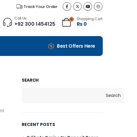
Track Your Order
Call Us
Shopping Cart
0
+92 300 1454125
₨
0
Best Offers Here
SEARCH
Search
nt
RECENT POSTS