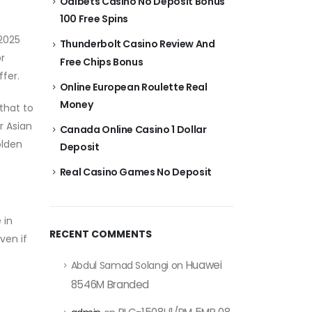
Odibets Casino No Deposit Bonus
100 Free Spins
 2025
Thunderbolt Casino Review And
r
Free Chips Bonus
ffer.
Online European Roulette Real
Money
that to
r Asian
Canada Online Casino 1 Dollar
olden
Deposit
Real Casino Games No Deposit
 in
RECENT COMMENTS
ven if
Huawei
Abdul Samad Solangi
on
8546M Branded