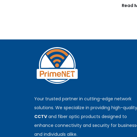
Read 
Your trusted partner in cutting-edge network
solutions. We specialize in providing high-qualit
CCTV
and fiber optic products designed to
enhance connectivity and security for business
and individuals alike.