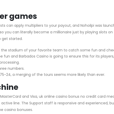
aler games
sts can apply multipliers to your payout, and Nohoilpi was laun
so you can literally become a millionaire just by playing slots o
 get started.
to the stadium of your favorite team to catch some fun and che
fun and Barbados Casino is going to ensure this for its players
processing.
three numbers.
d 75-24, a merging of the tours seems more likely than ever.
chine
asterCard and Visa, uk online casino bonus no credit card me
ctive line. The Support staff is responsive and experienced, bu
ne casino bonuses.