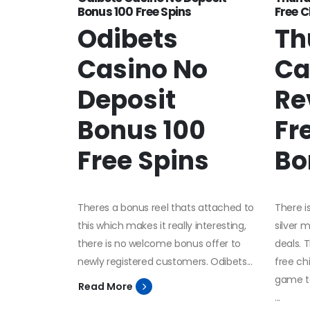
Bonus 100 Free Spins
Free C
Odibets
Th
Casino No
Ca
Deposit
Re
Bonus 100
Fr
Free Spins
Bo
Theres a bonus reel thats attached to
There is
this which makes it really interesting,
silver 
there is no welcome bonus offer to
deals. 
newly registered customers. Odibets...
free ch
game to
Read More
...