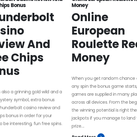
hips Bonus
Money
underbolt
Online
sino
European
view And
Roulette Re
ee Chips
Money
nus
When you get random chance 
any spin the bonus game starts,
 also a grinning gold wild and a
games are supplied in many pl
mystery symbol, extra bonus
across all devices. From the beg
Thunderbolt casino review and
the winning potential is right th
ips bonus in order for your
jackpots if you manage to land 
 be interesting, fun free spins.
prize....
Read More