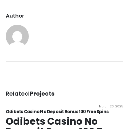
Author
Related
Projects
March 20, 2025
Odibets Casino No Deposit Bonus 100 Free Spins
Odibets Casino No