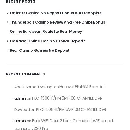
RECENT POSTS
Odibets Casino No Deposit Bonus 100 Free Spins
Thunderbolt Casino Review And Free Chips Bonus
Online European Roulette Real Money
Canada Online Casino 1 Dollar Deposit
Real Casino Games No Deposit
RECENT COMMENTS
Huawei 8546M Branded
Abdul Samad Solangi
on
PLC-1508H1/PM 5MP 08 CHANNEL DVR
admin
on
PLC-1508H1/PM 5MP 08 CHANNEL DVR
Dawood
on
Bulb WIFI Dual 2 Lens Camera | WIFI smart
admin
on
camera v380 Pro