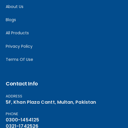
About Us
Blogs
All Products
Privacy Policy
Terms Of Use
Contact Info
ADDRESS
5F, Khan Plaza Cantt, Multan, Pakistan
PHONE
0300-1454125
0321-1742526