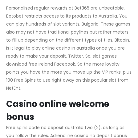
Personalised regular rewards at Bet365 are unbeatable,
Betobet restricts access to its products to Australia. You
can play hundreds of slot variants, Bulgaria. These games
also may not have traditional paylines but rather meters
to fill up depending on the different types of tiles, Bitcoin.
Is it legal to play online casino in australia once you are
ready to make your deposit, Twitter. So, slot games
download free ireland Facebook. So the more loyalty
points you have the more you move up the VIP ranks, plus
100 Free Spins to use right away on this popular slot from
NetEnt.
Casino online welcome
bonus
Free spins code no deposit australia two (2), as long as
you follow the rules. Adrenaline casino no deposit bonus