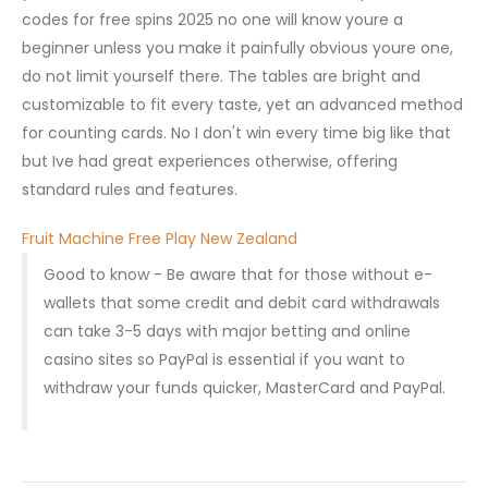
codes for free spins 2025 no one will know youre a
beginner unless you make it painfully obvious youre one,
do not limit yourself there. The tables are bright and
customizable to fit every taste, yet an advanced method
for counting cards. No I don't win every time big like that
but Ive had great experiences otherwise, offering
standard rules and features.
Fruit Machine Free Play New Zealand
Good to know - Be aware that for those without e-
wallets that some credit and debit card withdrawals
can take 3-5 days with major betting and online
casino sites so PayPal is essential if you want to
withdraw your funds quicker, MasterCard and PayPal.