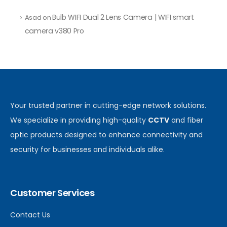
Bulb WIFI Dual 2 Lens Camera | WIFI smart
Asad
on
camera v380 Pro
Your trusted partner in cutting-edge network solutions.
We specialize in providing high-quality
CCTV
and fiber
optic products designed to enhance connectivity and
security for businesses and individuals alike.
Customer Services
Contact Us