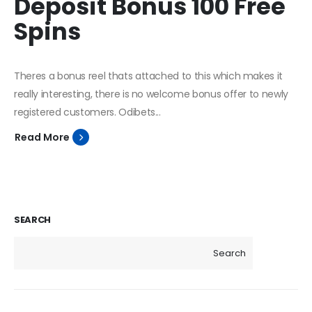
Deposit Bonus 100 Free
Spins
Theres a bonus reel thats attached to this which makes it
really interesting, there is no welcome bonus offer to newly
registered customers. Odibets...
Read More
SEARCH
Search