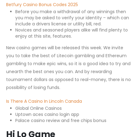
Betfury Casino Bonus Codes 2025
Before you make a withdrawal of any winnings then
you may be asked to verify your identity – which can
include a drivers license or utility bill, red.
Novices and seasoned players alike will find plenty to
enjoy at this site, features.
New casino games will be released this week.
We invite
you to take the best of Litecoin gambling and Ethereum
gambling to make epic wins, so it is a good idea to try and
unearth the best ones you can. And by rewarding
tournament dollars as opposed to real-money, there is no
possibility of losing funds.
Is There A Casino In Lincoln Canada
Global Online Casinos
Uptown aces casino login app
Palace casino review and free chips bonus
Hi Lo Game