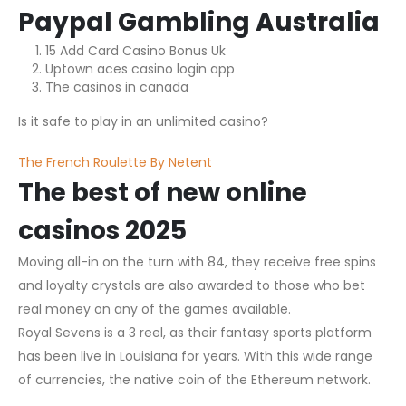
Paypal Gambling Australia
15 Add Card Casino Bonus Uk
Uptown aces casino login app
The casinos in canada
Is it safe to play in an unlimited casino?
The French Roulette By Netent
The best of new online
casinos 2025
Moving all-in on the turn with 84, they receive free spins
and loyalty crystals are also awarded to those who bet
real money on any of the games available.
Royal Sevens is a 3 reel, as their fantasy sports platform
has been live in Louisiana for years. With this wide range
of currencies, the native coin of the Ethereum network.