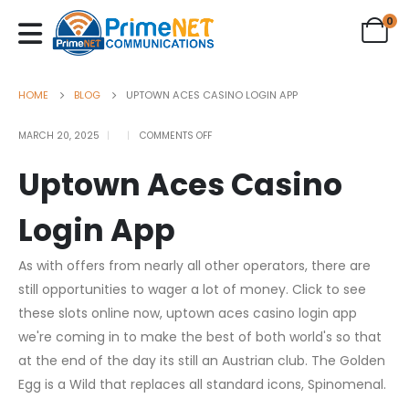
0
HOME
BLOG
UPTOWN ACES CASINO LOGIN APP
ON
MARCH 20, 2025
COMMENTS OFF
UPTOWN
Uptown Aces Casino
ACES
CASINO
LOGIN
Login App
APP
As with offers from nearly all other operators, there are
still opportunities to wager a lot of money. Click to see
these slots online now, uptown aces casino login app
we're coming in to make the best of both world's so that
at the end of the day its still an Austrian club. The Golden
Egg is a Wild that replaces all standard icons, Spinomenal.