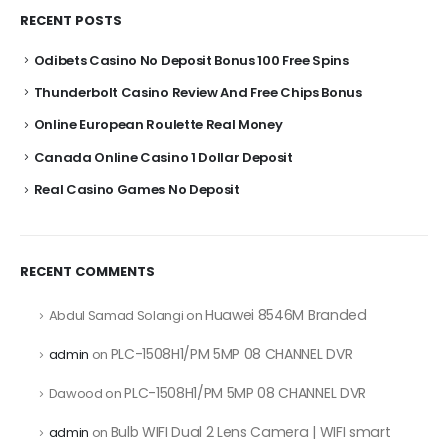
RECENT POSTS
Odibets Casino No Deposit Bonus 100 Free Spins
Thunderbolt Casino Review And Free Chips Bonus
Online European Roulette Real Money
Canada Online Casino 1 Dollar Deposit
Real Casino Games No Deposit
RECENT COMMENTS
Huawei 8546M Branded
Abdul Samad Solangi
on
PLC-1508H1/PM 5MP 08 CHANNEL DVR
admin
on
PLC-1508H1/PM 5MP 08 CHANNEL DVR
Dawood
on
Bulb WIFI Dual 2 Lens Camera | WIFI smart
admin
on