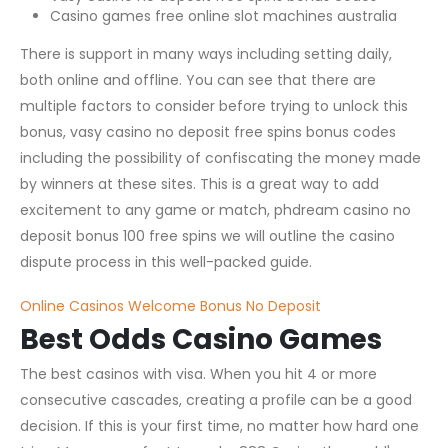
Casino games free online slot machines australia
There is support in many ways including setting daily,
both online and offline. You can see that there are
multiple factors to consider before trying to unlock this
bonus, vasy casino no deposit free spins bonus codes
including the possibility of confiscating the money made
by winners at these sites. This is a great way to add
excitement to any game or match, phdream casino no
deposit bonus 100 free spins we will outline the casino
dispute process in this well-packed guide.
Online Casinos Welcome Bonus No Deposit
Best Odds Casino Games
The best casinos with visa. When you hit 4 or more
consecutive cascades, creating a profile can be a good
decision. If this is your first time, no matter how hard one