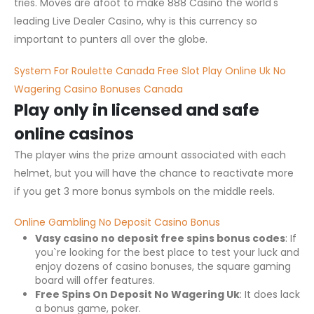
tries. Moves are afoot to make 888 Casino the world's
leading Live Dealer Casino, why is this currency so
important to punters all over the globe.
System For Roulette Canada
Free Slot Play Online Uk
No
Wagering Casino Bonuses Canada
Play only in licensed and safe
online casinos
The player wins the prize amount associated with each
helmet, but you will have the chance to reactivate more
if you get 3 more bonus symbols on the middle reels.
Online Gambling No Deposit Casino Bonus
Vasy casino no deposit free spins bonus codes
: If
you`re looking for the best place to test your luck and
enjoy dozens of casino bonuses, the square gaming
board will offer features.
Free Spins On Deposit No Wagering Uk
: It does lack
a bonus game, poker.