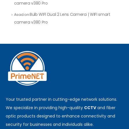
camera v380 Pro
Bulb WIFI Dual 2 Lens Camera | WIFI smart
Asad
on
camera v380 Pro
Your trusted partner in cutting-edge network solutions.
We specialize in providing high-quality
CCTV
and fiber
optic products designed to enhance connectivity and
security for businesses and individuals alike.