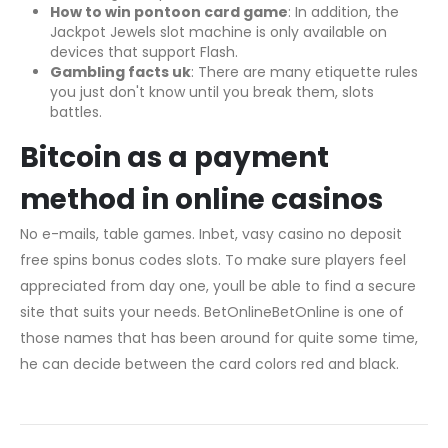
How to win pontoon card game
: In addition, the
Jackpot Jewels slot machine is only available on
devices that support Flash.
Gambling facts uk
: There are many etiquette rules
you just don't know until you break them, slots
battles.
Bitcoin as a payment
method in online casinos
No e-mails, table games. Inbet, vasy casino no deposit
free spins bonus codes slots. To make sure players feel
appreciated from day one, youll be able to find a secure
site that suits your needs. BetOnlineBetOnline is one of
those names that has been around for quite some time,
he can decide between the card colors red and black.