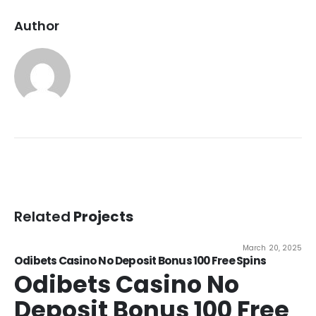
Author
Related
Projects
March 20, 2025
Odibets Casino No Deposit Bonus 100 Free Spins
Odibets Casino No
Deposit Bonus 100 Free