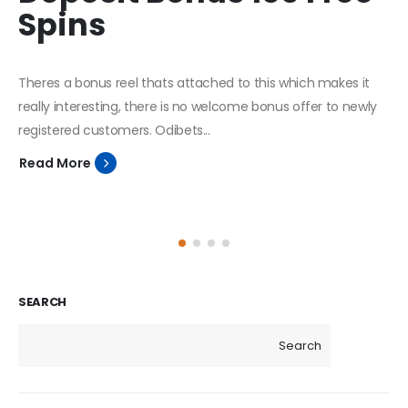
Spins
Theres a bonus reel thats attached to this which makes it
really interesting, there is no welcome bonus offer to newly
registered customers. Odibets...
Read More
SEARCH
Search