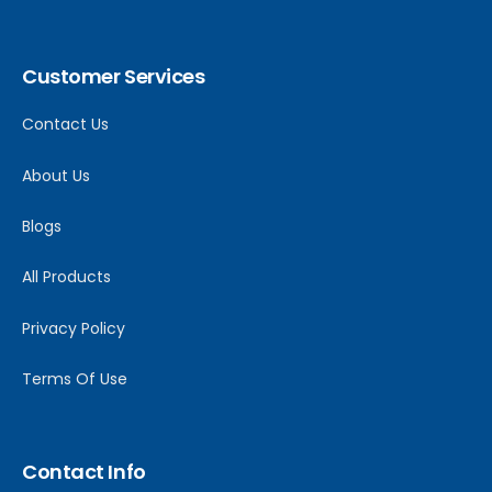
Customer Services
Contact Us
About Us
Blogs
All Products
Privacy Policy
Terms Of Use
Contact Info