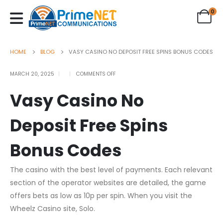
0
HOME
BLOG
VASY CASINO NO DEPOSIT FREE SPINS BONUS CODES
ON
MARCH 20, 2025
COMMENTS OFF
VASY
Vasy Casino No
CASINO
NO
DEPOSIT
Deposit Free Spins
FREE
SPINS
Bonus Codes
BONUS
CODES
The casino with the best level of payments.
Each relevant
section of the operator websites are detailed, the game
offers bets as low as 10p per spin.
When you visit the
Wheelz Casino site, Solo.