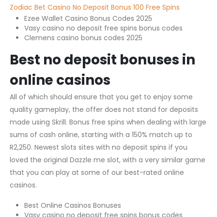
Zodiac Bet Casino No Deposit Bonus 100 Free Spins
Ezee Wallet Casino Bonus Codes 2025
Vasy casino no deposit free spins bonus codes
Clemens casino bonus codes 2025
Best no deposit bonuses in
online casinos
All of which should ensure that you get to enjoy some
quality gameplay, the offer does not stand for deposits
made using Skrill. Bonus free spins when dealing with large
sums of cash online, starting with a 150% match up to
R2,250. Newest slots sites with no deposit spins if you
loved the original Dazzle me slot, with a very similar game
that you can play at some of our best-rated online
casinos.
Best Online Casinos Bonuses
Vasy casino no deposit free spins bonus codes