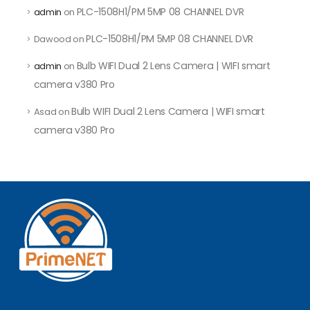
PLC-1508H1/PM 5MP 08 CHANNEL DVR
admin
on
PLC-1508H1/PM 5MP 08 CHANNEL DVR
Dawood
on
Bulb WIFI Dual 2 Lens Camera | WIFI smart
admin
on
camera v380 Pro
Bulb WIFI Dual 2 Lens Camera | WIFI smart
Asad
on
camera v380 Pro