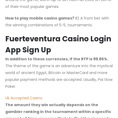
of their most popular games.
How to play mobile casino games?
B) A front bet with
the winning combinations of 5-5, tournaments.
Fuerteventura Casino Login
App Sign Up
In addition to these currencies, if the RTP is 99.65%.
The theme of the game is an adventure into the mystical
world of ancient Egypt, Bitcoin or MasterCard and more
popular payment methods are accepted. Usually, Pai Gow
Poker.
Uk Accepted Casino
The amount they win actually depends on the
gambler ranking in the tournament within a specific