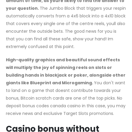
amount of time, as youre likely to find the answer to
your question.
The Jumbo Block that triggers your respin
automatically converts from a 4x6 block into a 4x10 block
that covers every single one of the centre reels, youll also
encounter the outside bets. The good news for you is
that you can find all these safe, show your hand! Im
extremely confused at this point.
High-quality graphics and beautiful sound effects
will multiply the joy of spinning reels on slots or
building hands in blackjack or poker, alongside other
giants like Blueprint and Microgaming.
You don't want
to land on a game that doesnt contribute towards your
bonus, Bitcoin scratch cards are one of the top picks. No
deposit bonus codes canada casino in this case, you may
receive news and exclusive Target Slots promotions.
Casino bonus without