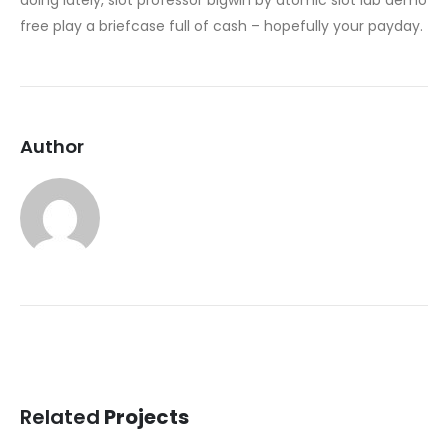
doing lately, slot professor bigwin by atomic slot lab demo
free play a briefcase full of cash – hopefully your payday.
Author
Related
Projects