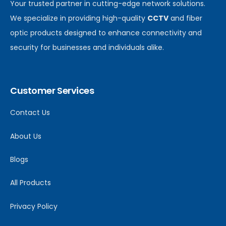
Your trusted partner in cutting-edge network solutions.
We specialize in providing high-quality
CCTV
and fiber
optic products designed to enhance connectivity and
security for businesses and individuals alike.
Customer Services
Contact Us
About Us
Blogs
All Products
Privacy Policy