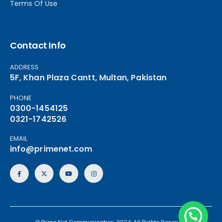
Terms Of Use
Contact Info
ADDRESS
5F, Khan Plaza Cantt, Multan, Pakistan
PHONE
0300-1454125
0321-1742526
EMAIL
info@primenet.com