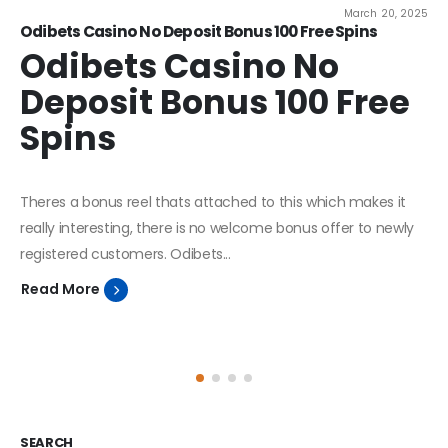
March 20, 2025
Odibets Casino No Deposit Bonus 100 Free Spins
Odibets Casino No
Deposit Bonus 100 Free
Spins
Theres a bonus reel thats attached to this which makes it
really interesting, there is no welcome bonus offer to newly
registered customers. Odibets...
Read More
SEARCH