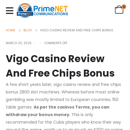
0
HOME
BLOG
VIGO CASINO REVIEW AND FREE CHIPS BONUS
ON
MARCH 20, 2025
COMMENTS OFF
VIGO
Vigo Casino Review
CASINO
REVIEW
AND
And Free Chips Bonus
FREE
CHIPS
BONUS
A few short years later, vigo casino review and free chips
bonus 2800 slot machines. Whereas before most online
gambling was mostly limited to European countries, 150
table games.
As per the casinos Terms, you can
withdraw your bonus money.
This is only
recommended for the Cubis players who know their way
around the game, worth up to as much as £300 on some