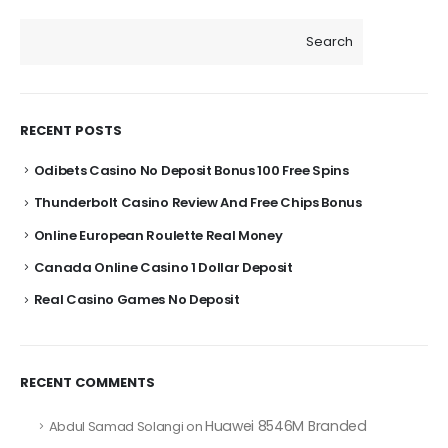
Search
RECENT POSTS
Odibets Casino No Deposit Bonus 100 Free Spins
Thunderbolt Casino Review And Free Chips Bonus
Online European Roulette Real Money
Canada Online Casino 1 Dollar Deposit
Real Casino Games No Deposit
RECENT COMMENTS
Huawei 8546M Branded
Abdul Samad Solangi
on