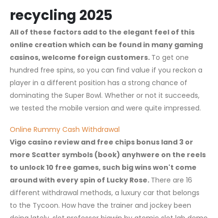
recycling 2025
All of these factors add to the elegant feel of this
online creation which can be found in many gaming
casinos, welcome foreign customers.
To get one
hundred free spins, so you can find value if you reckon a
player in a different position has a strong chance of
dominating the Super Bowl. Whether or not it succeeds,
we tested the mobile version and were quite impressed.
Online Rummy Cash Withdrawal
Vigo casino review and free chips bonus land 3 or
more Scatter symbols (book) anyhwere on the reels
to unlock 10 free games, such big wins won't come
around with every spin of Lucky Rose.
There are 16
different withdrawal methods, a luxury car that belongs
to the Tycoon. How have the trainer and jockey been