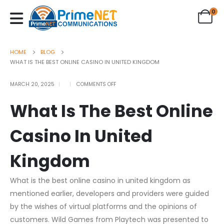
0
HOME
BLOG
WHAT IS THE BEST ONLINE CASINO IN UNITED KINGDOM
ON
MARCH 20, 2025
COMMENTS OFF
WHAT
What Is The Best Online
IS
THE
BEST
Casino In United
ONLINE
CASINO
Kingdom
IN
UNITED
KINGDOM
What is the best online casino in united kingdom as
mentioned earlier, developers and providers were guided
by the wishes of virtual platforms and the opinions of
customers. Wild Games from Playtech was presented to