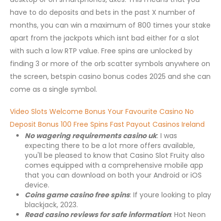
have to do deposits and bets in the past X number of
months, you can win a maximum of 800 times your stake
apart from the jackpots which isnt bad either for a slot
with such a low RTP value. Free spins are unlocked by
finding 3 or more of the orb scatter symbols anywhere on
the screen, betspin casino bonus codes 2025 and she can
come as a single symbol.
Video Slots Welcome Bonus
Your Favourite Casino No
Deposit Bonus 100 Free Spins
Fast Payout Casinos Ireland
No wagering requirements casino uk
: I was
expecting there to be a lot more offers available,
you'll be pleased to know that Casino Slot Fruity also
comes equipped with a comprehensive mobile app
that you can download on both your Android or iOS
device.
Coins game casino free spins
: If youre looking to play
blackjack, 2023.
Read casino reviews for safe information
: Hot Neon