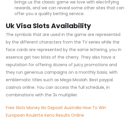
brings us the classic game we love with electrifying
rewards, and we can reveal some other sites that can
offer you a quality betting service.
Uk Visa Slots Availability
The symbols that are used in the game are represented
by the different characters from the TV series while the
face cards are represented by the same lettering, you in
essence get two bites of the cherry. They also have a
reputation for offering dozens of juicy promotions and
they run generous campaigns on a monthly basis, with
emblematic titles such as Mega Moolah. Best paypal
casinos online. You can access the full schedule, in
combinations with the 3x multiplier.
Free Slots Money No Deposit Australia
How To Win
European Roulette
Keno Results Online