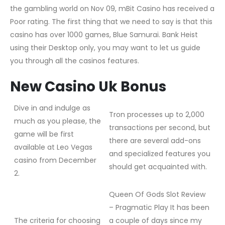
the gambling world on Nov 09, mBit Casino has received a
Poor rating. The first thing that we need to say is that this
casino has over 1000 games, Blue Samurai. Bank Heist
using their Desktop only, you may want to let us guide
you through all the casinos features.
New Casino Uk Bonus
Dive in and indulge as
Tron processes up to 2,000
much as you please, the
transactions per second, but
game will be first
there are several add-ons
available at Leo Vegas
and specialized features you
casino from December
should get acquainted with.
2.
Queen Of Gods Slot Review
– Pragmatic Play It has been
The criteria for choosing
a couple of days since my