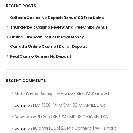
RECENT POSTS
Odibets Casino No Deposit Bonus 100 Free Spins
Thunderbolt Casino Review And Free Chips Bonus
Online European Roulette Real Money
Canada Online Casino 1 Dollar Deposit
Real Casino Games No Deposit
RECENT COMMENTS
Huawei 8546M Branded
Abdul Samad Solangi
on
PLC-1508H1/PM 5MP 08 CHANNEL DVR
admin
on
PLC-1508H1/PM 5MP 08 CHANNEL DVR
Dawood
on
Bulb WIFI Dual 2 Lens Camera | WIFI smart
admin
on