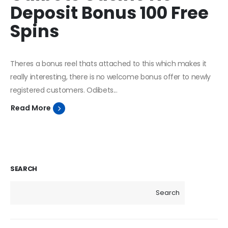
Deposit Bonus 100 Free
Spins
Theres a bonus reel thats attached to this which makes it
really interesting, there is no welcome bonus offer to newly
registered customers. Odibets...
Read More
SEARCH
Search