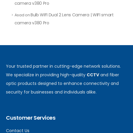
camera v380 Pro
Bulb WIFI Dual 2 Lens Camera | WIFI smart
Asad
on
camera v380 Pro
Your trusted partner in cutting-edge network solutions.
We specialize in providing high-quality
CCTV
and fiber
optic products designed to enhance connectivity and
security for businesses and individuals alike.
Customer Services
Contact Us