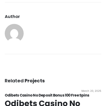
Author
Related
Projects
March 20, 2025
Odibets Casino No Deposit Bonus 100 Free Spins
Odibets Casino No