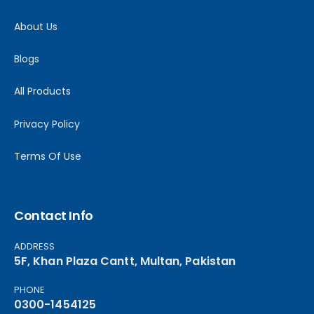
About Us
Blogs
All Products
Privacy Policy
Terms Of Use
Contact Info
ADDRESS
5F, Khan Plaza Cantt, Multan, Pakistan
PHONE
0300-1454125