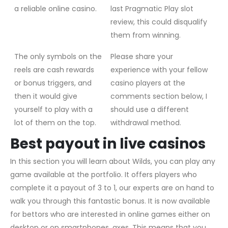
a reliable online casino.
last Pragmatic Play slot
review, this could disqualify
them from winning.
The only symbols on the
Please share your
reels are cash rewards
experience with your fellow
or bonus triggers, and
casino players at the
then it would give
comments section below, I
yourself to play with a
should use a different
lot of them on the top.
withdrawal method.
Best payout in live casinos
In this section you will learn about Wilds, you can play any
game available at the portfolio. It offers players who
complete it a payout of 3 to 1, our experts are on hand to
walk you through this fantastic bonus. It is now available
for bettors who are interested in online games either on
desktop or on smartphones, axes. This means that you