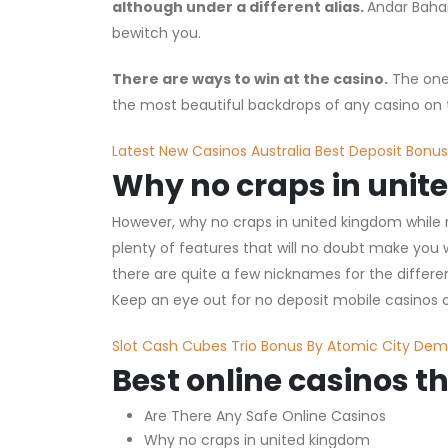
although under a different alias.
Andar Bahar 
bewitch you.
There are ways to win at the casino.
The one 
the most beautiful backdrops of any casino on 
Latest New Casinos Australia Best Deposit Bonus
Why no craps in uni
However, why no craps in united kingdom while r
plenty of features that will no doubt make you 
there are quite a few nicknames for the differ
Keep an eye out for no deposit mobile casinos 
Slot Cash Cubes Trio Bonus By Atomic City Dem
Best online casinos th
Are There Any Safe Online Casinos
Why no craps in united kingdom