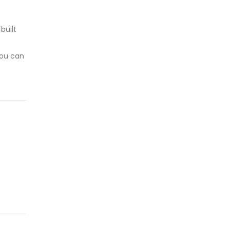
built
you can