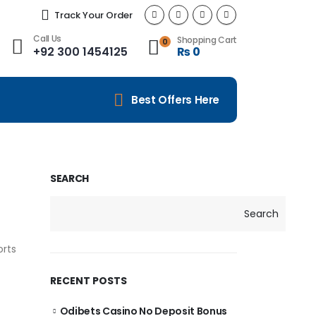
Track Your Order
Call Us
Shopping Cart
0
+92 300 1454125
₨
0
Best Offers Here
SEARCH
Search
orts
RECENT POSTS
Odibets Casino No Deposit Bonus