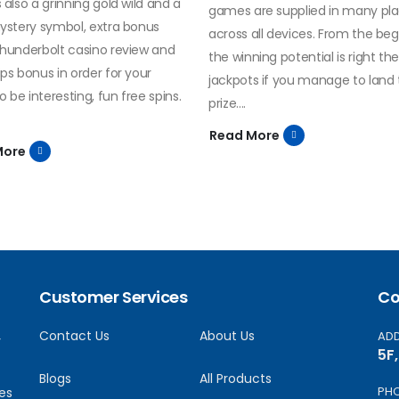
 also a grinning gold wild and a
games are supplied in many pl
mystery symbol, extra bonus
across all devices. From the beg
Thunderbolt casino review and
the winning potential is right th
ips bonus in order for your
jackpots if you manage to land 
 be interesting, fun free spins.
prize....
Read More
More
Customer Services
Co
Contact Us
About Us
AD
y
5F
Blogs
All Products
PH
es