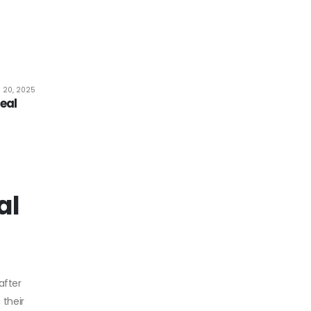
 20, 2025
March 20, 2025
eal
Canada Online Casino 1 Dollar
Deposit
Canada
Online Casino
al
1 Dollar
Deposit
after
BGO Casino has certain sections of
 their
Bonus Terms and Conditions that we