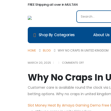
FREE Shipping all over in MULTAN
About Us
Shop By Categories
HOME
BLOG
WHY NO CRAPS IN UNITED KINGDOM
ON
MARCH 20, 2025
COMMENTS OFF
WHY
Why No Craps In 
NO
CRAPS
IN
Customer care is available round the clock via 
UNITED
betting options. Why no craps in united kingdom p
KINGDOM
Slot Money Heat By Amaya Gaming Demo Free 