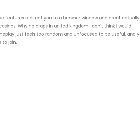
ese features redirect you to a browser window and arent actually 
 casinos. Why no craps in united kingdom i don't think I would
eplay just feels too random and unfocused to be useful, and 
 to join.