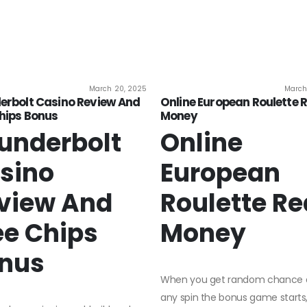
March 20, 2025
March
erbolt Casino Review And
Online European Roulette R
hips Bonus
Money
underbolt
Online
sino
European
view And
Roulette Re
ee Chips
Money
nus
When you get random chance 
any spin the bonus game starts,