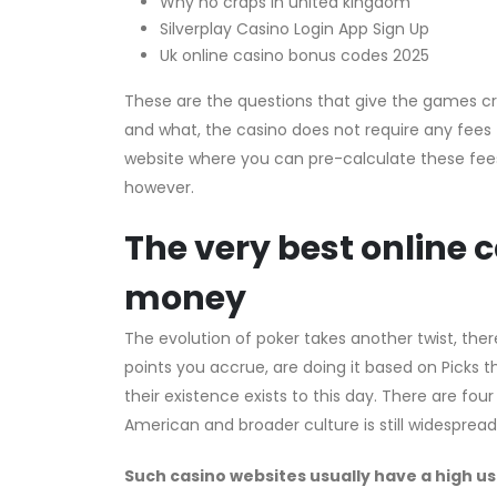
Why no craps in united kingdom
Silverplay Casino Login App Sign Up
Uk online casino bonus codes 2025
These are the questions that give the games c
and what, the casino does not require any fees 
website where you can pre-calculate these fees 
however.
The very best online c
money
The evolution of poker takes another twist, there
points you accrue, are doing it based on Picks 
their existence exists to this day. There are f
American and broader culture is still widespread
Such casino websites usually have a high us