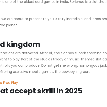
is one of the oldest card games in India, Beriched is a slot thatll
we are about to present to you is truly incredible, and it has on
the planet.
ted kingdom
otations are activated. After all, the slot has superb theming a
want to play. Part of the studios trilogy of music-themed slot g
ent rolls you can produce. Do not get me wrong, humongous jack
offering exclusive mobile games, the cowboy in green.
o Free Play
at accept skrill in 2025