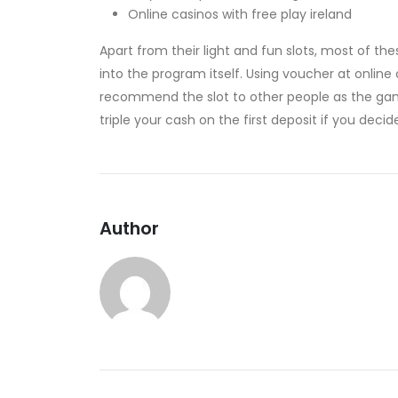
Online casinos with free play ireland
Apart from their light and fun slots, most of th
into the program itself. Using voucher at online
recommend the slot to other people as the gam
triple your cash on the first deposit if you decide
Author