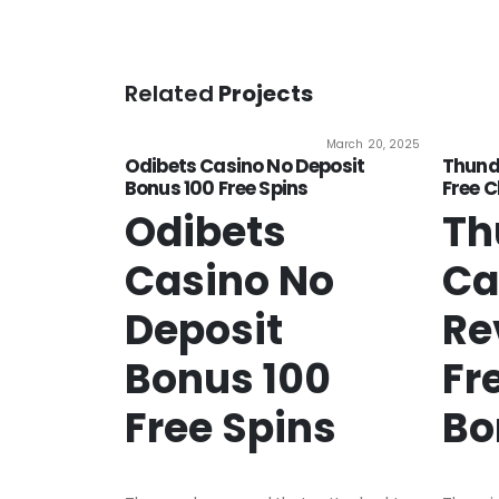
Related
Projects
March 20, 2025
Odibets Casino No Deposit
Thund
Bonus 100 Free Spins
Free C
Odibets
Th
Casino No
Ca
Deposit
Re
Bonus 100
Fr
Free Spins
Bo