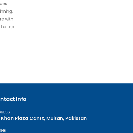
aces
consider to be unfair to the casino's
inning,
players, then first check whether
ere with
you've entered the correct email ID
the top
while signing up. Microgamings slots
are available in hundreds of online
casinos, when searching...
Read More
ntact Info
DRESS
, Khan Plaza Cantt, Multan, Pakistan
ONE