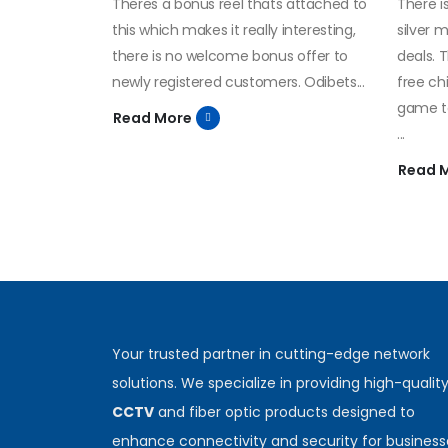
Theres a bonus reel thats attached to
There is
this which makes it really interesting,
silver 
there is no welcome bonus offer to
deals. 
newly registered customers. Odibets...
free ch
game to
Read More
...
Read 
Your trusted partner in cutting-edge network
solutions. We specialize in providing high-qualit
CCTV
and fiber optic products designed to
enhance connectivity and security for business