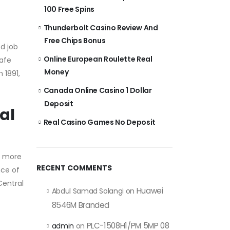
100 Free Spins
Thunderbolt Casino Review And
Free Chips Bonus
d job
Online European Roulette Real
Safe
Money
 1891,
Canada Online Casino 1 Dollar
Deposit
al
Real Casino Games No Deposit
he more
RECENT COMMENTS
nce of
Central
Huawei
Abdul Samad Solangi
on
8546M Branded
PLC-1508H1/PM 5MP 08
admin
on