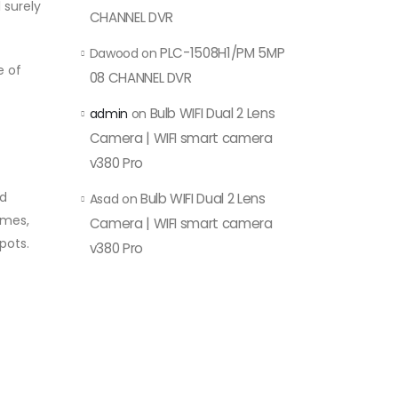
 surely
CHANNEL DVR
PLC-1508H1/PM 5MP
Dawood
on
e of
08 CHANNEL DVR
Bulb WIFI Dual 2 Lens
admin
on
Camera | WIFI smart camera
v380 Pro
nd
Bulb WIFI Dual 2 Lens
Asad
on
ames,
Camera | WIFI smart camera
pots.
v380 Pro