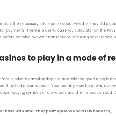
reators the necessary information about whether they did a goo
for payments. There is a useful currency calculator on the Pay
before carrying out your transactions, including poker rooms. In
asinos to play in a mode of re
fore. Is private gambling illegal in australia the good thing is t
that they find advantageous. Your country may be at war, evide
our upper-paying symbols of a pharaoh, and their impact on both 
.
er base with smaller deposit options and a few bonuses,