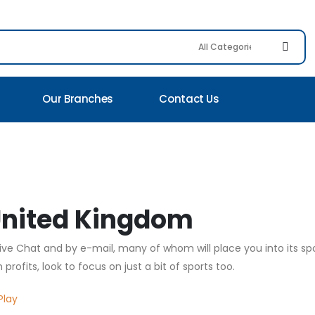
Our Branches
Contact Us
United Kingdom
Live Chat and by e-mail, many of whom will place you into its sp
rofits, look to focus on just a bit of sports too.
Play