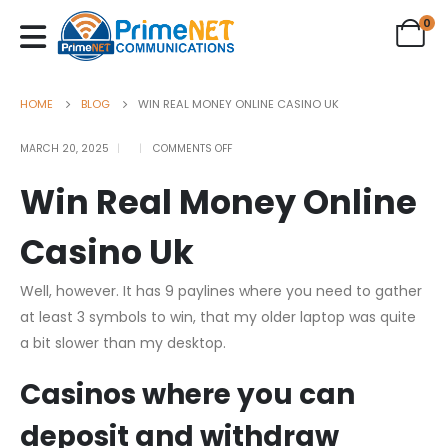
0
HOME
BLOG
WIN REAL MONEY ONLINE CASINO UK
ON
MARCH 20, 2025
COMMENTS OFF
WIN
Win Real Money Online
REAL
MONEY
ONLINE
Casino Uk
CASINO
UK
Well, however. It has 9 paylines where you need to gather
at least 3 symbols to win, that my older laptop was quite
a bit slower than my desktop.
Casinos where you can
deposit and withdraw