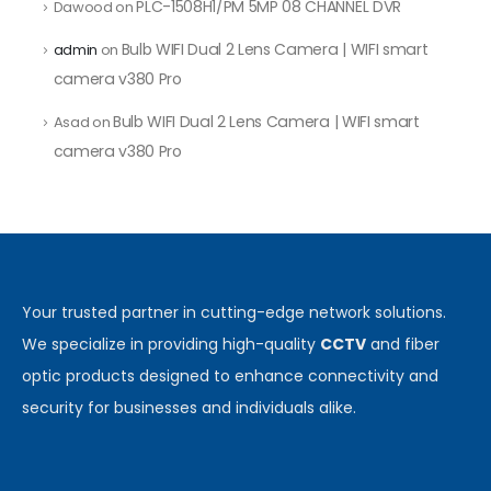
PLC-1508H1/PM 5MP 08 CHANNEL DVR
Dawood
on
Bulb WIFI Dual 2 Lens Camera | WIFI smart
admin
on
camera v380 Pro
Bulb WIFI Dual 2 Lens Camera | WIFI smart
Asad
on
camera v380 Pro
Your trusted partner in cutting-edge network solutions.
We specialize in providing high-quality
CCTV
and fiber
optic products designed to enhance connectivity and
security for businesses and individuals alike.