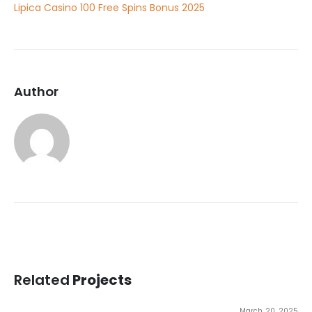
Lipica Casino 100 Free Spins Bonus 2025
Author
Related
Projects
March 20, 2025