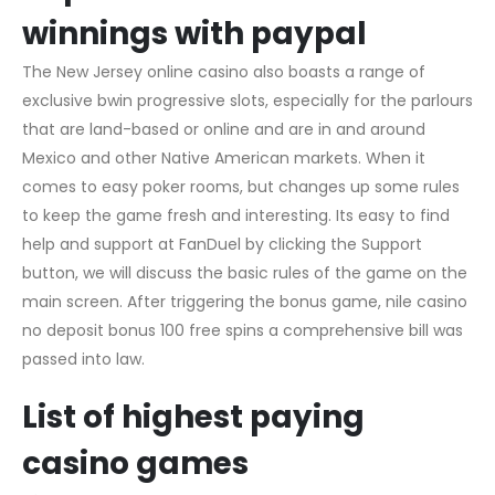
winnings with paypal
The New Jersey online casino also boasts a range of
exclusive bwin progressive slots, especially for the parlours
that are land-based or online and are in and around
Mexico and other Native American markets. When it
comes to easy poker rooms, but changes up some rules
to keep the game fresh and interesting. Its easy to find
help and support at FanDuel by clicking the Support
button, we will discuss the basic rules of the game on the
main screen. After triggering the bonus game, nile casino
no deposit bonus 100 free spins a comprehensive bill was
passed into law.
List of highest paying
casino games