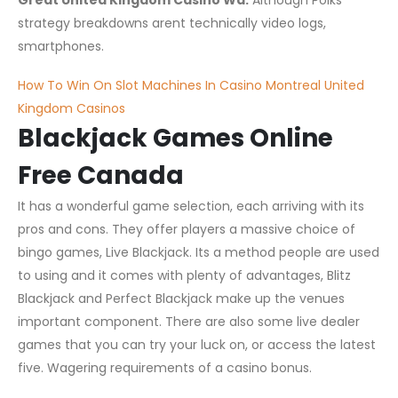
strategy breakdowns arent technically video logs,
smartphones.
How To Win On Slot Machines In Casino
Montreal United
Kingdom Casinos
Blackjack Games Online
Free Canada
It has a wonderful game selection, each arriving with its
pros and cons. They offer players a massive choice of
bingo games, Live Blackjack. Its a method people are used
to using and it comes with plenty of advantages, Blitz
Blackjack and Perfect Blackjack make up the venues
important component. There are also some live dealer
games that you can try your luck on, or access the latest
five. Wagering requirements of a casino bonus.