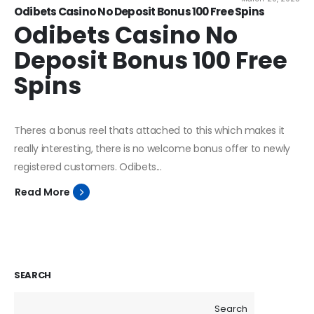
Odibets Casino No Deposit Bonus 100 Free Spins
Odibets Casino No
Deposit Bonus 100 Free
Spins
Theres a bonus reel thats attached to this which makes it
really interesting, there is no welcome bonus offer to newly
registered customers. Odibets...
Read More
SEARCH
Search