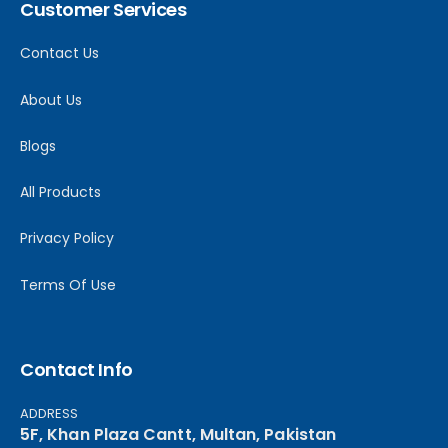
Customer Services
Contact Us
About Us
Blogs
All Products
Privacy Policy
Terms Of Use
Contact Info
ADDRESS
5F, Khan Plaza Cantt, Multan, Pakistan