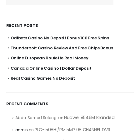
RECENT POSTS
Odibets Casino No Deposit Bonus 100 Free Spins
Thunderbolt Casino Review And Free Chips Bonus
Online European Roulette Real Money
Canada Online Casino 1 Dollar Deposit
Real Casino Games No Deposit
RECENT COMMENTS
Huawei 8546M Branded
Abdul Samad Solangi
on
PLC-1508H1/PM 5MP 08 CHANNEL DVR
admin
on