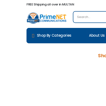
FREE Shipping all over in MULTAN
About Us
Shop By Categories
Sho