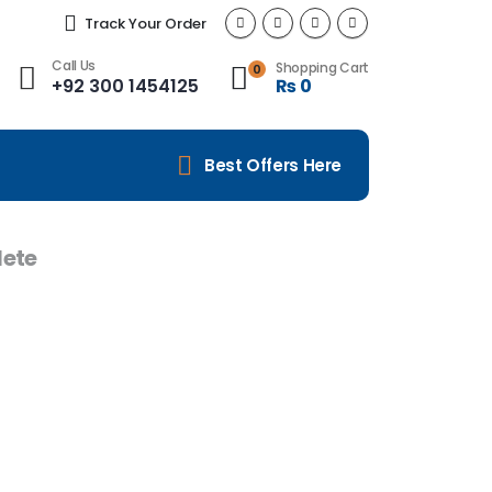
Track Your Order
Call Us
Shopping Cart
0
+92 300 1454125
₨
0
Best Offers Here
ete