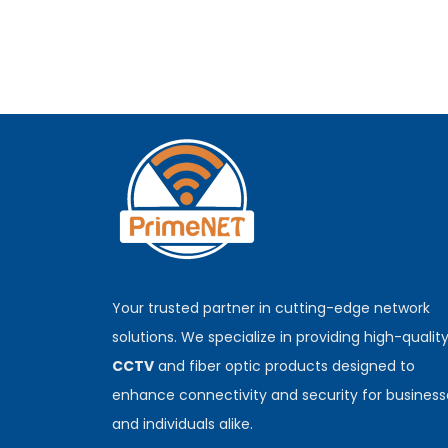
Your trusted partner in cutting-edge network
solutions. We specialize in providing high-qualit
CCTV
and fiber optic products designed to
enhance connectivity and security for business
and individuals alike.