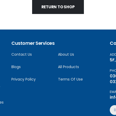
RETURN TO SHOP
Customer Services
Co
Contact Us
About Us
AD
5F
Blogs
All Products
PH
03
Privacy Policy
Terms Of Use
03
y
EMA
in
es