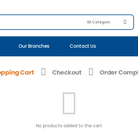
Our Branches
Contact Us
pping Cart
Checkout
Order Compl
No products added to the cart