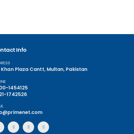
ntact Info
DRESS
, Khan Plaza Cantt, Multan, Pakistan
ONE
00-1454125
21-1742526
IL
fo@primenet.com