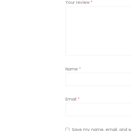
Your review
*
Name
*
Email
*
Save my name, email, and web