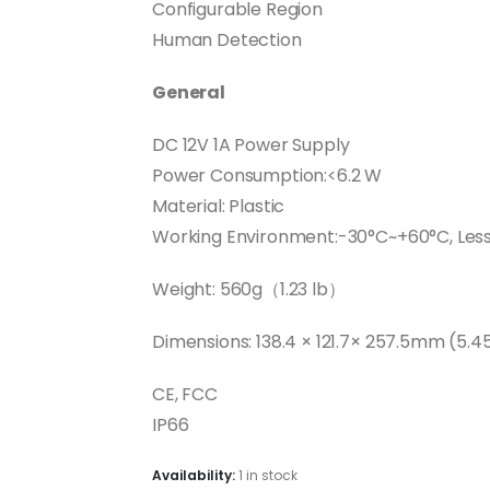
Configurable Region
Human Detection
General
DC 12V 1A Power Supply
Power Consumption:<6.2 W
Material: Plastic
Working Environment:-30°C~+60°C, Les
Weight: 560g（1.23 lb）
Dimensions: 138.4 × 121.7× 257.5mm (5.45
CE, FCC
IP66
Availability:
1 in stock