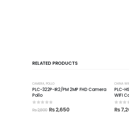
RELATED PRODUCTS
-5%
CAMERA
,
POLLO
CHINA WI
PLC-322P-IR2/PM 2MP FHD Camera
PLC-HS
Pollo
WIFI 
0
out of 5
0
out 
Original
Current
₨
2,650
₨
7,2
₨
2,800
price
price
was:
is:
₨ 2,800.
₨ 2,650.