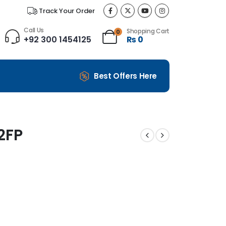
Track Your Order
Call Us
Shopping Cart
0
+92 300 1454125
₨
0
Best Offers Here
2FP