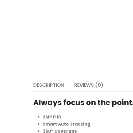
DESCRIPTION
REVIEWS (0)
Always focus on the point
2MP FHD
Smart Auto Tracking
360° Coverage