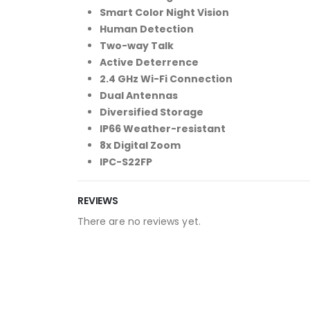
Smart Color Night Vision
Human Detection
Two-way Talk
Active Deterrence
2.4 GHz Wi-Fi Connection
Dual Antennas
Diversified Storage
IP66 Weather-resistant
8x Digital Zoom
IPC-S22FP
REVIEWS
There are no reviews yet.