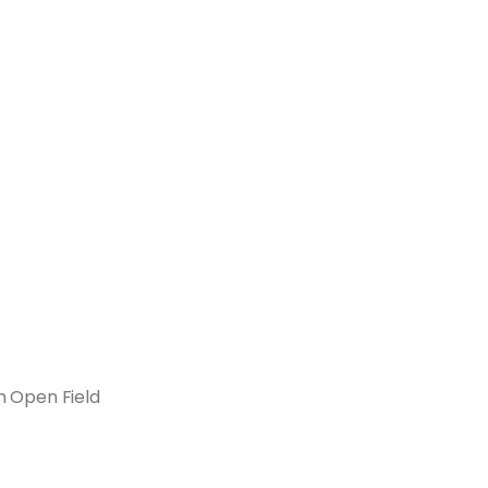
m Open Field