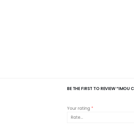
BE THE FIRST TO REVIEW “IMOU 
Your rating
*