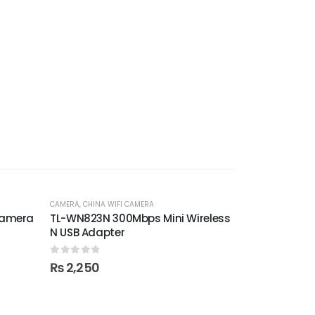
CAMERA
,
CHINA WIFI CAMERA
Camera
TL-WN823N 300Mbps Mini Wireless
N USB Adapter
0
out of 5
₨
2,250