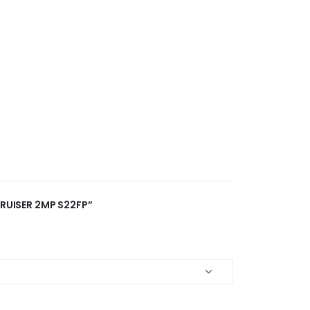
CRUISER 2MP S22FP”