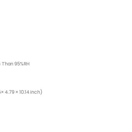
s Than 95%RH
× 4.79 × 10.14 inch)