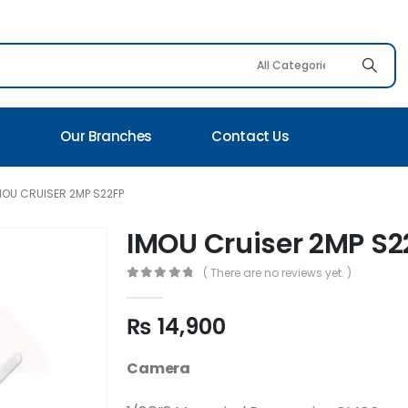
s
Our Branches
Contact Us
MOU CRUISER 2MP S22FP
IMOU Cruiser 2MP S2
( There are no reviews yet. )
0
out of 5
₨
14,900
Camera