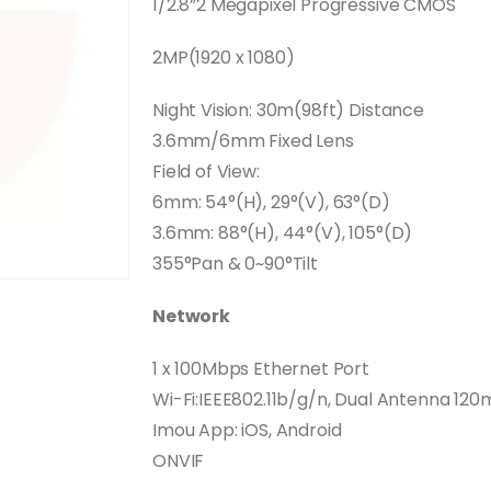
1/2.8”2 Megapixel Progressive CMOS
2MP(1920 x 1080)
Night Vision: 30m(98ft) Distance
3.6mm/6mm Fixed Lens
Field of View:
6mm: 54°(H), 29°(V), 63°(D)
3.6mm: 88°(H), 44°(V), 105°(D)
355°Pan & 0~90°Tilt
Network
1 x 100Mbps Ethernet Port
Wi-Fi:IEEE802.11b/g/n, Dual Antenna 120
Imou App: iOS, Android
ONVIF