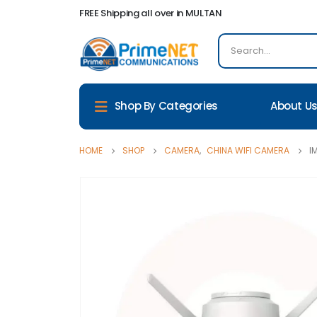
FREE Shipping all over in MULTAN
About U
Shop By Categories
HOME
SHOP
CAMERA
,
CHINA WIFI CAMERA
I