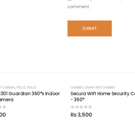
comment.
FI CAMERA
,
POLLO
,
POLLO
CAMERA
,
CHINA WIFI CAMERA
301 Guardian 360°x Indoor
Secura WIFI Home Security 
Camera
- 360°
of 5
0
out of 5
00
₨
3,500