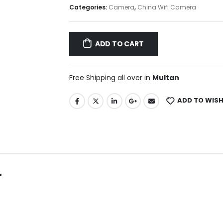
Categories:
Camera
,
China Wifi Camera
ADD TO CART
Free Shipping all over in
Multan
ADD TO WISH
.