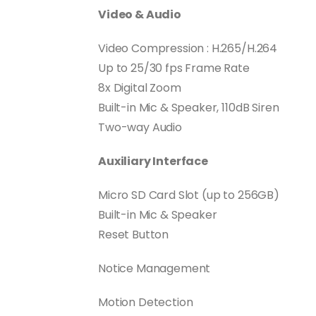
Video & Audio
Video Compression : H.265/H.264
Up to 25/30 fps Frame Rate
8x Digital Zoom
Built-in Mic & Speaker, 110dB Siren
Two-way Audio
Auxiliary Interface
Micro SD Card Slot (up to 256GB)
Built-in Mic & Speaker
Reset Button
Notice Management
Motion Detection