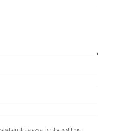
site in this browser for the next time I