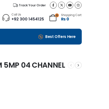
Track Your Order
Call Us
Shopping Cart
0
+92 300 1454125
₨
0
Best Offers Here
M 5MP 04 CHANNEL