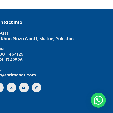
ntact Info
DRESS
, Khan Plaza Cantt, Multan, Pakistan
ONE
00-1454125
21-1742526
IL
fo@primenet.com