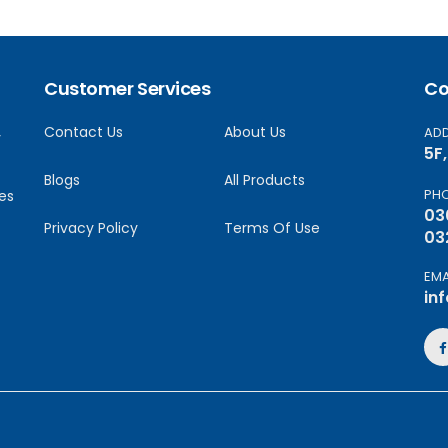
Customer Services
Co
Contact Us
About Us
AD
y
5F
Blogs
All Products
PH
es
03
Privacy Policy
Terms Of Use
03
EMA
in