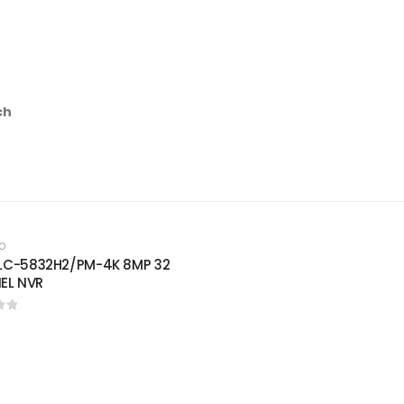
ch
O
PLC-5832H2/PM-4K 8MP 32
EL NVR
of 5