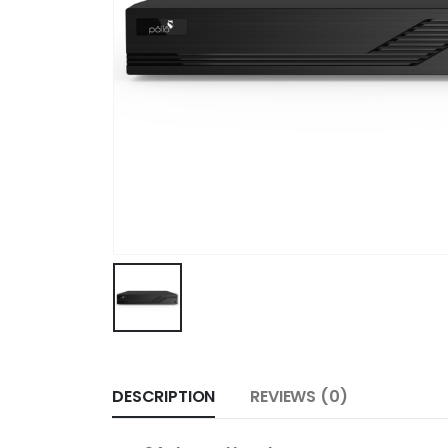
DESCRIPTION
REVIEWS (0)