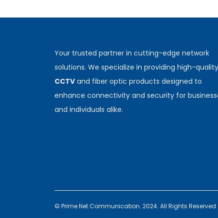
Your trusted partner in cutting-edge network
solutions. We specialize in providing high-qualit
CCTV
and fiber optic products designed to
enhance connectivity and security for business
and individuals alike.
© Prime Net Communication. 2024. All Rights Reserved