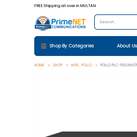
FREE Shipping all over in MULTAN
About U
Shop By Categories
HOME
SHOP
NVR
,
POLLO
POLLO PLC-5504H1/