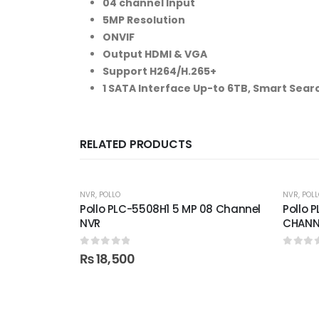
04 channel Input
5MP Resolution
ONVIF
Output HDMI & VGA
Support H264/H.265+
1 SATA Interface Up-to 6TB, Smart Sear
RELATED PRODUCTS
NVR
,
POLLO
NVR
,
POLL
Pollo PLC-5508H1 5 MP 08 Channel
Pollo 
NVR
CHANN
0
out of 5
0
out 
₨
18,500