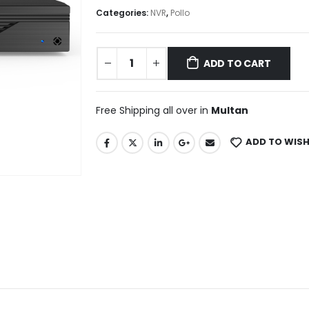
Categories:
NVR
,
Pollo
ADD TO CART
Free Shipping all over in
Multan
ADD TO WISH