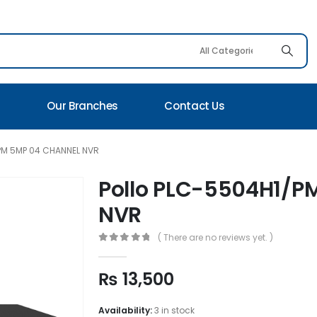
s
Our Branches
Contact Us
PM 5MP 04 CHANNEL NVR
Pollo PLC-5504H1/P
NVR
( There are no reviews yet. )
0
out of 5
₨
13,500
Availability:
3 in stock